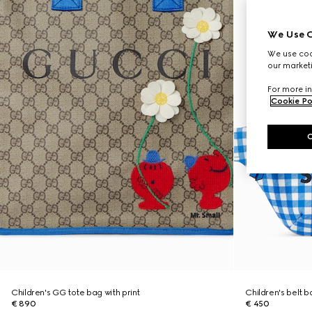
We Use C
We use cook
our marketi
For more in
Cookie Po
Children's GG tote bag with print
Children's belt b
€ 890
€ 450