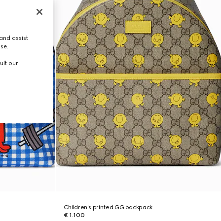
and assist
use.
ult our
Children's printed GG backpack
€ 1.100