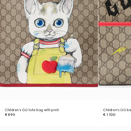
Children's GG tote bag with print
Children's GG ba
€ 890
€ 1.100