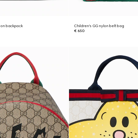
ylon backpack
Children's GG nylon belt bag
€ 650