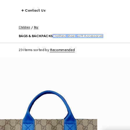
Contact Us
Children
Boy
BAGS & BACKPACKS
Clothing
Shoes
Soft Accessories
23 Items
sorted by
Recommended