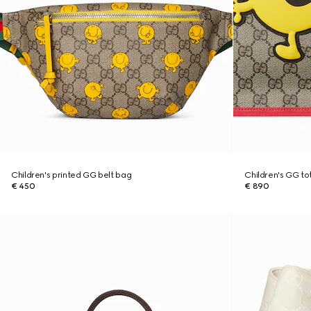
Children's printed GG belt bag
Children's GG tot
€ 450
€ 890