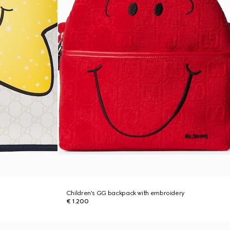
Children's GG backpack with embroidery
€ 1.200