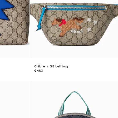
Children's GG belt bag
€ 480