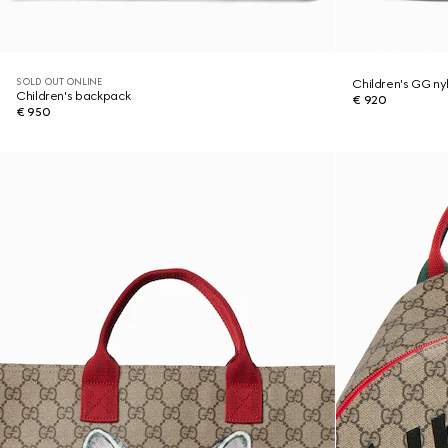
SOLD OUT ONLINE
Children's GG n
Children's backpack
€ 920
€ 950