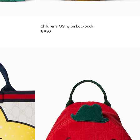
Children's GG nylon backpack
€ 950