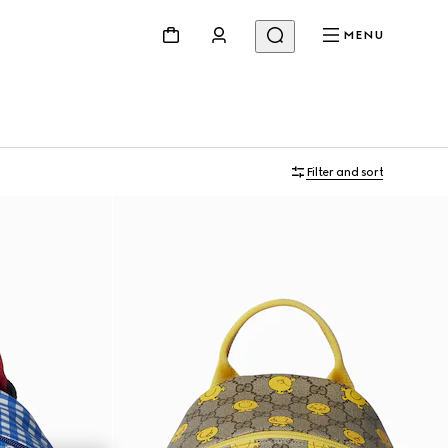
MENU
Filter and sort