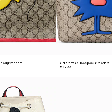
e bag with print
Children's GG backpack with prints
€ 1.200