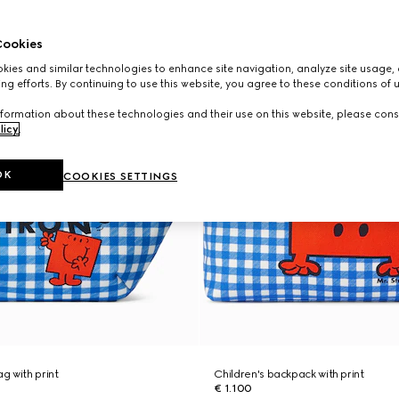
ookies
ies and similar technologies to enhance site navigation, analyze site usage, 
ng efforts. By continuing to use this website, you agree to these conditions of 
formation about these technologies and their use on this website, please cons
licy
.
OK
COOKIES SETTINGS
ag with print
Children's backpack with print
€ 1.100