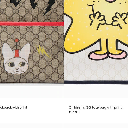
ckpack with print
Children's GG tote bag with print
€ 790