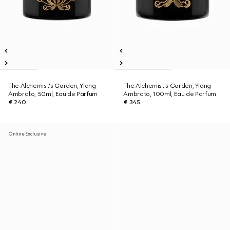
The Alchemist's Garden, Ylang
The Alchemist's Garden, Ylang
Ambrato, 50ml, Eau de Parfum
Ambrato, 100ml, Eau de Parfum
€ 240
€ 345
Online Exclusive