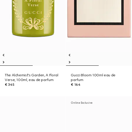
The Alchemist's Garden, A Floral
Gucci Bloom 100ml eau de
Verse, 100ml, eau de parfum
parfum
€ 345
€ 164
Online Exclusive