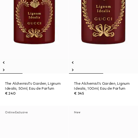
The Alchemist's Garden, Lignum
The Alchemist's Garden, Lignum
Idealis, 50ml, Eau de Parfum
Idealis, 100ml, Eau de Parfum
€ 240
€ 345
Online Exclusive
New