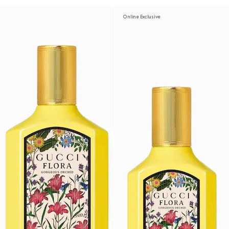
Online Exclusive