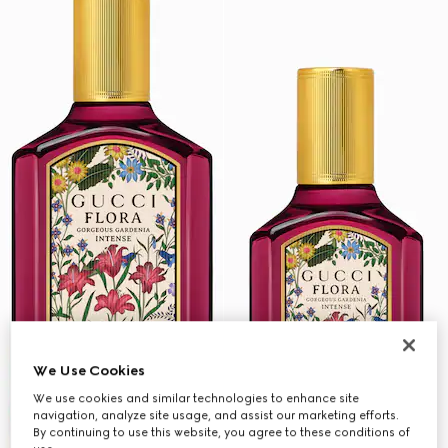
We Use Cookies
We use cookies and similar technologies to enhance site
navigation, analyze site usage, and assist our marketing efforts.
By continuing to use this website, you agree to these conditions of