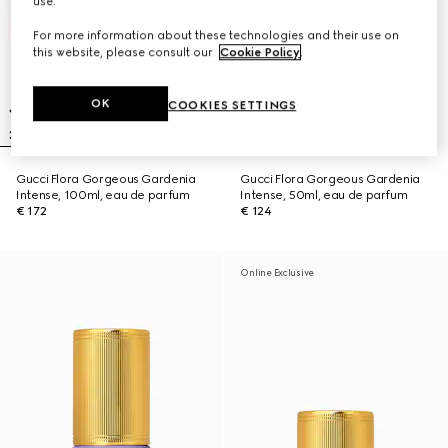
use.
For more information about these technologies and their use on
this website, please consult our
Cookie Policy
.
OK
COOKIES SETTINGS
Gucci Flora Gorgeous Gardenia
Gucci Flora Gorgeous Gardenia
Intense, 100ml, eau de parfum
Intense, 50ml, eau de parfum
€ 172
€ 124
Online Exclusive