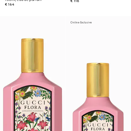
€ 118
€ 164
Online Exclusive