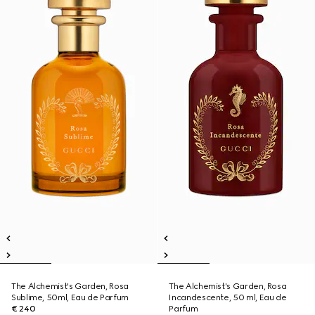
The Alchemist's Garden, Rosa
The Alchemist's Garden, Rosa
Sublime, 50ml, Eau de Parfum
Incandescente, 50 ml, Eau de
€ 240
Parfum