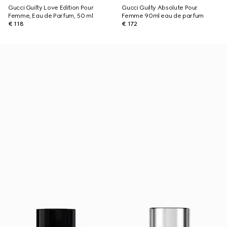
Gucci Guilty Love Edition Pour
Gucci Guilty Absolute Pour
Femme, Eau de Parfum, 50 ml
Femme 90ml eau de parfum
€ 118
€ 172