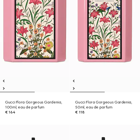
Gucci Flora Gorgeous Gardenia,
Gucci Flora Gorgeous Gardenia,
100ml, eau de parfum
50ml, eau de parfum
€ 164
€ 118