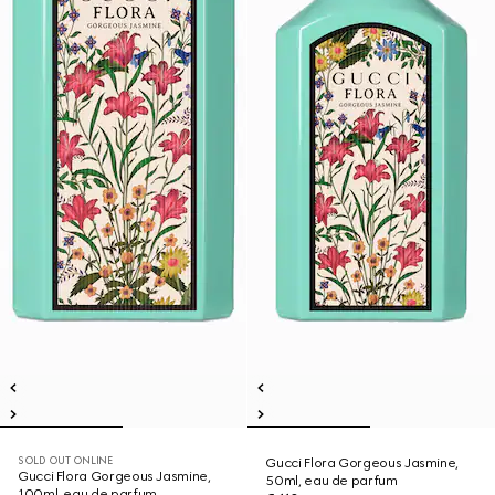
SOLD OUT ONLINE
Gucci Flora Gorgeous Jasmine,
Gucci Flora Gorgeous Jasmine,
50ml, eau de parfum
100ml, eau de parfum