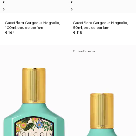
Gucci Flora Gorgeous Magnolia,
Gucci Flora Gorgeous Magnolia,
100ml, eau de parfum
50ml, eau de parfum
€ 164
€ 118
Online Exclusive