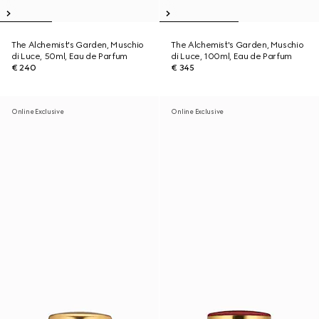
The Alchemist's Garden, Muschio
The Alchemist's Garden, Muschio
di Luce, 50ml, Eau de Parfum
di Luce, 100ml, Eau de Parfum
€ 240
€ 345
Online Exclusive
Online Exclusive