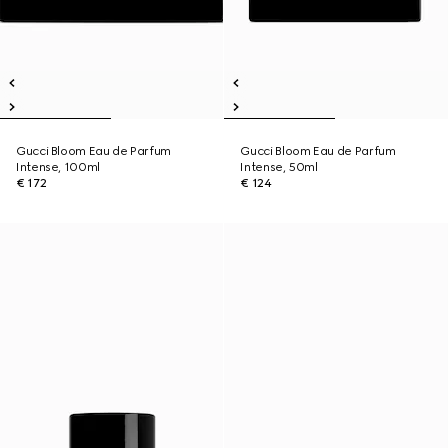
Gucci Bloom Eau de Parfum
Gucci Bloom Eau de Parfum
Intense, 100ml
Intense, 50ml
€ 172
€ 124