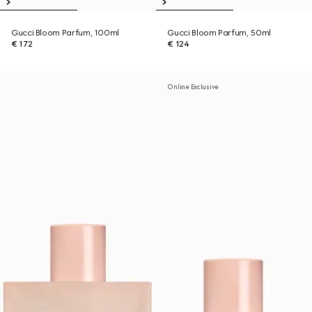
Gucci Bloom Parfum, 100ml
Gucci Bloom Parfum, 50ml
€ 172
€ 124
Online Exclusive