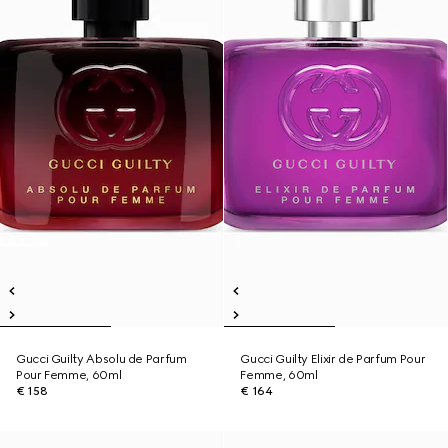
Gucci Guilty Absolu de Parfum
Gucci Guilty Elixir de Parfum Pour
Pour Femme, 60ml
Femme, 60ml
€ 158
€ 164