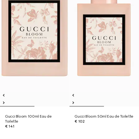
Gucci Bloom 100ml Eau de
Gucci Bloom 50ml Eau de Toilette
Toilette
€ 102
€ 141