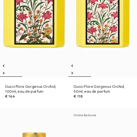
Gucci Flora Gorgeous Orchid,
Gucci Flora Gorgeous Orchid,
100ml, eau de parfum
50ml, eau de parfum
€ 164
€ 118
Online Exclusive