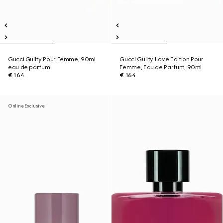
Gucci Guilty Pour Femme, 90ml
Gucci Guilty Love Edition Pour
eau de parfum
Femme, Eau de Parfum, 90ml
€ 164
€ 164
Online Exclusive