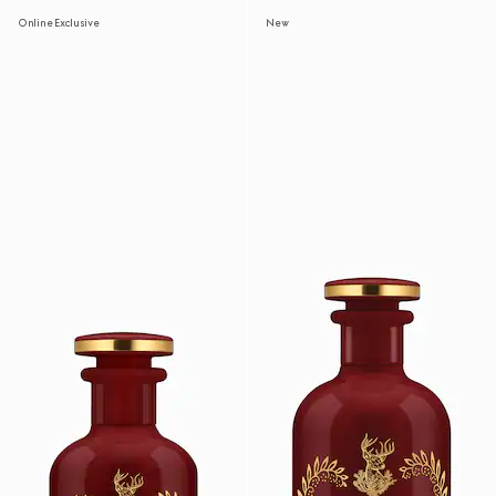
Online Exclusive
New