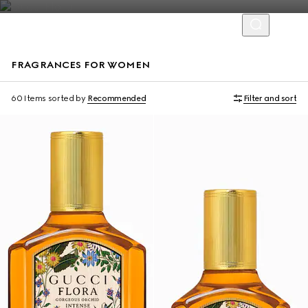
FRAGRANCES FOR WOMEN
New
Online Exclusive
60 Items
sorted by
Recommended
Filter and sort