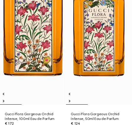
Gucci Flora Gorgeous Orchid
Gucci Flora Gorgeous Orchid
Intense, 100ml Eau de Parfum
Intense, 50ml Eau de Parfum
€ 172
€ 124