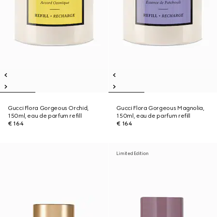
Gucci Flora Gorgeous Orchid,
Gucci Flora Gorgeous Magnolia,
150ml, eau de parfum refill
150ml, eau de parfum refill
€ 164
€ 164
Limited Edition