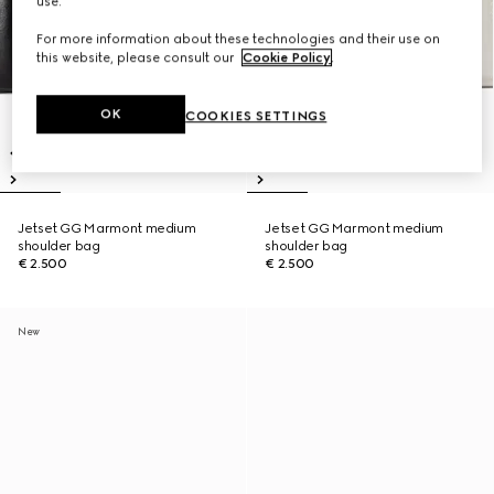
use.
For more information about these technologies and their use on
this website, please consult our
Cookie Policy
.
OK
COOKIES SETTINGS
Jetset GG Marmont medium
Jetset GG Marmont medium
shoulder bag
shoulder bag
€ 2.500
€ 2.500
New