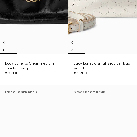
Lady Lunetta Chain medium
Lady Lunetta small shoulder bag
shoulder bag
with chain
€ 2.300
€ 1.900
Personalise with initials
Personalise with initials