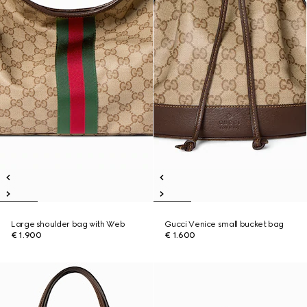
Large shoulder bag with Web
Gucci Venice small bucket bag
€ 1.900
€ 1.600