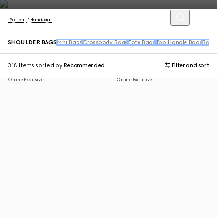
Women
Handbags
SHOULDER BAGS
Mini Bags
Crossbody Bags
Tote Bags
Top Handle Bags
Back
318 Items
sorted by
Recommended
Filter and sort
Online Exclusive
Online Exclusive