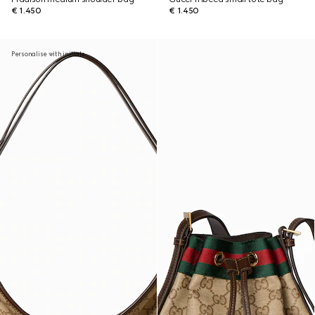
€ 1.450
€ 1.450
Personalise with initials