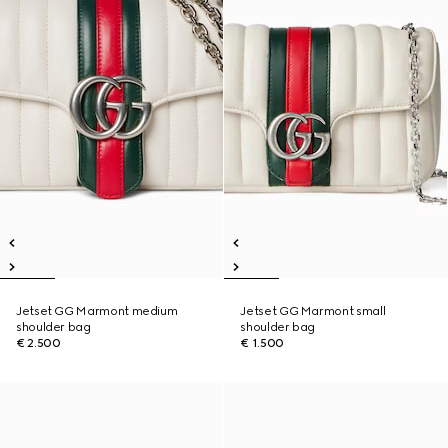
Jetset GG Marmont medium
Jetset GG Marmont small
shoulder bag
shoulder bag
€ 2.500
€ 1.500