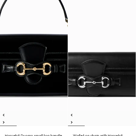
Horsebit Duomo small top handle
Wallet on chain with Horsebit