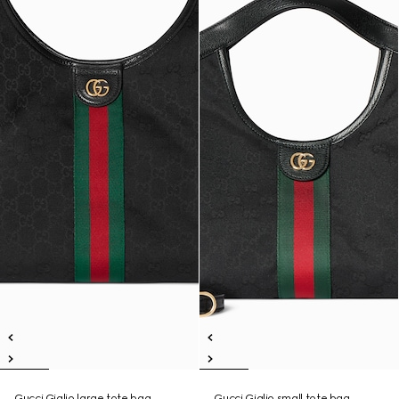
Gucci Giglio large tote bag
Gucci Giglio small tote bag