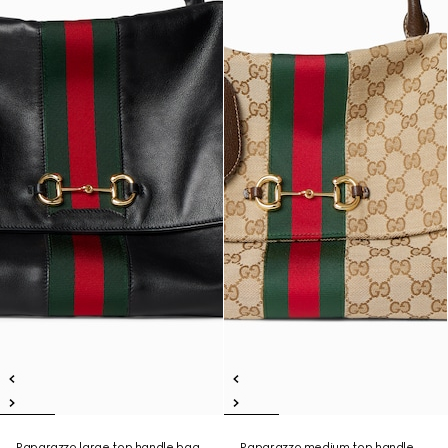
Paparazzo large top handle bag
Paparazzo medium top handle