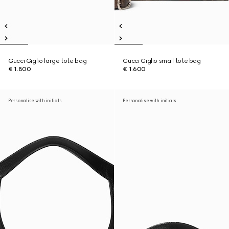
Gucci Giglio large tote bag
Gucci Giglio small tote bag
€ 1.800
€ 1.600
Personalise with initials
Personalise with initials