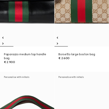
Paparazzo medium top handle
Borsetto large boston bag
bag
€ 2.600
€ 2.900
Personalise with initials
Personalise with initials