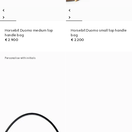
Horsebit Duomo medium top
Horsebit Duomo small top handle
handle bag
bag
€ 2.900
€ 2.200
Personalise with initials