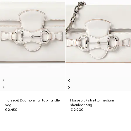
Horsebit Duomo small top handle
Horsebit Ristretto medium
bag
shoulder bag
€ 2.450
€ 2.900