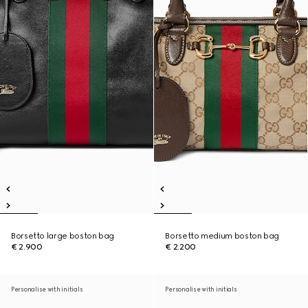
Borsetto large boston bag
Borsetto medium boston bag
€ 2.900
€ 2.200
Personalise with initials
Personalise with initials