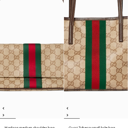
Madison medium shoulder bag
Gucci Tribeca small tote bag