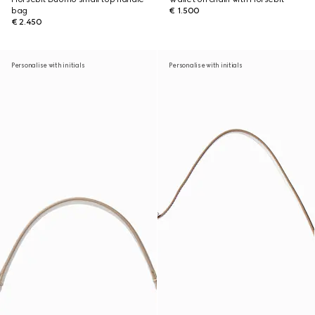
bag
€ 1.500
€ 2.450
Personalise with initials
Personalise with initials