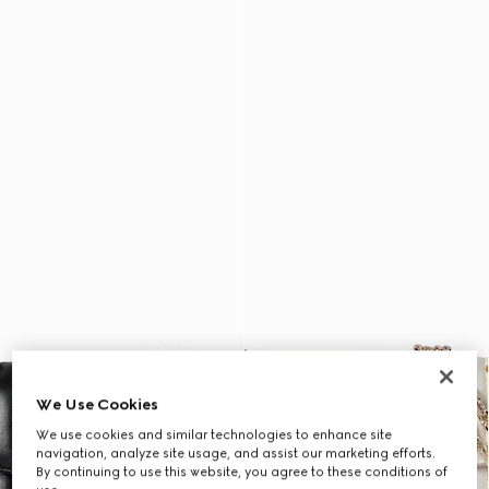
We Use Cookies
We use cookies and similar technologies to enhance site
navigation, analyze site usage, and assist our marketing efforts.
By continuing to use this website, you agree to these conditions of