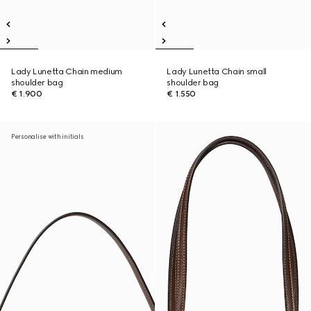
Lady Lunetta Chain medium
Lady Lunetta Chain small
shoulder bag
shoulder bag
€ 1.900
€ 1.550
Personalise with initials