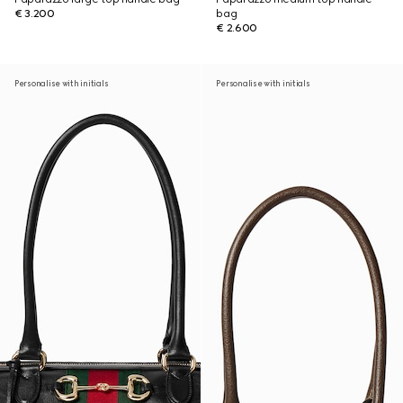
€ 3.200
bag
€ 2.600
Personalise with initials
Personalise with initials