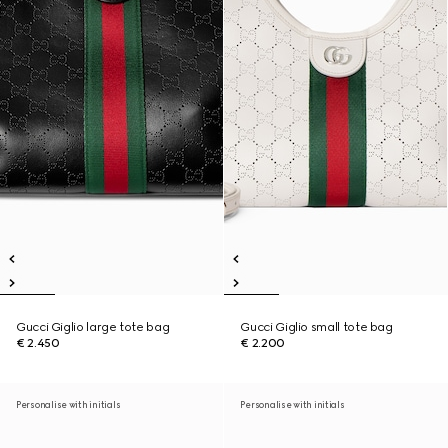
Gucci Giglio large tote bag
Gucci Giglio small tote bag
€ 2.450
€ 2.200
Personalise with initials
Personalise with initials