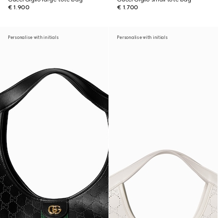
€ 1.900
€ 1.700
Personalise with initials
Personalise with initials