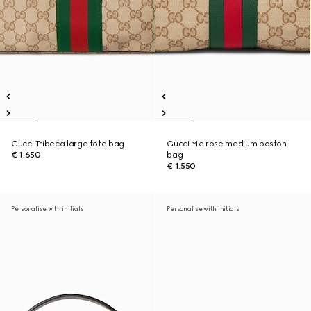
Gucci Tribeca large tote bag
Gucci Melrose medium boston
€ 1.650
bag
€ 1.550
Personalise with initials
Personalise with initials