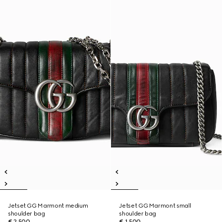
Jetset GG Marmont medium
Jetset GG Marmont small
shoulder bag
shoulder bag
€ 2.500
€ 1.500