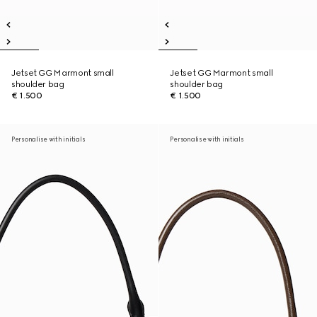
Jetset GG Marmont small
Jetset GG Marmont small
shoulder bag
shoulder bag
€ 1.500
€ 1.500
Personalise with initials
Personalise with initials