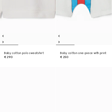
Baby cotton polo sweatshirt
Baby cotton one-piece with print
€ 290
€ 250