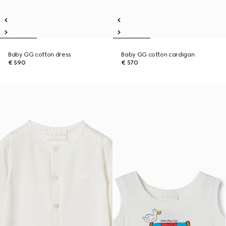
Baby GG cotton dress
Baby GG cotton cardigan
€ 590
€ 570