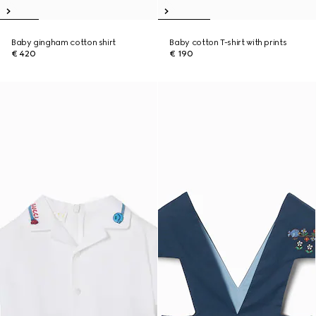
Baby gingham cotton shirt
Baby cotton T-shirt with prints
€ 420
€ 190