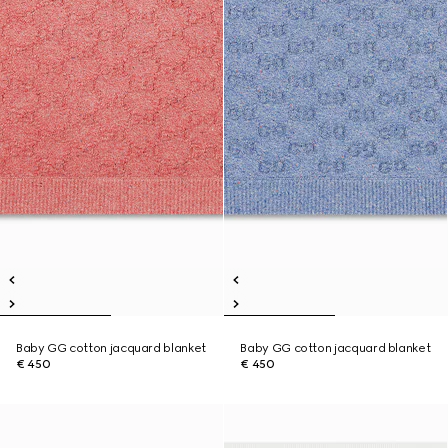
Baby GG cotton jacquard blanket
Baby GG cotton jacquard blanket
€ 450
€ 450