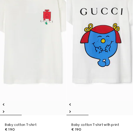
Baby cotton T-shirt
Baby cotton T-shirt with print
€ 190
€ 190