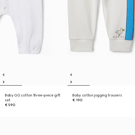
Baby GG cotton three-piece gift
Baby cotton jogging trousers
set
€ 190
€ 590