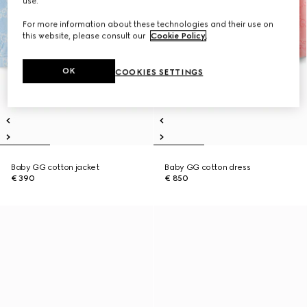
use.
For more information about these technologies and their use on
this website, please consult our
Cookie Policy
.
OK
COOKIES SETTINGS
Baby GG cotton jacket
Baby GG cotton dress
€ 390
€ 850