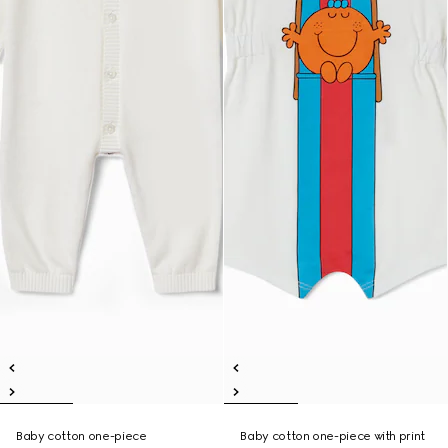
Baby cotton one-piece
Baby cotton one-piece with print