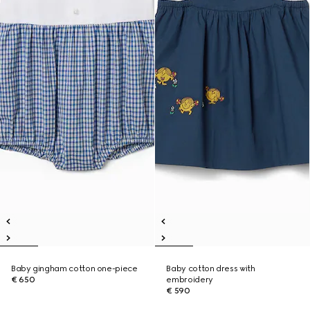
Baby gingham cotton one-piece
Baby cotton dress with
€ 650
embroidery
€ 590