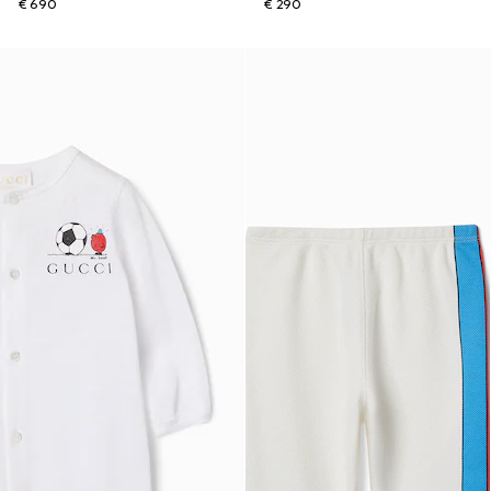
€ 690
€ 290