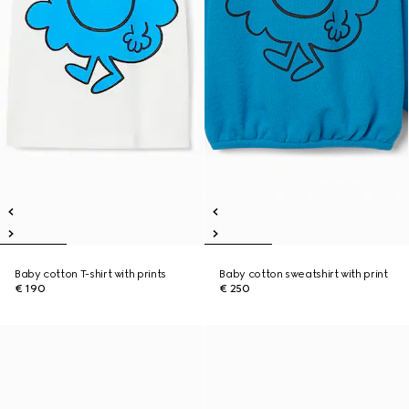
Baby cotton T-shirt with prints
Baby cotton sweatshirt with print
€ 190
€ 250