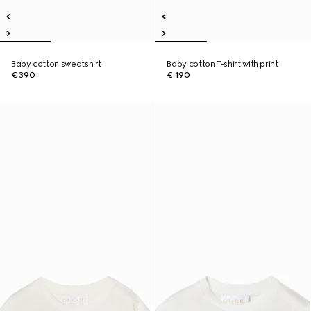
Baby cotton sweatshirt
Baby cotton T-shirt with print
€ 390
€ 190