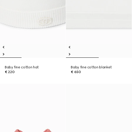
Baby fine cotton hat
Baby fine cotton blanket
€ 220
€ 650