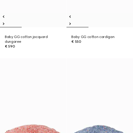
Baby GG cotton jacquard
Baby GG cotton cardigan
dungaree
€ 550
€ 590