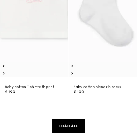
Baby cotton T-shirt with print
Baby cotton blend rib socks
€ 190
€ 100
LOAD ALL