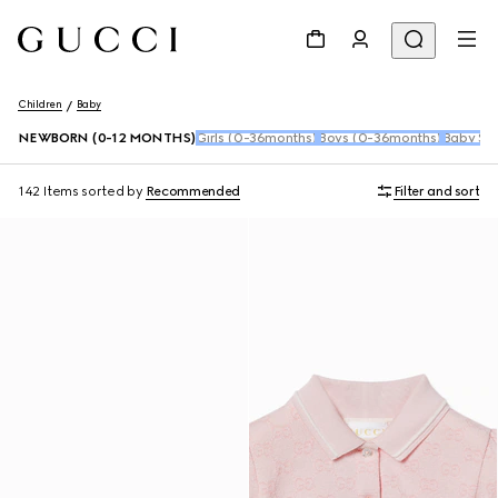
Children
Baby
NEWBORN (0-12 MONTHS)
Girls (0-36months)
Boys (0-36months)
Baby Sho
142 Items
sorted by
Recommended
Filter and sort