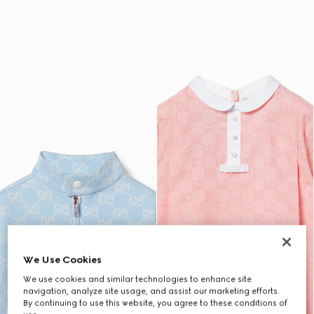
We Use Cookies
We use cookies and similar technologies to enhance site
navigation, analyze site usage, and assist our marketing efforts.
By continuing to use this website, you agree to these conditions of