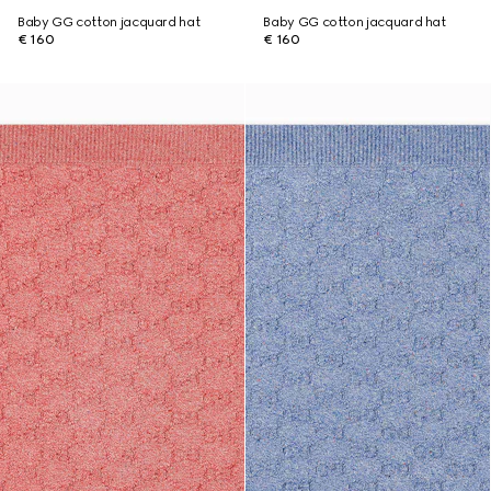
Baby GG cotton jacquard hat
Baby GG cotton jacquard hat
€ 160
€ 160