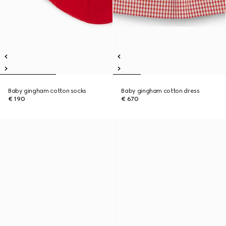
Baby gingham cotton socks
Baby gingham cotton dress
€ 190
€ 670