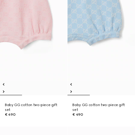
Baby GG cotton two-piece gift
Baby GG cotton two-piece gift
set
set
€ 490
€ 490