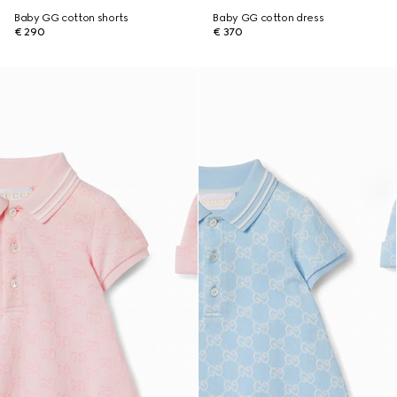
Baby GG cotton shorts
Baby GG cotton dress
€ 290
€ 370