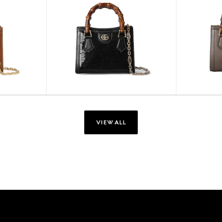
VIEW ALL