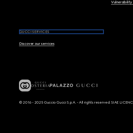
Vulnerability
GUCCI SERVICES
Discover our services
© 2016 - 2025 Guccio Gucci S.p.A. - All rights reserved. SIAE LICE