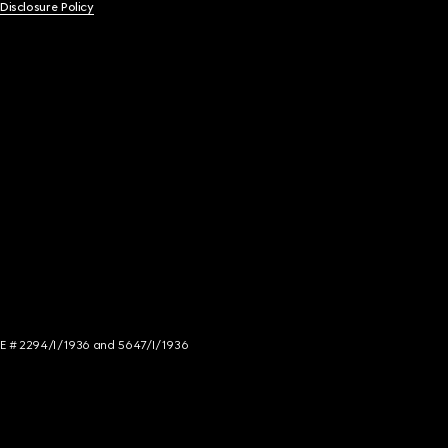
 Disclosure Policy
NCE # 2294/I/1936 and 5647/I/1936