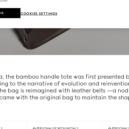
OK
COOKIES SETTINGS
era, the bamboo handle tote was first presented 
ing to the narrative of evolution and reinventio
the bag is reimagined with leather belts —a nod
came with the original bag to maintain the shap
LS
PERSONALISE WITH INITIALS
PERSONALIS