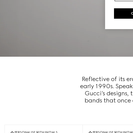
Reflective of its 
early 1990s. Speak
Gucci’s designs, 
bands that once 
PERSONALISE WITH INITIALS
PERSONALISE WITH INITIA