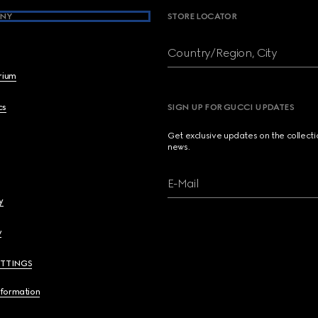
NY
STORE LOCATOR
Country/Region, City
brium
cs
SIGN UP FOR GUCCI UPDATES
Get exclusive updates on the collect
news.
E-Mail
y
y
ETTINGS
nformation