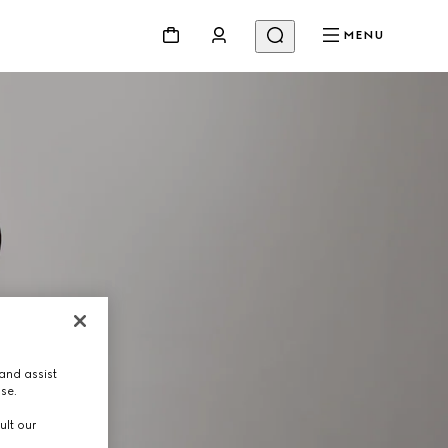
MENU
and assist
use.
ult our