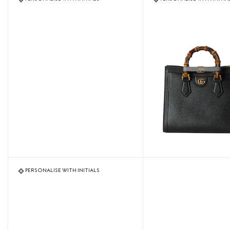
PERSONALISE WITH INITIALS