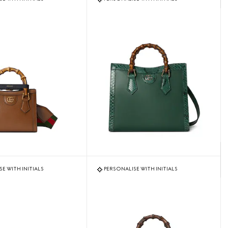
E WITH INITIALS
PERSONALISE WITH INITIALS