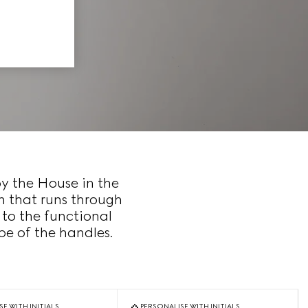
by the House in the
n that runs through
 to the functional
e of the handles.
E WITH INITIALS
PERSONALISE WITH INITIALS