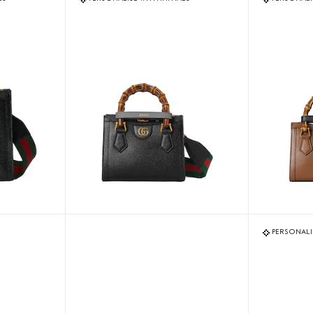
PERSONALIS