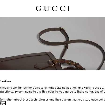
ookies
ies and similar technologies to enhance site navigation, analyze site usage, 
ng efforts. By continuing to use this website, you agree to these conditions of 
GUCCI DIANA
formation about these technologies and their use on this website, please cons
licy
.