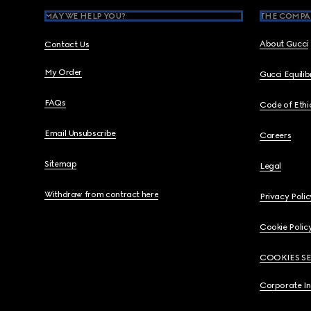
MAY WE HELP YOU?
THE COMPA
About Gucci
Contact Us
My Order
Gucci Equili
FAQs
Code of Ethi
Email Unsubscribe
Careers
Sitemap
Legal
Withdraw from contract here
Privacy Polic
Cookie Polic
COOKIES S
Corporate I