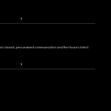
ion's launch, personalised communication and the House's latest