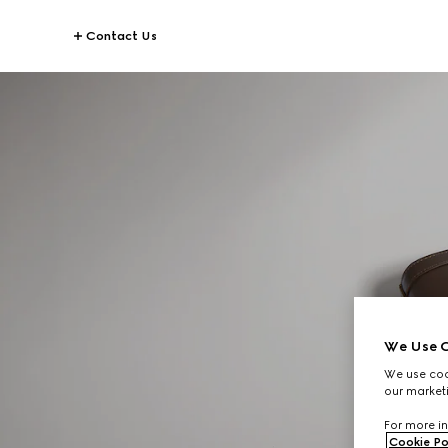
Contact Us
We Use C
We use cook
our marketi
For more in
Cookie Po