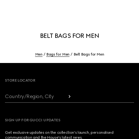
BELT BAGS FOR MEN
Men
Bags for Men
Belt Bags for Men
Footer
STORE LOCATOR
Country/Region, City
SIGN UP FOR GUCCI UPDATES
Get exclusive updates on the collection's launch, personalised
communication and the House's latest news.