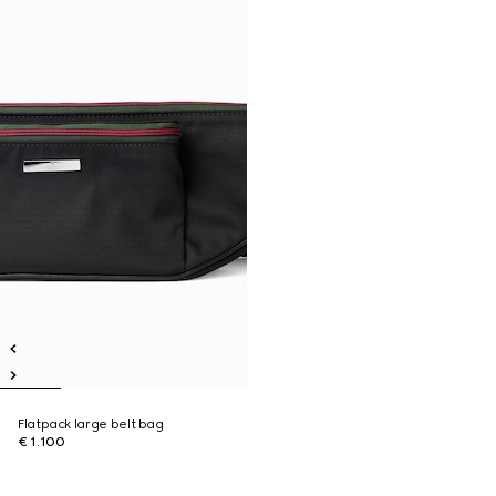
Flatpack large belt bag
€ 1.100