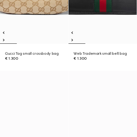
Gucci Tag small crossbody bag
Web Trademark small belt bag
€ 1.300
€ 1.300