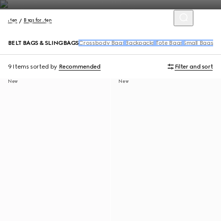
Men
Bags for Men
BELT BAGS & SLINGBAGS
Crossbody Bags
Backpacks
Tote Bags
Small Bags &
9 Items
sorted by
Recommended
Filter and sort
New
New