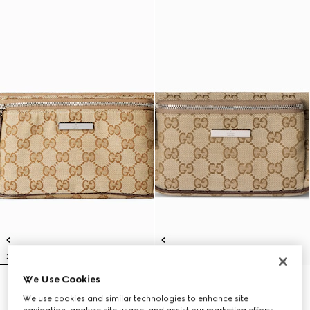
We Use Cookies
Flatpack large belt bag
Flatpack small belt bag
€ 1.250
€ 1.100
We use cookies and similar technologies to enhance site