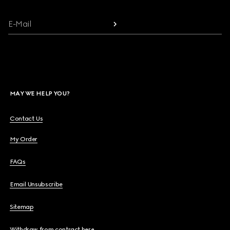
E-Mail
MAY WE HELP YOU?
Contact Us
My Order
FAQs
Email Unsubscribe
Sitemap
Withdraw from contract here