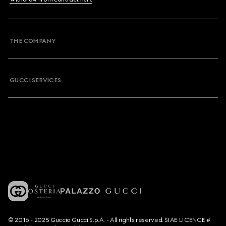
THE COMPANY
GUCCI SERVICES
© 2016 - 2025 Guccio Gucci S.p.A. - All rights reserved. SIAE LICENCE #