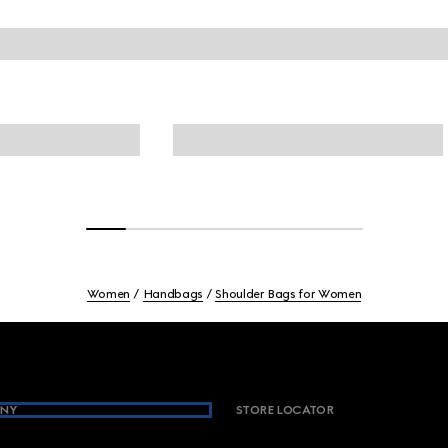
Women
Handbags
Shoulder Bags for Women
NY
STORE LOCATOR