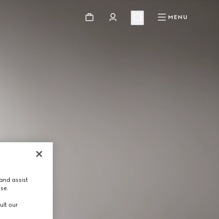
MENU
and assist
use.
ult our