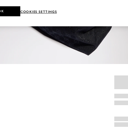
OK
COOKIES SETTINGS