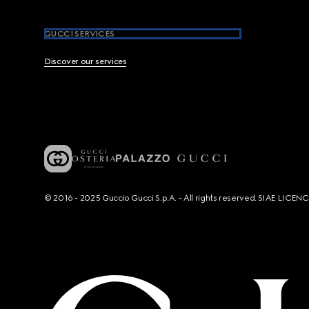
GUCCI SERVICES
Discover our services
© 2016 - 2025 Guccio Gucci S.p.A. - All rights reserved. SIAE LICE