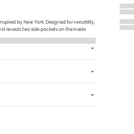
inspired by New York. Designed for versatility,
nd reveals two side pockets on the inside.