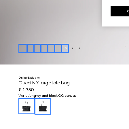
+
5
Online Exclusive
Gucci NY large tote bag
€ 1.950
Variation
grey and black GG canvas