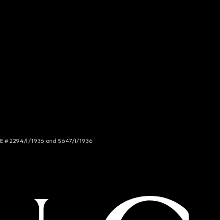
NCE # 2294/I/1936 and 5647/I/1936