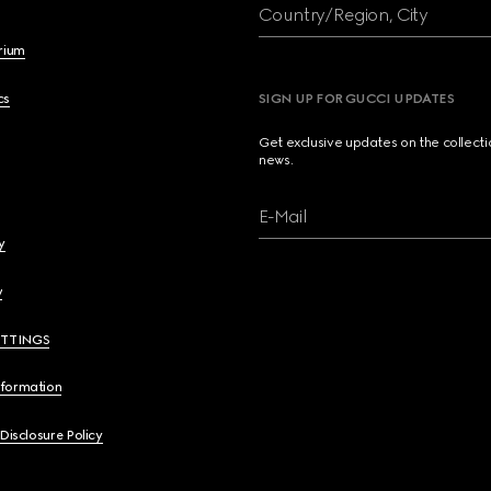
Country/Region, City
brium
cs
SIGN UP FOR GUCCI UPDATES
Get exclusive updates on the collect
news.
E-Mail
y
y
ETTINGS
nformation
 Disclosure Policy