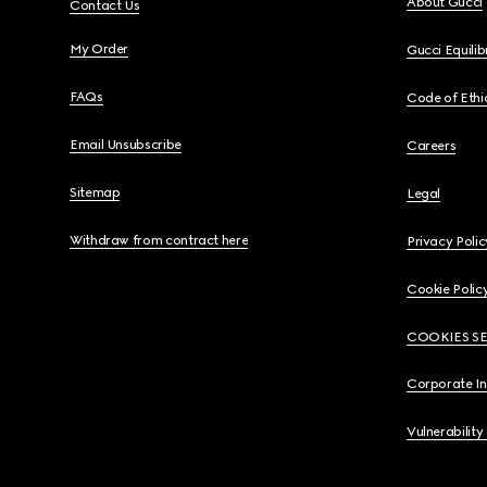
About Gucci
Contact Us
My Order
Gucci Equili
FAQs
Code of Ethi
Email Unsubscribe
Careers
Sitemap
Legal
Withdraw from contract here
Privacy Polic
Cookie Polic
COOKIES S
Corporate I
Vulnerability