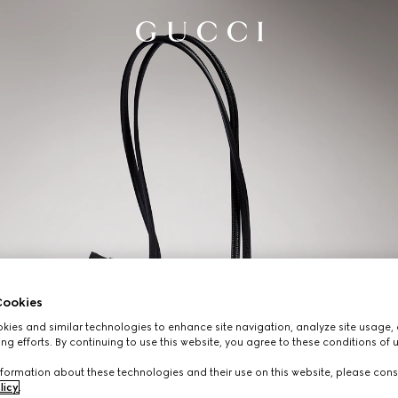
ookies
ies and similar technologies to enhance site navigation, analyze site usage, 
ng efforts. By continuing to use this website, you agree to these conditions of 
formation about these technologies and their use on this website, please cons
licy
.