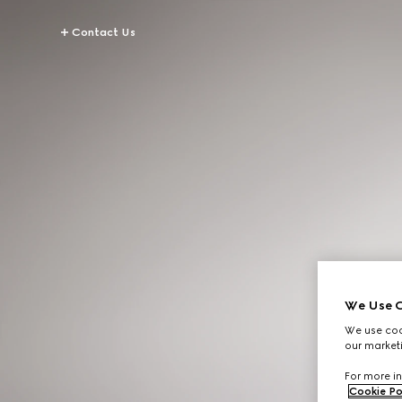
Contact Us
We Use C
We use cook
our marketi
For more in
Cookie Po