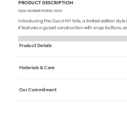
PRODUCT DESCRIPTION
Style ‎A00B4R FAGNG 1000
Introducing the Gucci NY tote, a limited-edition style 
it features a gusset construction with snap buttons, a
Product Details
Materials & Care
Our Commitment