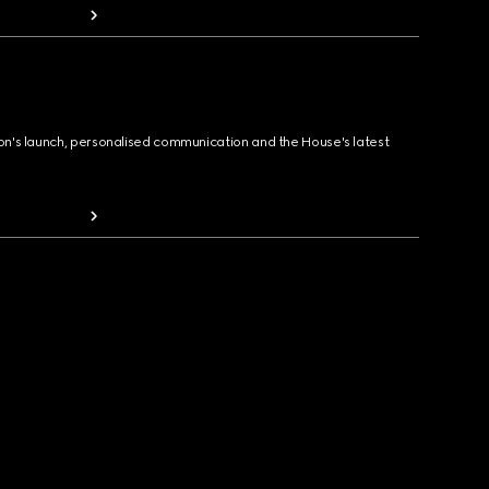
ion's launch, personalised communication and the House's latest