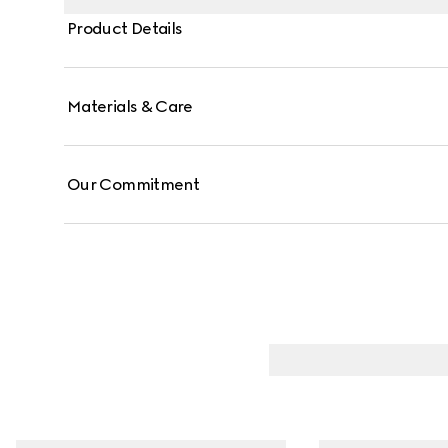
Product Details
Materials & Care
Our Commitment