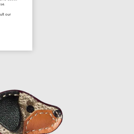
use.
ult our