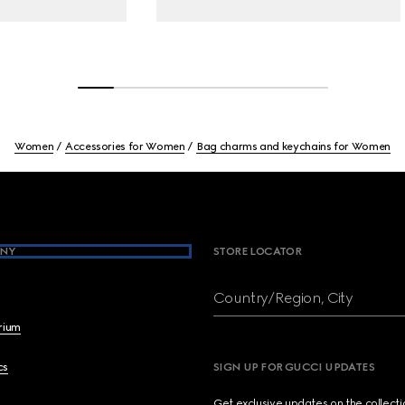
Women
Accessories for Women
Bag charms and keychains for Women
NY
STORE LOCATOR
Country/Region, City
brium
cs
SIGN UP FOR GUCCI UPDATES
Get exclusive updates on the collect