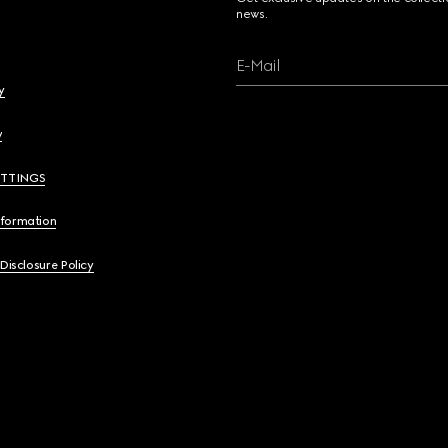
news.
E-Mail
y
y
ETTINGS
nformation
 Disclosure Policy