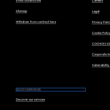
Email Unsubscribe
Careers
Sitemap
Legal
Withdraw from contract here
Privacy Polic
Cookie Polic
COOKIES S
Corporate I
Vulnerability
GUCCI SERVICES
Discover our services