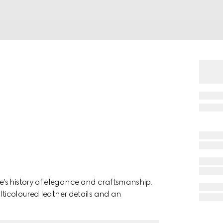
’s history of elegance and craftsmanship.
ulticoloured leather details and an