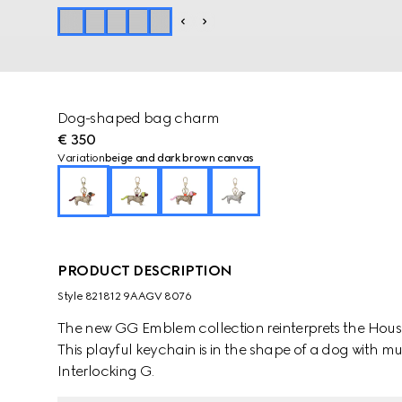
Dog-shaped bag charm
€ 350
Variation
beige and dark brown canvas
PRODUCT DESCRIPTION
Style ‎821812 9AAGV 8076
The new GG Emblem collection reinterprets the House
This playful keychain is in the shape of a dog with m
Interlocking G.