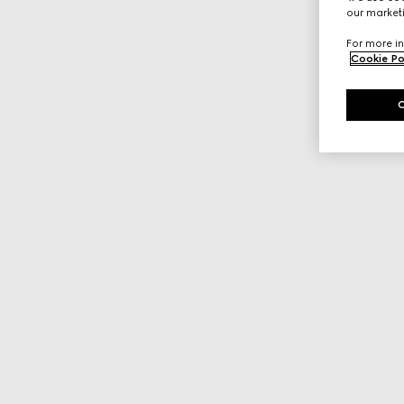
our marketi
For more in
Cookie Po