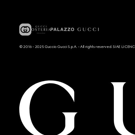
© 2016 - 2025 Guccio Gucci S.p.A. - All rights reserved. SIAE LICE