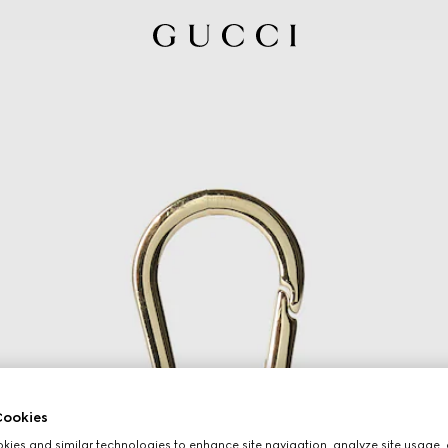
ookies
ies and similar technologies to enhance site navigation, analyze site usage, 