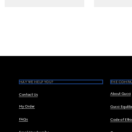
Footer
MAY WE HELP YOU?
THE COMPA
About Gucci
Contact Us
My Order
Gucci Equili
FAQs
Code of Ethi