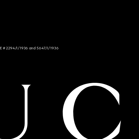
NCE # 2294/I/1936 and 5647/I/1936