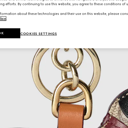
ng efforts. By continuing to use this website, you agree to these conditions of 
formation about these technologies and their use on this website, please cons
licy
.
OK
COOKIES SETTINGS