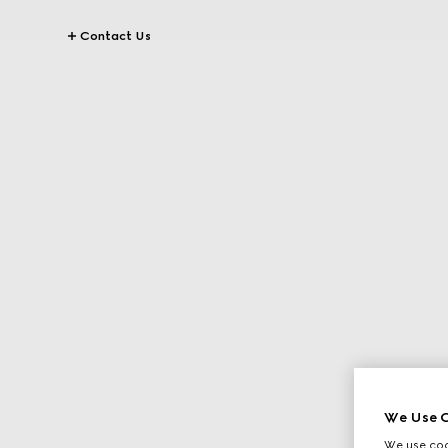
Contact Us
We Use C
We use cook