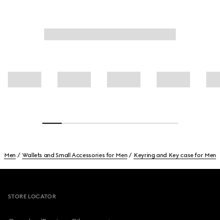
Men
Wallets and Small Accessories for Men
Keyring and Key case for Men
Footer
STORE LOCATOR