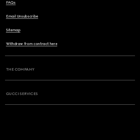
FAQs
Email Unsubscribe
Sitemap
Withdraw from contract here
THE COMPANY
GUCCI SERVICES