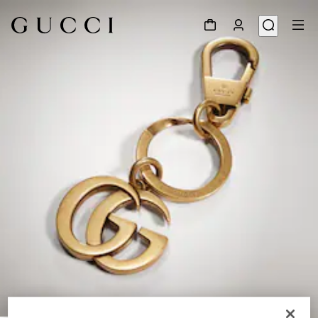
1
/
2