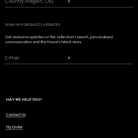
Country/Region, City
SIGN UP FOR GUCCI UPDATES
Get exclusive updates on the collection's launch, personalised
communication and the House's latest news.
E-Mail
MAY WE HELP YOU?
Contact Us
My Order