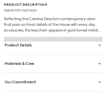
PRODUCT DESCRIPTION
Style ‎817379 J160T 8233
Reflecting the Creative Director's contemporary vision
that pairs archival details of the House with every day
accessories, this keychain appears in gold-toned metal,
with the emblematic Double G symbol.
Product Details
Materials & Care
Our Commitment