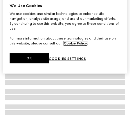
We Use Cookies
Double G keychain
We use cookies and similar technologies to enhance site
€ 290
navigation, analyze site usage, and assist our marketing efforts.
By continuing to use this website, you agree to these conditions of
use.
For more information about these technologies and their use on
this website, please consult our
Cookie Policy
.
OK
COOKIES SETTINGS