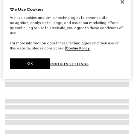
Oval frame sunglasses
We Use Cookies
€ 275
We use cookies and similar technologies to enhance site
Variation
opal blue
navigation, analyze site usage, and assist our marketing efforts.
By continuing to use this website, you agree to these conditions of
use.
For more information about these technologies and their use on
this website, please consult our
Cookie Policy
.
OK
COOKIES SETTINGS