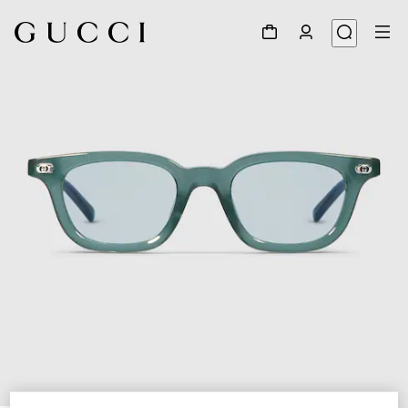
1
/
5