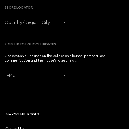
STORE LOCATOR
Country/Region, City
SIGN UP FOR GUCCI UPDATES
Get exclusive updates on the collection's launch, personalised
communication and the House's latest news.
E-Mail
MAY WE HELP YOU?
Contact Us