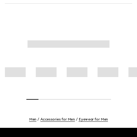
Men
Accessories for Men
Eyewear for Men
Footer