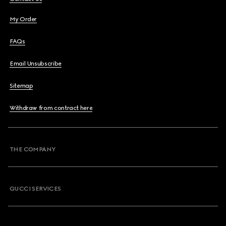
My Order
FAQs
Email Unsubscribe
Sitemap
Withdraw from contract here
THE COMPANY
GUCCI SERVICES