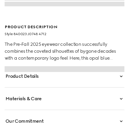
PRODUCT DESCRIPTION
Style ‎840023 J0748 4712
The Pre-Fall 2025 eyewear collection successfully
combines the coveted silhouettes of bygone decades
with a contemporary logo feel. Here, this opal blue
acetate frame pairs with an Interlocking G and
engraved Gucci logo.
Product Details
Materials & Care
Our Commitment