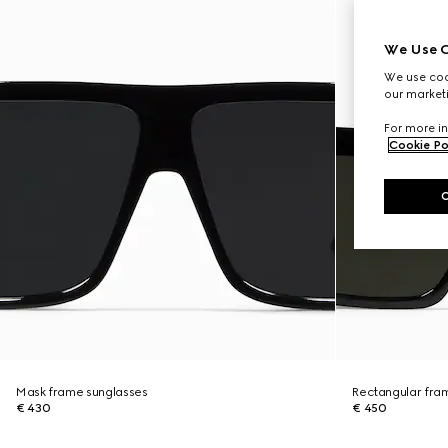
We Use C
We use cook
our marketi
For more in
Cookie Po
Mask frame sunglasses
Rectangular fra
€ 430
€ 450