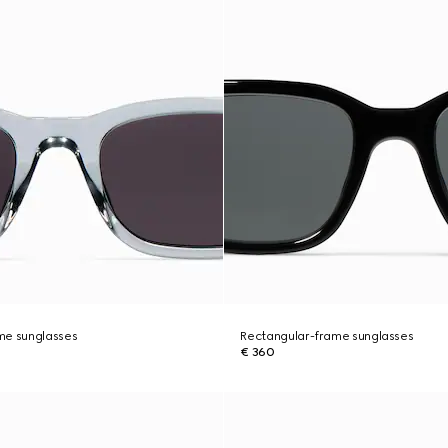
me sunglasses
Rectangular-frame sunglasses
€ 360