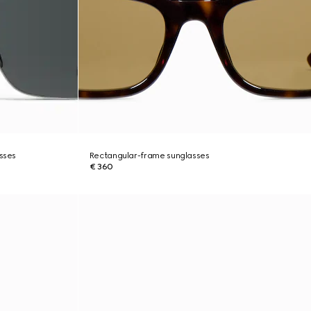
asses
Rectangular-frame sunglasses
€ 360