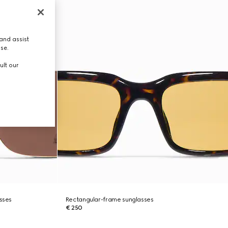
and assist
use.
ult our
asses
Rectangular-frame sunglasses
€ 250