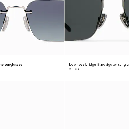
me sunglasses
Low nose bridge fit navigator sungl
€ 370