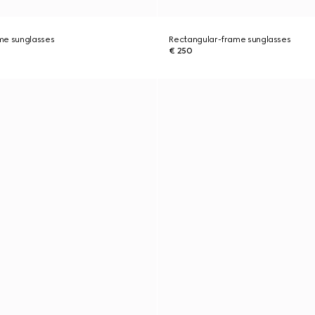
me sunglasses
Rectangular-frame sunglasses
€ 250