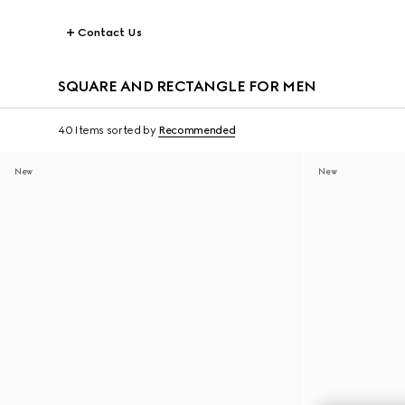
Contact Us
SQUARE AND RECTANGLE FOR MEN
40 Items
sorted by
Recommended
New
New