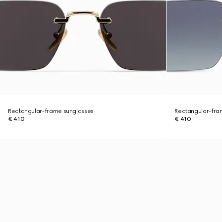
Rectangular-frame sunglasses
Rectangular-fra
€ 410
€ 410