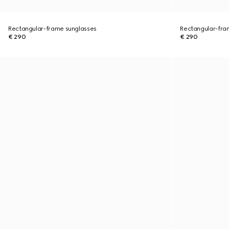
Rectangular-frame sunglasses
Rectangular-fra
€ 290
€ 290