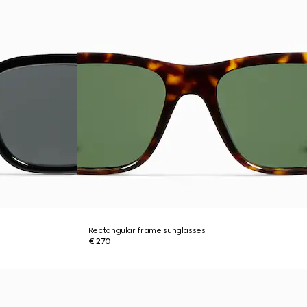
Rectangular frame sunglasses
€ 270