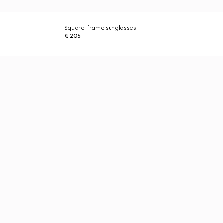
Square-frame sunglasses
€ 205