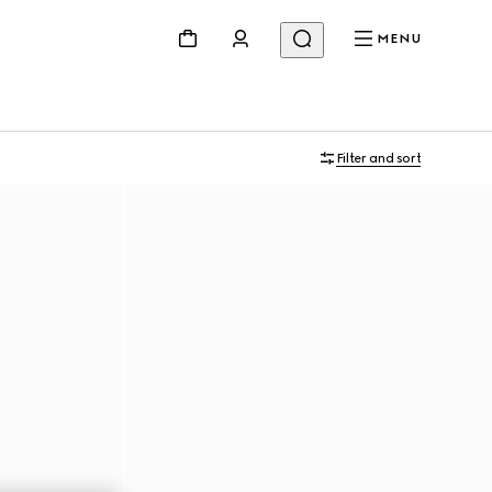
MENU
Filter and sort