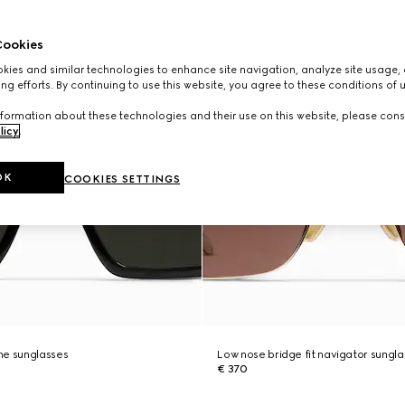
ookies
ies and similar technologies to enhance site navigation, analyze site usage, 
ng efforts. By continuing to use this website, you agree to these conditions of 
formation about these technologies and their use on this website, please cons
licy
.
OK
COOKIES SETTINGS
me sunglasses
Low nose bridge fit navigator sungl
€ 370