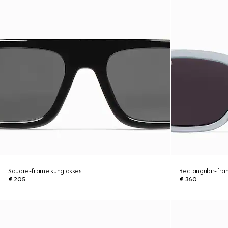
Square-frame sunglasses
Rectangular-fra
€ 205
€ 360