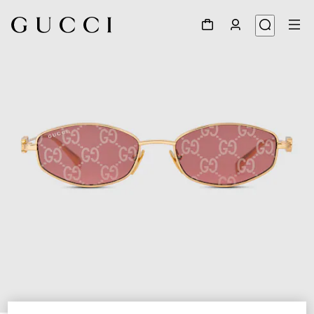
1
/
3