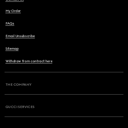
My Order
FAQs
Email Unsubscribe
Sitemap
Withdraw from contract here
THE COMPANY
GUCCI SERVICES