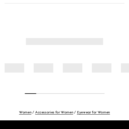
Women
Accessories for Women
Eyewear for Women
Footer