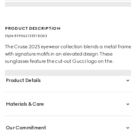
PRODUCT DESCRIPTION
Style ‎819542 I3331 8063
The Cruise 2025 eyewear collection blends a metal frame
with signature motifs in an elevated design. These
sunglasses feature the cut-out Gucci logo on the
temples.
Product Details
Materials & Care
Our Commitment