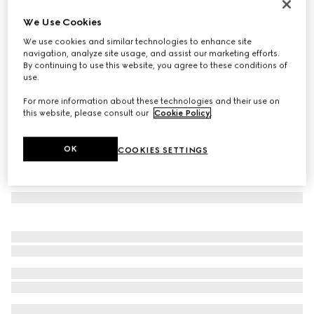
Oval frame sunglasses
We Use Cookies
€ 430
We use cookies and similar technologies to enhance site
Variation
gold-toned
navigation, analyze site usage, and assist our marketing efforts.
By continuing to use this website, you agree to these conditions of
use.
For more information about these technologies and their use on
this website, please consult our
Cookie Policy
.
OK
COOKIES SETTINGS