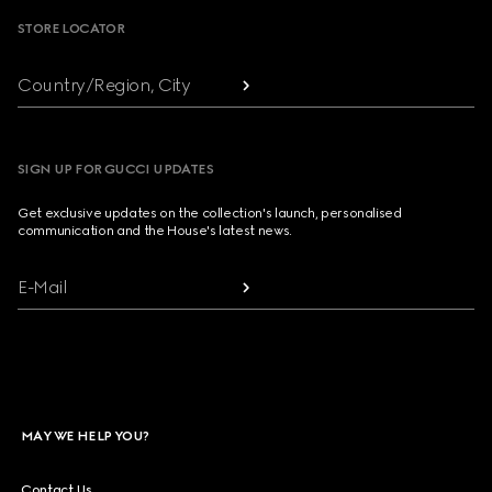
STORE LOCATOR
Country/Region, City
SIGN UP FOR GUCCI UPDATES
Get exclusive updates on the collection's launch, personalised
communication and the House's latest news.
E-Mail
MAY WE HELP YOU?
Contact Us