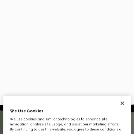
We Use Cookies
We use cookies and similar technologies to enhance site
navigation, analyze site usage, and assist our marketing efforts.
By continuing to use this website, you agree to these conditions of