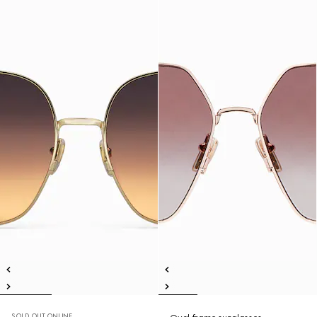
SOLD OUT ONLINE