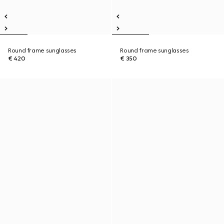
Round frame sunglasses
Round frame sunglasses
€ 420
€ 350