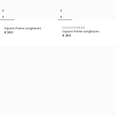
SOLD OUT ONLINE
Square frame sunglasses
Square frame sunglasses
€ 380
€ 280