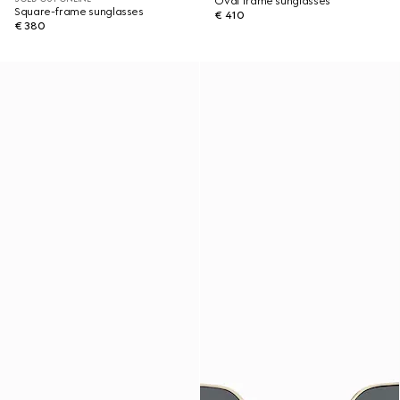
Oval frame sunglasses
Square-frame sunglasses
€ 410
€ 380