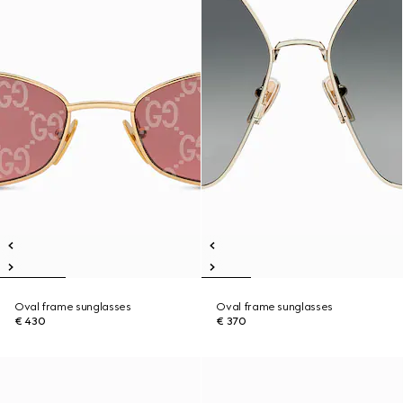
Oval frame sunglasses
Oval frame sunglasses
€ 430
€ 370