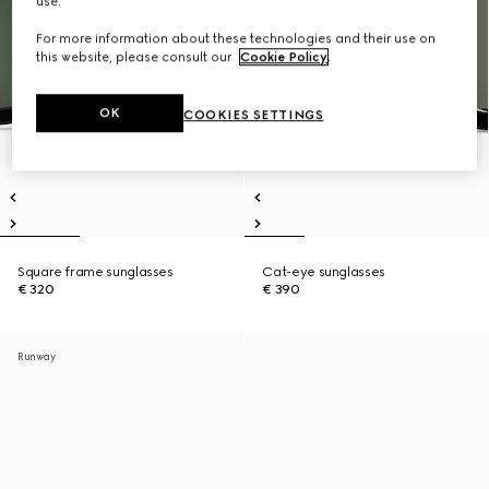
use.
For more information about these technologies and their use on
this website, please consult our
Cookie Policy
.
OK
COOKIES SETTINGS
Square frame sunglasses
Cat-eye sunglasses
€ 320
€ 390
Runway