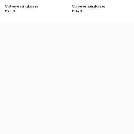
Cat-eye sunglasses
Cat-eye sunglasses
€ 630
€ 470