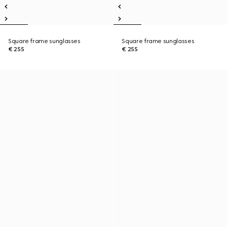
Square frame sunglasses
Square frame sunglasses
€ 255
€ 255