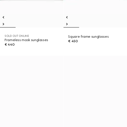
SOLD OUT ONLINE
Square frame sunglasses
Frameless mask sunglasses
€ 450
€ 440