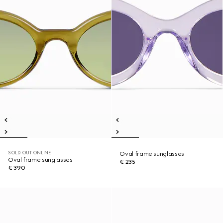
SOLD OUT ONLINE
Oval frame sunglasses
Oval frame sunglasses
€ 235
€ 390