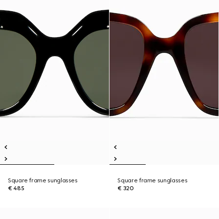
Square frame sunglasses
Square frame sunglasses
€ 485
€ 320