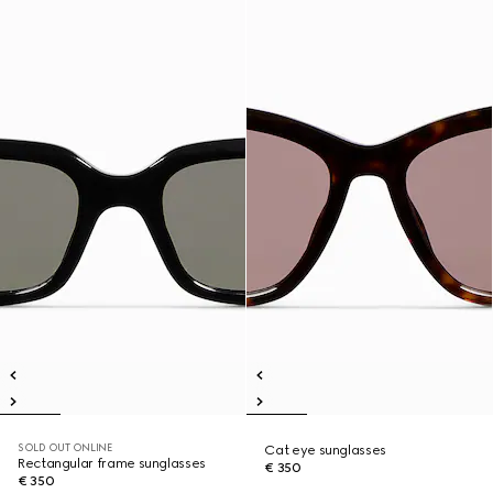
SOLD OUT ONLINE
Cat eye sunglasses
Rectangular frame sunglasses
€ 350
€ 350