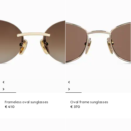
Frameless oval sunglasses
Oval frame sunglasses
€ 410
€ 370