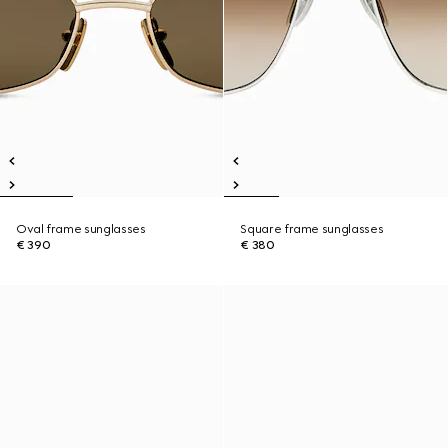
Oval frame sunglasses
Square frame sunglasses
€ 390
€ 380