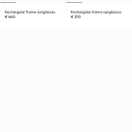
Rectangular frame sunglasses
Rectangular frame sunglasses
€ 460
€ 370