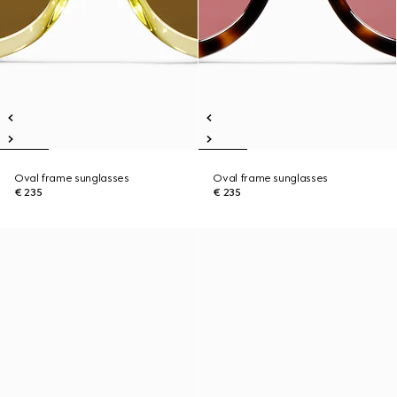
Oval frame sunglasses
Oval frame sunglasses
€ 235
€ 235