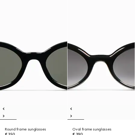
Round frame sunglasses
Oval frame sunglasses
€ 350
€ 390