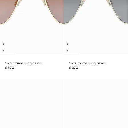
Oval frame sunglasses
Oval frame sunglasses
€ 370
€ 370