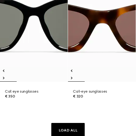
Cat eye sunglasses
Cat-eye sunglasses
€ 350
€ 320
LOAD ALL