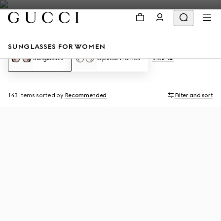
SUNGLASSES FOR WOMEN
Sunglasses
Optical Frames
View all
143 Items
sorted by
Recommended
Filter and sort