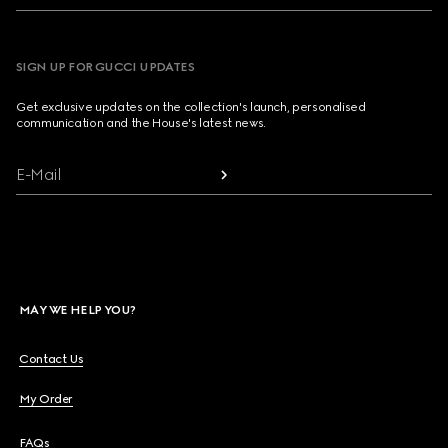
SIGN UP FOR GUCCI UPDATES
Get exclusive updates on the collection's launch, personalised
communication and the House's latest news.
E-Mail
MAY WE HELP YOU?
Contact Us
My Order
FAQs