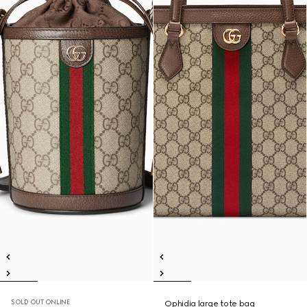
SOLD OUT ONLINE
Ophidia large tote bag