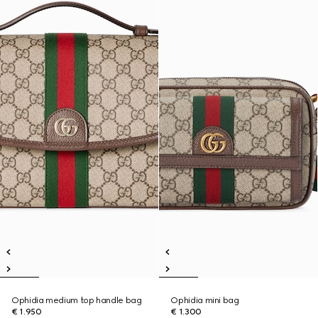
Ophidia medium top handle bag
Ophidia mini bag
€ 1.950
€ 1.300