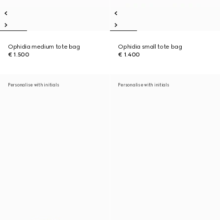
Ophidia medium tote bag
Ophidia small tote bag
€ 1.500
€ 1.400
Personalise with initials
Personalise with initials