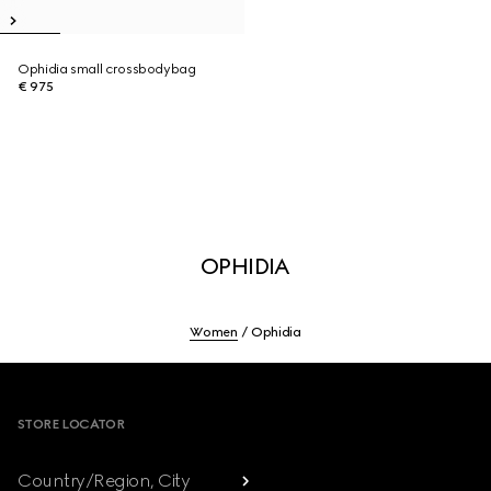
Ophidia small crossbodybag
€ 975
OPHIDIA
Women
Ophidia
Footer
STORE LOCATOR
Country/Region, City