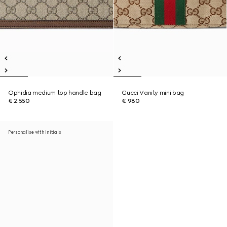
Ophidia medium top handle bag
Gucci Vanity mini bag
€ 2.550
€ 980
Personalise with initials