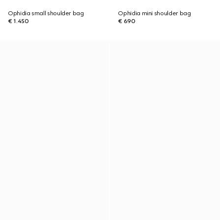
Ophidia small shoulder bag
Ophidia mini shoulder bag
€ 1.450
€ 690