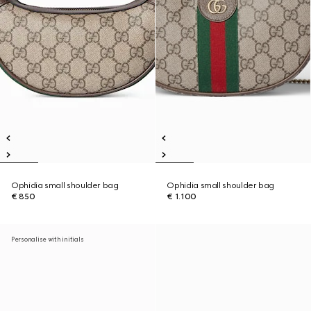
Ophidia small shoulder bag
Ophidia small shoulder bag
€ 850
€ 1.100
Personalise with initials