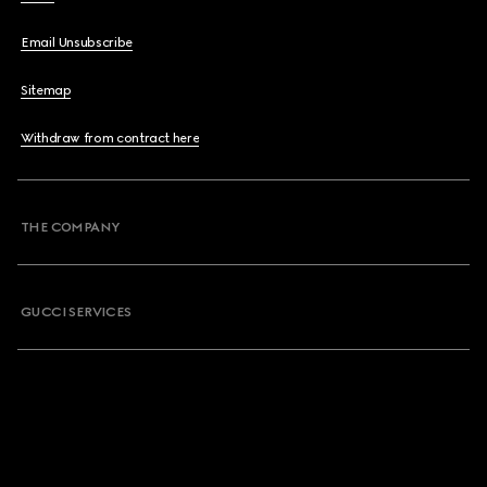
Email Unsubscribe
Sitemap
Withdraw from contract here
THE COMPANY
GUCCI SERVICES