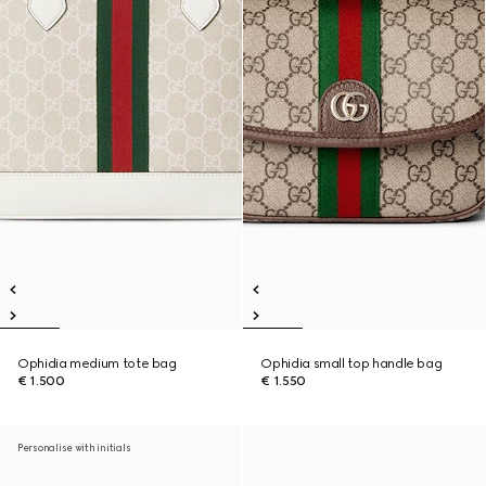
Ophidia medium tote bag
Ophidia small top handle bag
€ 1.500
€ 1.550
Personalise with initials