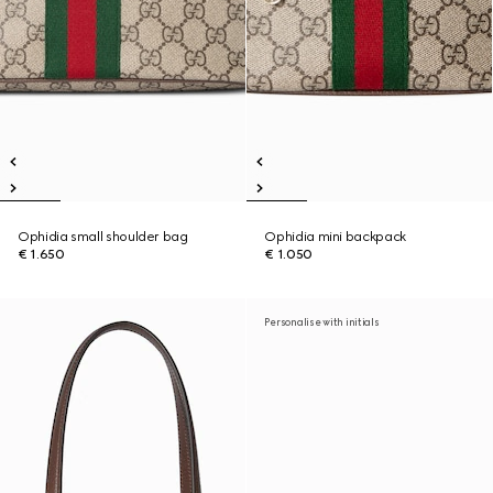
Ophidia small shoulder bag
Ophidia mini backpack
€ 1.650
€ 1.050
Personalise with initials