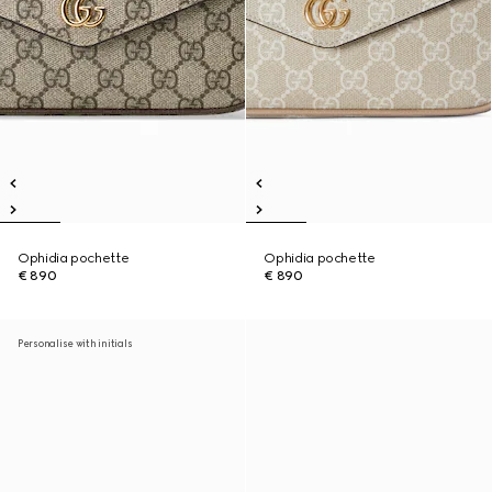
Ophidia pochette
Ophidia pochette
€ 890
€ 890
Personalise with initials