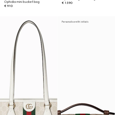
Ophidia mini bucket bag
€ 1.590
€ 910
Personalise with initials