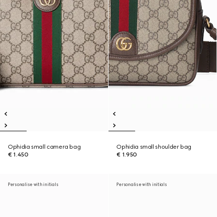
Ophidia small camera bag
Ophidia small shoulder bag
€ 1.450
€ 1.950
Personalise with initials
Personalise with initials