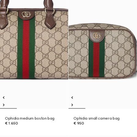
Ophidia medium boston bag
Ophidia small camera bag
€ 1.650
€ 950