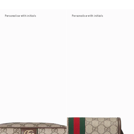
Personalise with initials
Personalise with initials