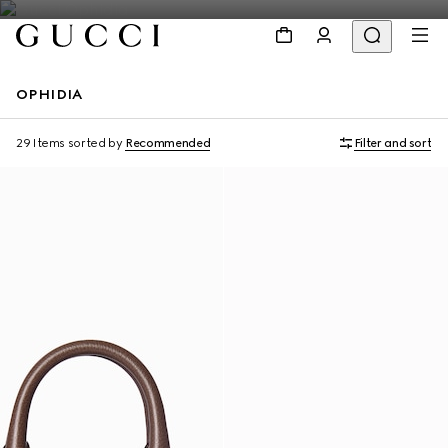
OPHIDIA
Personalise with initials
Personalise with initials
29 Items
sorted by
Recommended
Filter and sort