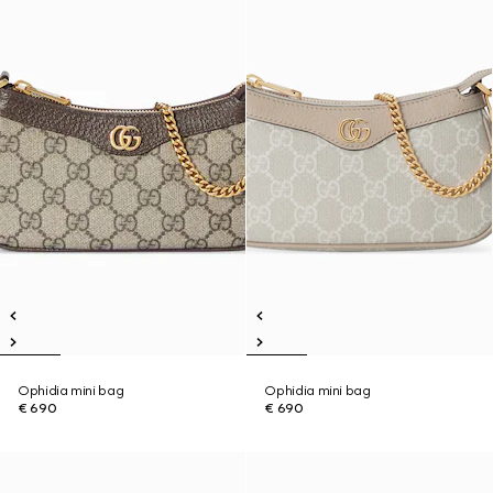
Ophidia mini bag
Ophidia mini bag
€ 690
€ 690