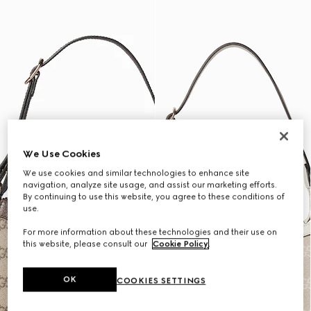
We Use Cookies
We use cookies and similar technologies to enhance site
navigation, analyze site usage, and assist our marketing efforts.
By continuing to use this website, you agree to these conditions of
use.
For more information about these technologies and their use on
this website, please consult our
Cookie Policy
.
OK
COOKIES SETTINGS