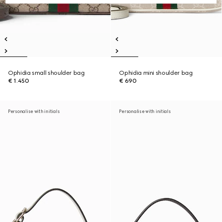
Ophidia small shoulder bag
Ophidia mini shoulder bag
€ 1.450
€ 690
Personalise with initials
Personalise with initials