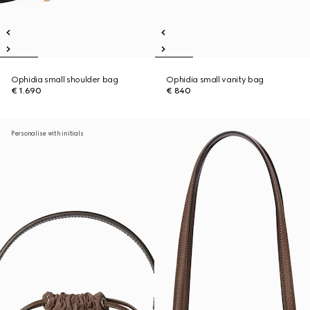
Ophidia small shoulder bag
Ophidia small vanity bag
€ 1.690
€ 840
Personalise with initials