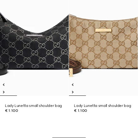
Lady Lunetta small shoulder bag
Lady Lunetta small shoulder bag
€ 1.100
€ 1.100