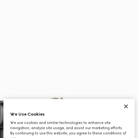
We Use Cookies
We use cookies and similar technologies to enhance site
navigation, analyze site usage, and assist our marketing efforts.
By continuing to use this website, you agree to these conditions of