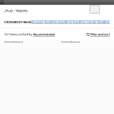
Women
Handbags
CROSSBODY BAGS
Shoulder Bags
Mini Bags
Tote Bags
Top Handle Bags
Backpa
161 Items
sorted by
Recommended
Filter and sort
Online Exclusive
Online Exclusive