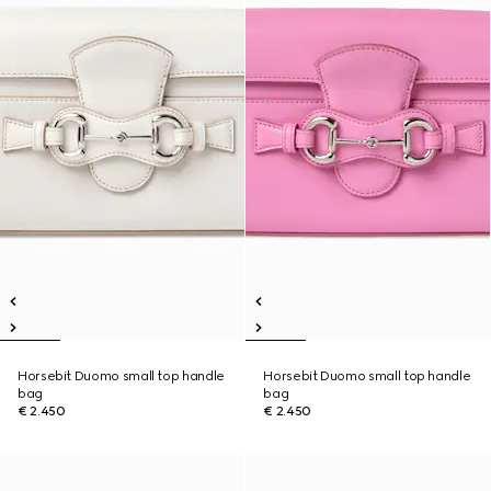
Horsebit Duomo small top handle
Horsebit Duomo small top handle
bag
bag
€ 2.450
€ 2.450