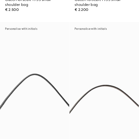
shoulder bag
shoulder bag
€ 2.500
€ 2.200
Personalise with initials
Personalise with initials