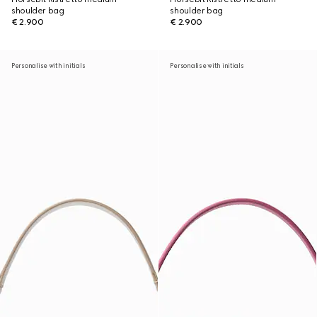
shoulder bag
shoulder bag
€ 2.900
€ 2.900
Personalise with initials
Personalise with initials