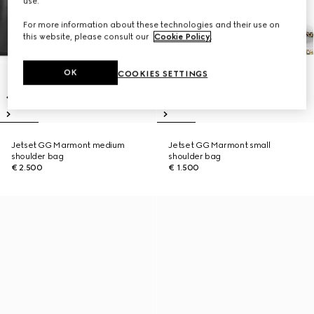
use.
For more information about these technologies and their use on
this website, please consult our
Cookie Policy
.
OK
COOKIES SETTINGS
Jetset GG Marmont medium
Jetset GG Marmont small
shoulder bag
shoulder bag
€ 2.500
€ 1.500