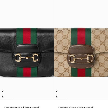
Gucci Horsebit 1955 small
Gucci Horsebit 1955 small