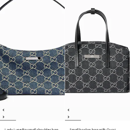
Lady Lunetta small shoulder bag
Small boston bag with Gucci