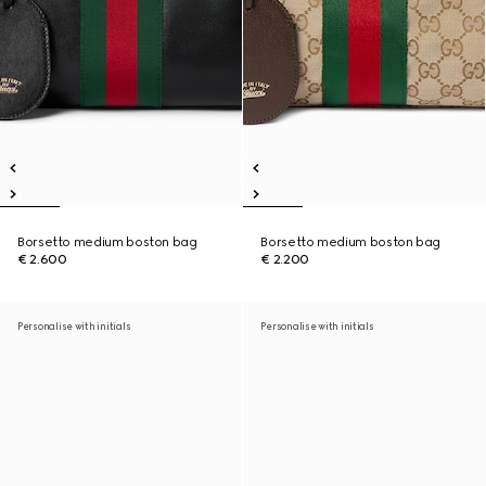
Borsetto medium boston bag
Borsetto medium boston bag
€ 2.600
€ 2.200
Personalise with initials
Personalise with initials