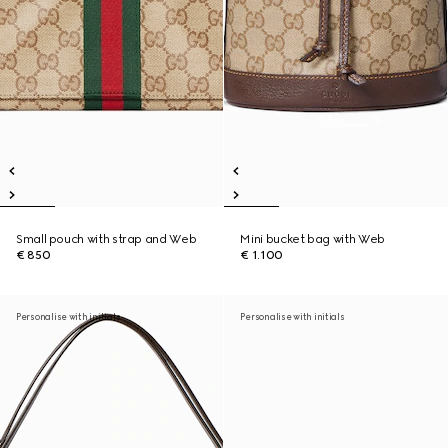
Small pouch with strap and Web
Mini bucket bag with Web
€ 850
€ 1.100
Personalise with initials
Personalise with initials