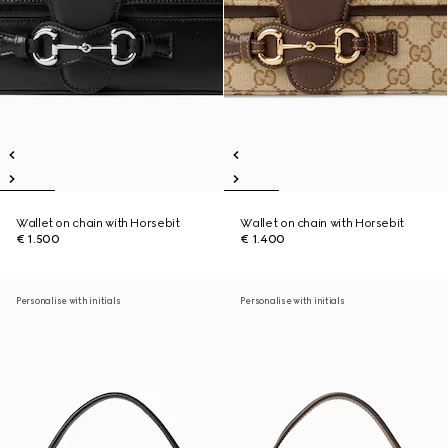
Wallet on chain with Horsebit
Wallet on chain with Horsebit
€ 1.500
€ 1.400
Personalise with initials
Personalise with initials