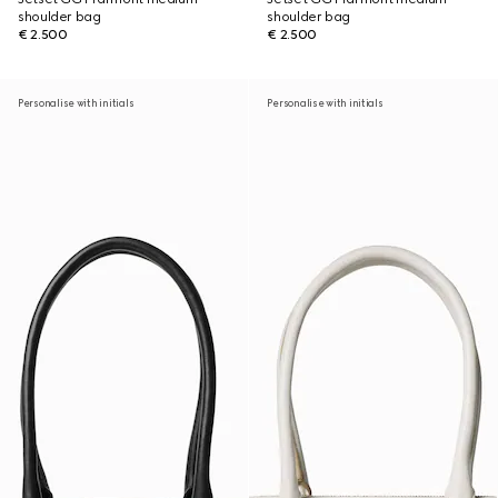
shoulder bag
shoulder bag
€ 2.500
€ 2.500
Personalise with initials
Personalise with initials