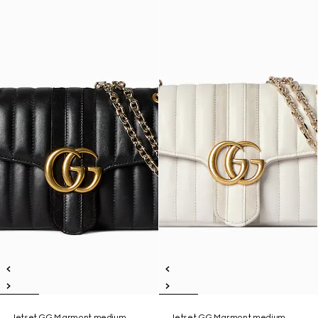
Jetset GG Marmont medium
Jetset GG Marmont medium