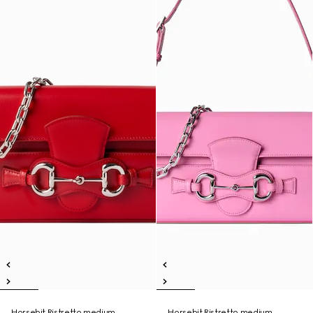
Horsebit Ristretto medium
Horsebit Ristretto medium