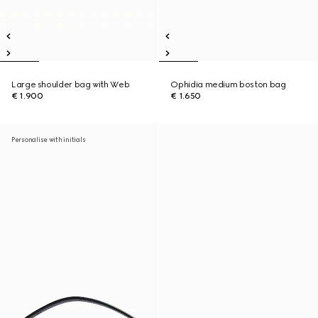
Large shoulder bag with Web
Ophidia medium boston bag
€ 1.900
€ 1.650
Personalise with initials