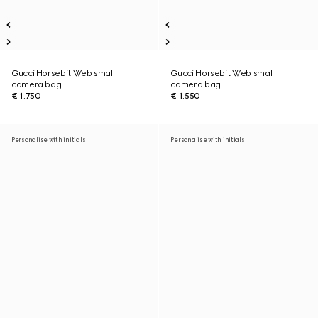
Gucci Horsebit Web small
Gucci Horsebit Web small
camera bag
camera bag
€ 1.750
€ 1.550
Personalise with initials
Personalise with initials