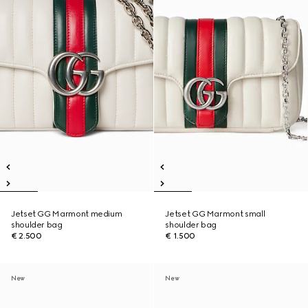
Jetset GG Marmont medium
Jetset GG Marmont small
shoulder bag
shoulder bag
€ 2.500
€ 1.500
New
New