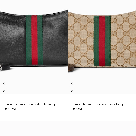
Lunetta small crossbody bag
Lunetta small crossbody bag
€ 1.250
€ 980