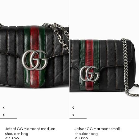
Jetset GG Marmont medium
Jetset GG Marmont small
shoulder bag
shoulder bag
€ 2.500
€ 1.500