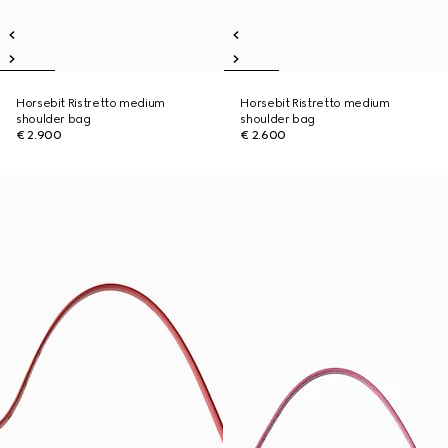
Horsebit Ristretto medium
Horsebit Ristretto medium
shoulder bag
shoulder bag
€ 2.900
€ 2.600