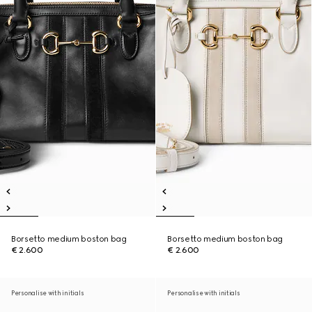
Borsetto medium boston bag
Borsetto medium boston bag
€ 2.600
€ 2.600
Personalise with initials
Personalise with initials