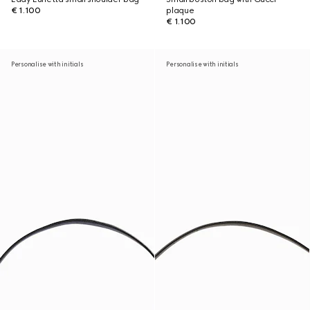
€ 1.100
plaque
€ 1.100
Personalise with initials
Personalise with initials