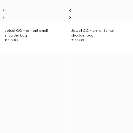
Jetset GG Marmont small
Jetset GG Marmont small
shoulder bag
shoulder bag
€ 1.500
€ 1.500