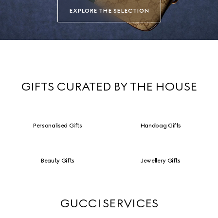
EXPLORE THE SELECTION
GIFTS CURATED BY THE HOUSE
Personalised Gifts
Handbag Gifts
Beauty Gifts
Jewellery Gifts
GUCCI SERVICES