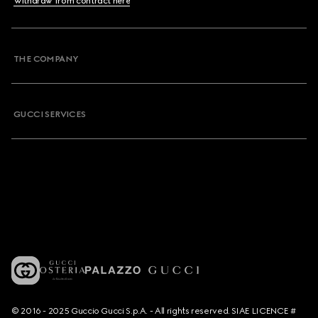
Withdraw from contract here
THE COMPANY
GUCCI SERVICES
© 2016 - 2025 Guccio Gucci S.p.A. - All rights reserved. SIAE LICENCE #