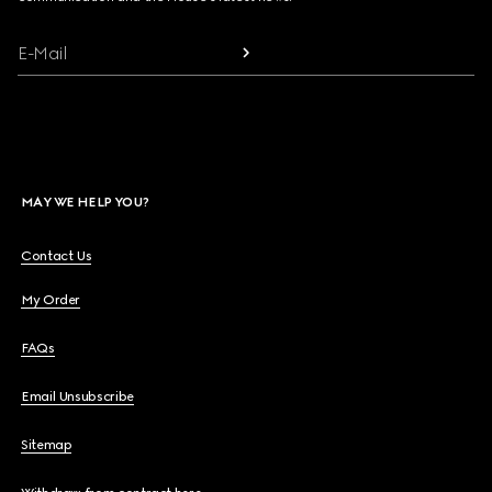
E-Mail
MAY WE HELP YOU?
Contact Us
My Order
FAQs
Email Unsubscribe
Sitemap