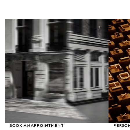
BOOK AN APPOINTMENT
PERSON