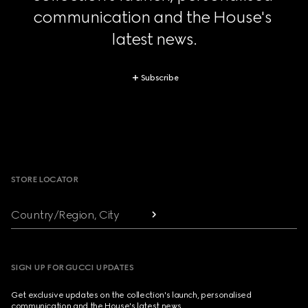
communication and the House's 
latest news.
Subscribe
Footer
STORE LOCATOR
Country/Region, City
SIGN UP FOR GUCCI UPDATES
Get exclusive updates on the collection's launch, personalised
communication and the House's latest news.