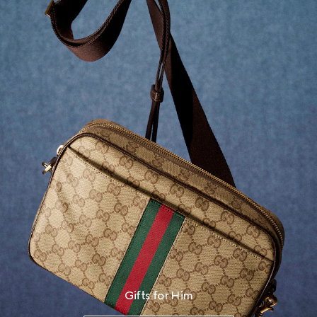
Gifts for Him