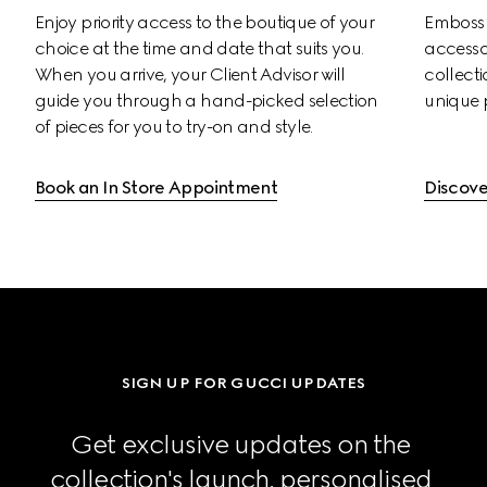
Enjoy priority access to the boutique of your 
Emboss s
choice at the time and date that suits you. 
accessor
When you arrive, your Client Advisor will 
collectio
guide you through a hand-picked selection 
unique 
of pieces for you to try-on and style.
Book an In Store Appointment
Discove
SIGN UP FOR GUCCI UPDATES
Get exclusive updates on the 
collection's launch, personalised 