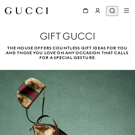
GIFT GUCCI
THE HOUSE OFFERS COUNTLESS GIFT IDEAS FOR YOU 
AND THOSE YOU LOVE ON ANY OCCASION THAT CALLS 
FOR A SPECIAL GESTURE.