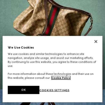
We Use Cookies
We use cookies and similar technologies to enhance site
navigation, analyze site usage, and assist our marketing efforts.
By continuing to use this website, you agree to these conditions of
Gifts for Her
use.
For more information about these technologies and their use on
EXPLORE THE SELECTION
this website, please consult our
Cookie Policy
.
OK
COOKIES SETTINGS