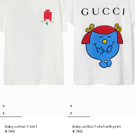
Baby cotton T-shirt
Baby cotton T-shirt with print
€ 190
€ 190