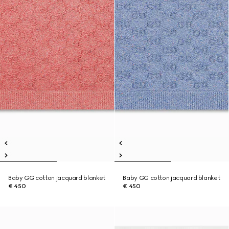
Baby GG cotton jacquard blanket
Baby GG cotton jacquard blanket
€ 450
€ 450