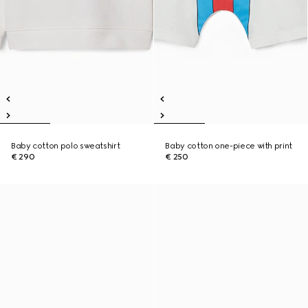
Baby cotton polo sweatshirt
Baby cotton one-piece with print
€ 290
€ 250