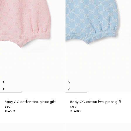
Baby GG cotton two-piece gift
Baby GG cotton two-piece gift
set
set
€ 490
€ 490