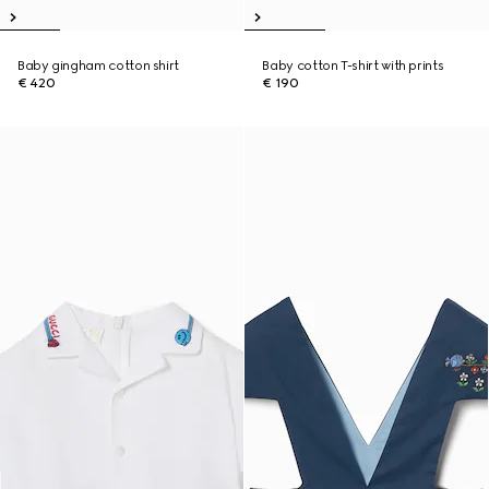
Baby gingham cotton shirt
Baby cotton T-shirt with prints
€ 420
€ 190