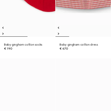
Baby gingham cotton socks
Baby gingham cotton dress
€ 190
€ 670