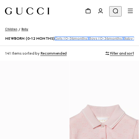
Children
Baby
NEWBORN (0-12 MONTHS)
Girls (0-36months)
Boys (0-36months)
Baby Sho
141 Items
sorted by
Recommended
Filter and sort