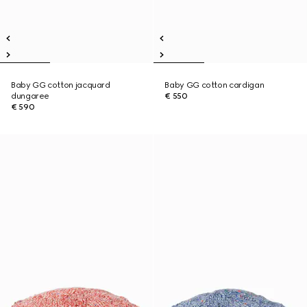
Baby GG cotton jacquard
Baby GG cotton cardigan
dungaree
€ 550
€ 590