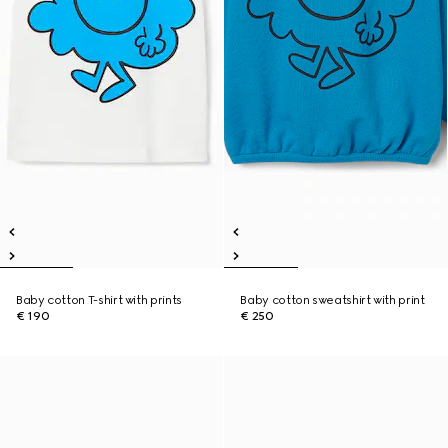
Baby cotton T-shirt with prints
Baby cotton sweatshirt with print
€ 190
€ 250