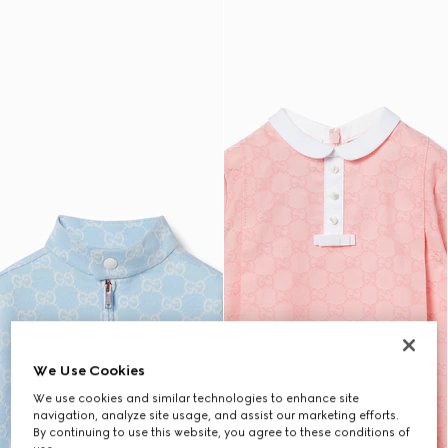
We Use Cookies
We use cookies and similar technologies to enhance site
navigation, analyze site usage, and assist our marketing efforts.
By continuing to use this website, you agree to these conditions of