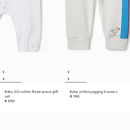
Baby GG cotton three-piece gift
Baby cotton jogging trousers
set
€ 190
€ 590