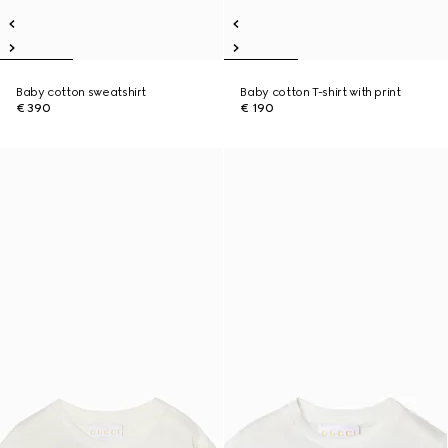
Baby cotton sweatshirt
Baby cotton T-shirt with print
€ 390
€ 190