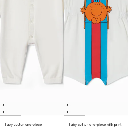
Baby cotton one-piece
Baby cotton one-piece with print