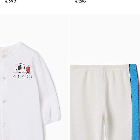
€ 690
€ 290