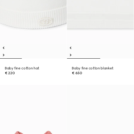
Baby fine cotton hat
Baby fine cotton blanket
€ 220
€ 650