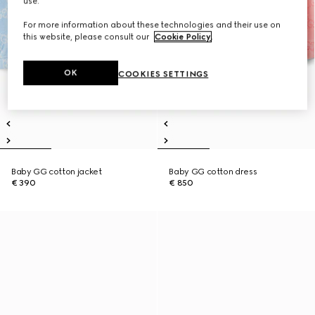
use.
For more information about these technologies and their use on
this website, please consult our
Cookie Policy
.
OK
COOKIES SETTINGS
Baby GG cotton jacket
Baby GG cotton dress
€ 390
€ 850