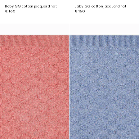
Baby GG cotton jacquard hat
Baby GG cotton jacquard hat
€ 160
€ 160