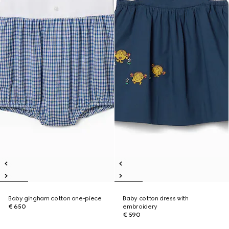
Baby gingham cotton one-piece
Baby cotton dress with
€ 650
embroidery
€ 590