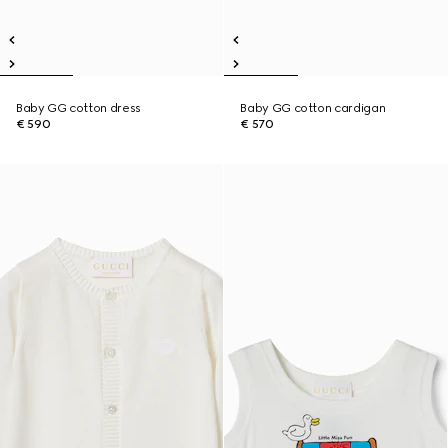
Baby GG cotton dress
Baby GG cotton cardigan
€ 590
€ 570