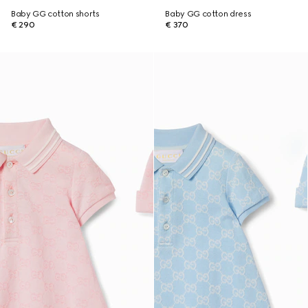
Baby GG cotton shorts
Baby GG cotton dress
€ 290
€ 370