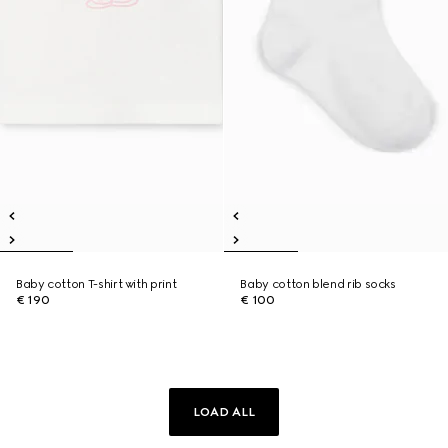
Baby cotton T-shirt with print
Baby cotton blend rib socks
€ 190
€ 100
LOAD ALL