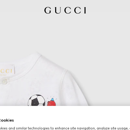
ookies
ies and similar technologies to enhance site navigation, analyze site usage, 