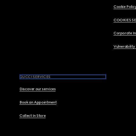
Cookie Polic
COOKIES S
Corporate I
Vulnerability
GUCCI SERVICES
Discover our services
Book an Appointment
Collect In Store