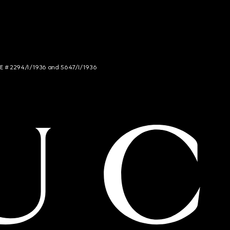
NCE # 2294/I/1936 and 5647/I/1936