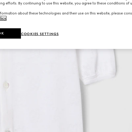
ng efforts. By continuing to use this website, you agree to these conditions of 
formation about these technologies and their use on this website, please cons
licy
.
OK
COOKIES SETTINGS