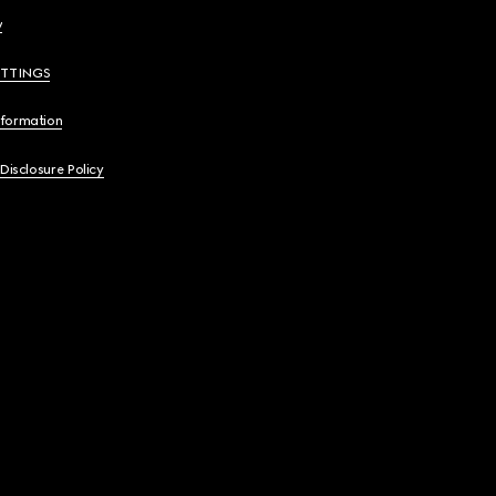
y
ETTINGS
nformation
 Disclosure Policy