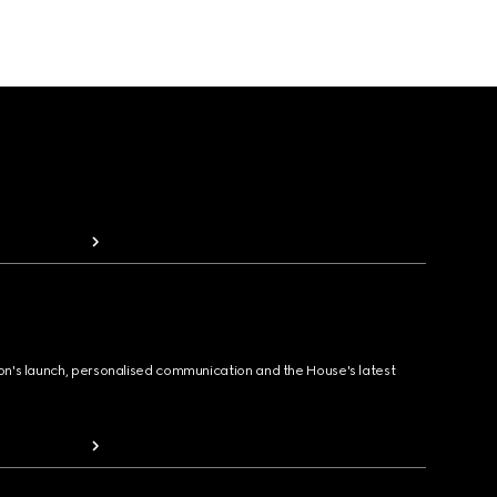
ion's launch, personalised communication and the House's latest