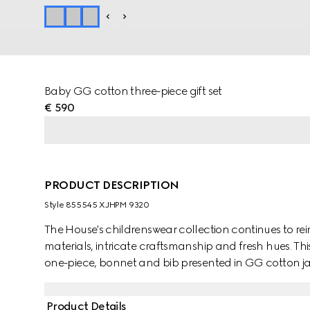
Baby GG cotton three-piece gift set
€ 590
PRODUCT DESCRIPTION
Style ‎855545 XJHPM 9320
The House's childrenswear collection continues to rei
materials, intricate craftsmanship and fresh hues. Thi
one-piece, bonnet and bib presented in GG cotton j
character of the MR. MEN™ LITTLE MISS™ brand.
Product Details