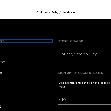
Children
Baby
Newborn
NY
STORE LOCATOR
Country/Region, City
brium
cs
SIGN UP FOR GUCCI UPDATES
Get exclusive updates on the collect
news.
E-Mail
y