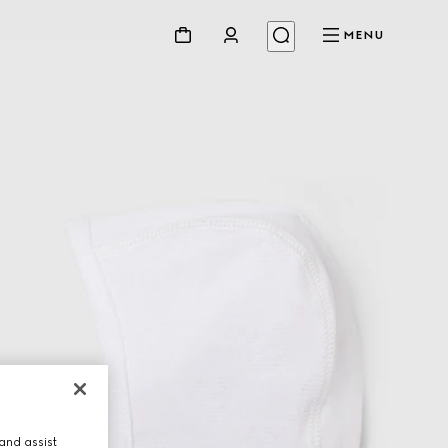
MENU
and assist