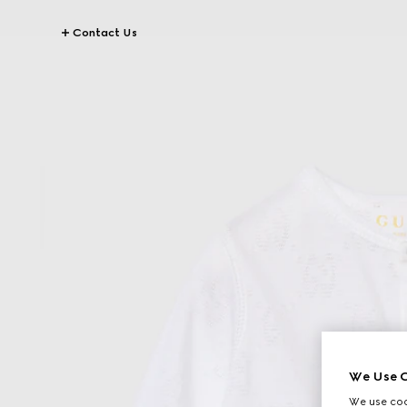
Contact Us
We Use C
We use cook