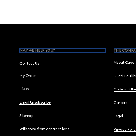
Footer
MAY WE HELP YOU?
THE COMPA
About Gucci
Contact Us
My Order
Gucci Equili
FAQs
Code of Ethi
Email Unsubscribe
Careers
Sitemap
Legal
Withdraw from contract here
Privacy Polic