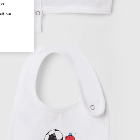
use.
ult our