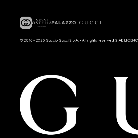
© 2016 - 2025 Guccio Gucci S.p.A. - All rights reserved. SIAE LICE