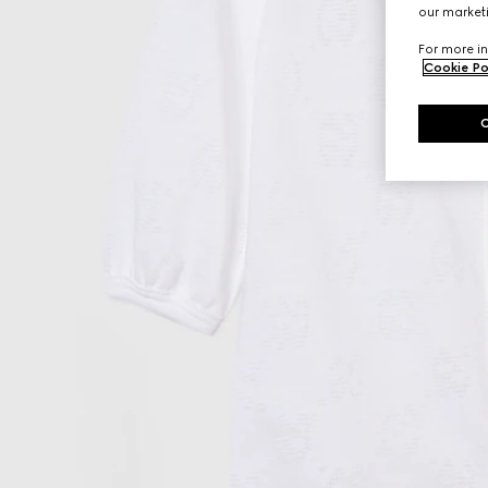
our marketi
For more in
Cookie Po