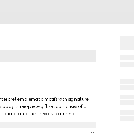
nterpret emblematic motifs with signature
s baby three-piece gift set comprises of a
acquard and the artwork features a