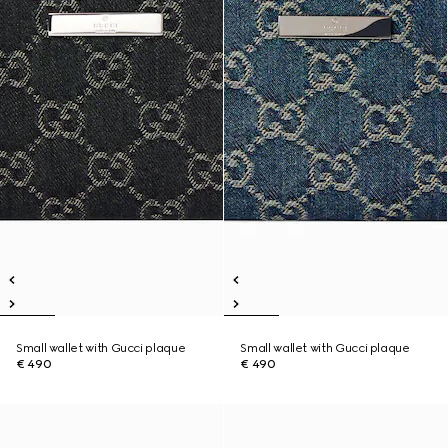
Small wallet with Gucci plaque
Small wallet with Gucci plaque
€ 490
€ 490