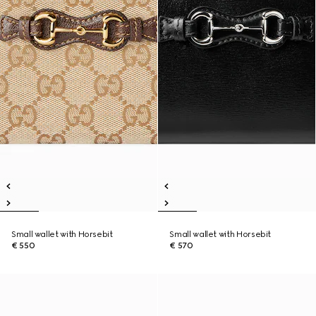
Small wallet with Horsebit
Small wallet with Horsebit
€ 550
€ 570