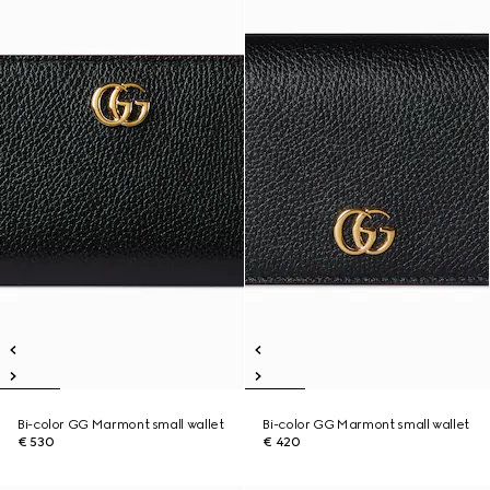
Bi-color GG Marmont small wallet
Bi-color GG Marmont small wallet
€ 530
€ 420