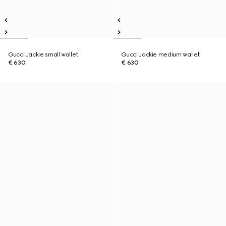
Gucci Jackie small wallet
Gucci Jackie medium wallet
€ 630
€ 630