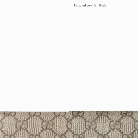
Personalise with initials