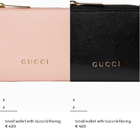
Small wallet with Gucci lettering
Small wallet with Gucci lettering
€ 420
€ 420