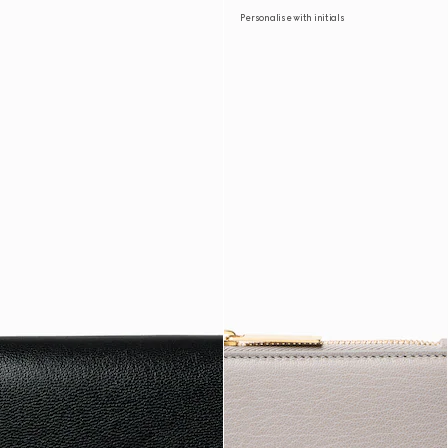
Personalise with initials