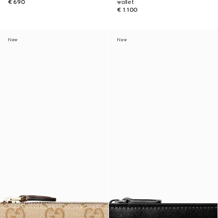
€ 690
wallet
€ 1.100
New
New