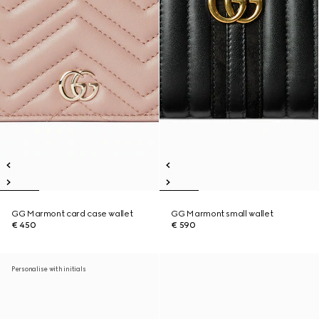
GG Marmont card case wallet
GG Marmont small wallet
€ 450
€ 590
Personalise with initials