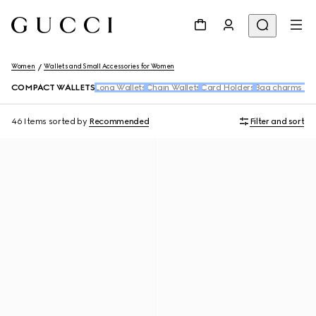
Women
Wallets and Small Accessories for Women
COMPACT WALLETS
Long Wallets
Chain Wallets
Card Holders
Bag charms and
46 Items
sorted by
Recommended
Filter and sort