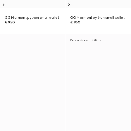
GG Marmont python small wallet
GG Marmont python small wallet
€ 950
€ 950
Personalise with initials