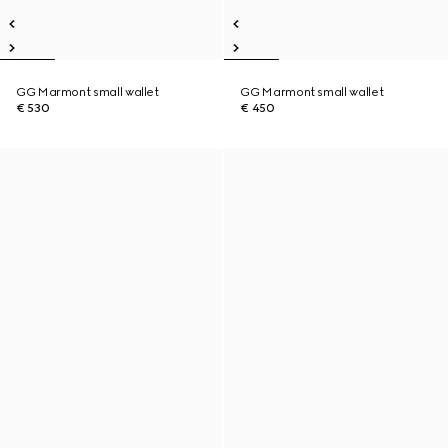
GG Marmont small wallet
GG Marmont small wallet
€ 530
€ 450