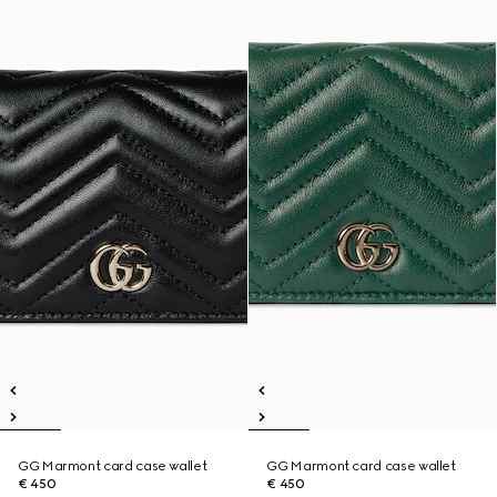
GG Marmont card case wallet
GG Marmont card case wallet
€ 450
€ 450