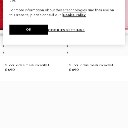
use.
For more information about these technologies and their use on
this website, please consult our
Cookie Policy
.
OK
COOKIES SETTINGS
Gucci Jackie medium wallet
Gucci Jackie medium wallet
€ 690
€ 690