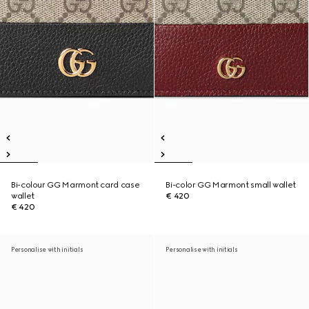
Bi-colour GG Marmont card case
Bi-color GG Marmont small wallet
wallet
€ 420
€ 420
Personalise with initials
Personalise with initials