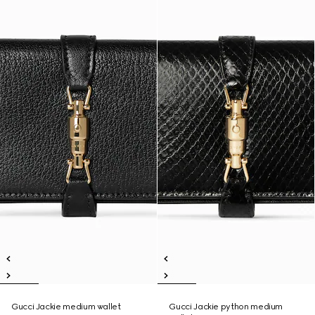
Gucci Jackie medium wallet
Gucci Jackie python medium