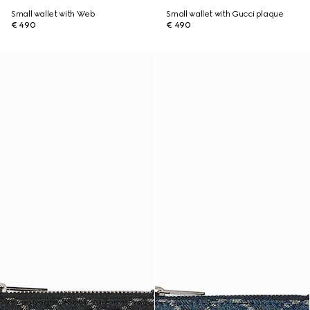
Small wallet with Web
Small wallet with Gucci plaque
€ 490
€ 490