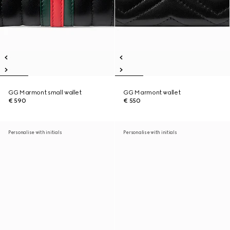
GG Marmont small wallet
GG Marmont wallet
€ 590
€ 550
Personalise with initials
Personalise with initials