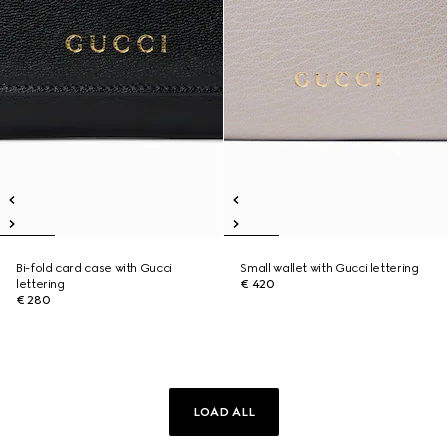
Bi-fold card case with Gucci
Small wallet with Gucci lettering
lettering
€ 420
€ 280
LOAD ALL