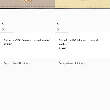
Bi-color GG Marmont small wallet
Bi-colour GG Marmont small
€ 420
wallet
€ 420
Personalise with initials
Personalise with initials