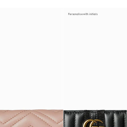
Personalise with initials