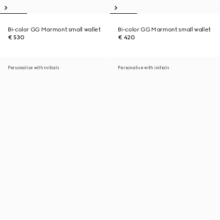
Bi-color GG Marmont small wallet
Bi-color GG Marmont small wallet
€ 530
€ 420
Personalise with initials
Personalise with initials