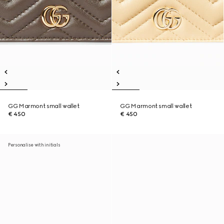
GG Marmont small wallet
GG Marmont small wallet
€ 450
€ 450
Personalise with initials