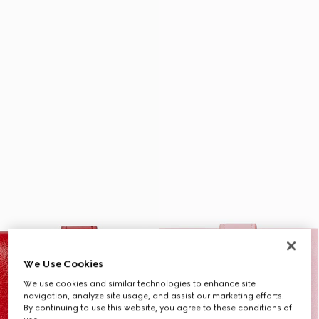
We Use Cookies
We use cookies and similar technologies to enhance site
navigation, analyze site usage, and assist our marketing efforts.
By continuing to use this website, you agree to these conditions of