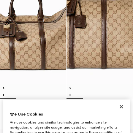
Gucci Essence Classic medium
Gucci Essence Classic large
duffle bag
duffle bag
We Use Cookies
€ 2.100
€ 2.350
We use cookies and similar technologies to enhance site
navigation, analyze site usage, and assist our marketing efforts.
By continuing to use this website, you agree to these conditions of