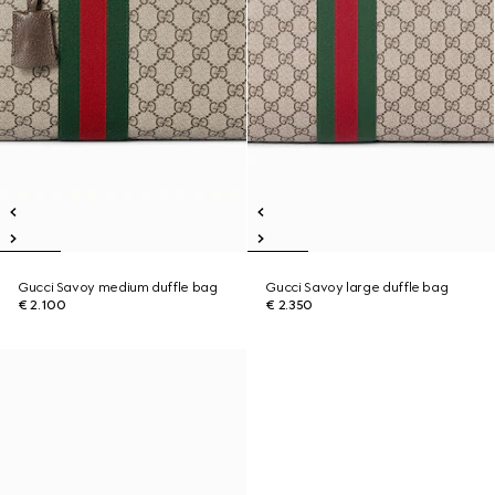
Gucci Savoy medium duffle bag
Gucci Savoy large duffle bag
€ 2.100
€ 2.350