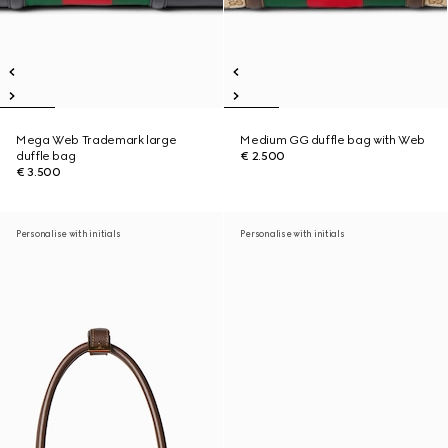
Mega Web Trademark large
Medium GG duffle bag with Web
duffle bag
€ 2.500
€ 3.500
Personalise with initials
Personalise with initials