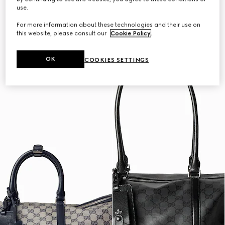
Personalise with initials
Personalise with initials
use.
For more information about these technologies and their use on
this website, please consult our
Cookie Policy
.
OK
COOKIES SETTINGS