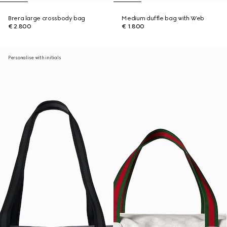
Brera large crossbody bag
Medium duffle bag with Web
€ 2.800
€ 1.800
Personalise with initials