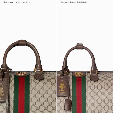
Personalise with initials
Personalise with initials