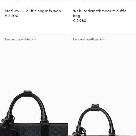
Medium GG duffle bag with Web
Web Trademark medium duffle
€ 2.200
bag
€ 2.980
Personalise with initials
Personalise with initials