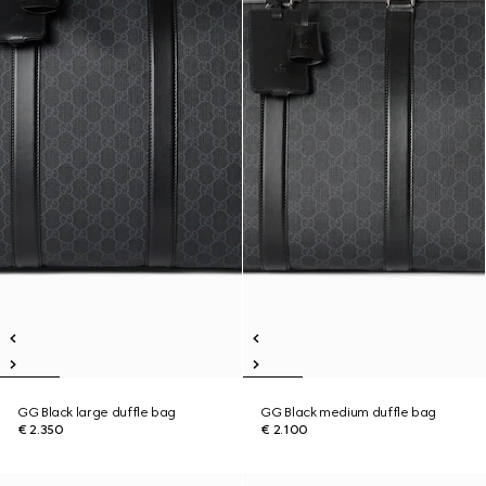
GG Black large duffle bag
GG Black medium duffle bag
€ 2.350
€ 2.100