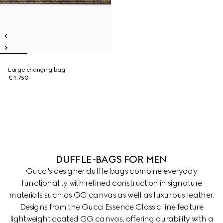
Large changing bag
€ 1.750
DUFFLE-BAGS FOR MEN
Gucci's designer duffle bags combine everyday
functionality with refined construction in signature
materials such as GG canvas as well as luxurious leather.
Designs from the Gucci Essence Classic line feature
lightweight coated GG canvas, offering durability with a