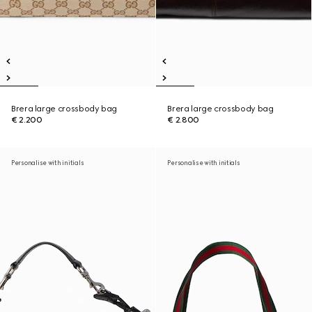
Brera large crossbody bag
Brera large crossbody bag
€ 2.200
€ 2.800
Personalise with initials
Personalise with initials