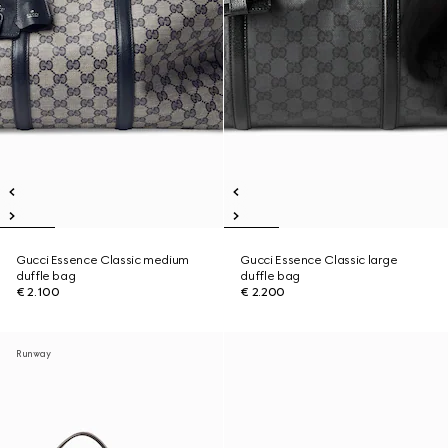
Gucci Essence Classic medium
Gucci Essence Classic large
duffle bag
duffle bag
€ 2.100
€ 2.200
Runway