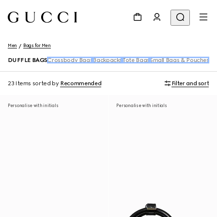
Men
Bags for Men
DUFFLE BAGS
Crossbody Bags
Backpacks
Tote Bags
Small Bags & Pouches
Be
23 Items
sorted by
Recommended
Filter and sort
Personalise with initials
Personalise with initials