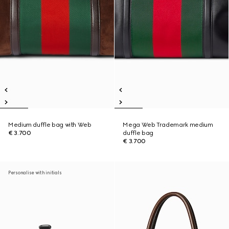
Medium duffle bag with Web
Mega Web Trademark medium
€ 3.700
duffle bag
€ 3.700
Personalise with initials