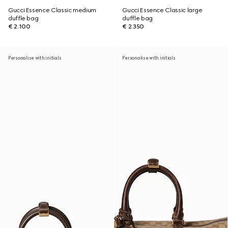
Gucci Essence Classic medium
Gucci Essence Classic large
duffle bag
duffle bag
€ 2.100
€ 2.350
Personalise with initials
Personalise with initials