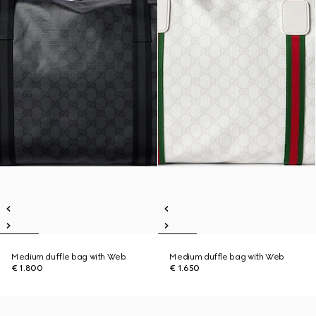
Medium duffle bag with Web
Medium duffle bag with Web
€ 1.800
€ 1.650