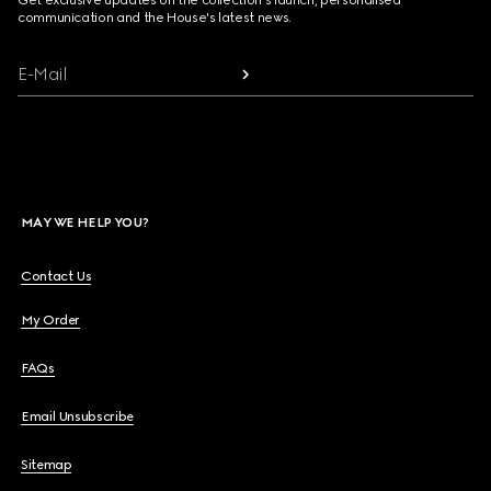
Get exclusive updates on the collection's launch, personalised
communication and the House's latest news.
E-Mail
MAY WE HELP YOU?
Contact Us
My Order
FAQs
Email Unsubscribe
Sitemap