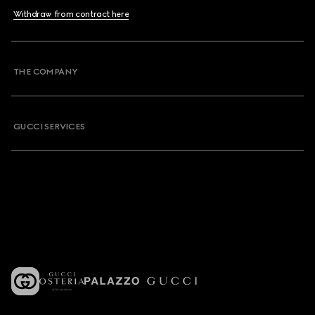
Withdraw from contract here
THE COMPANY
GUCCI SERVICES