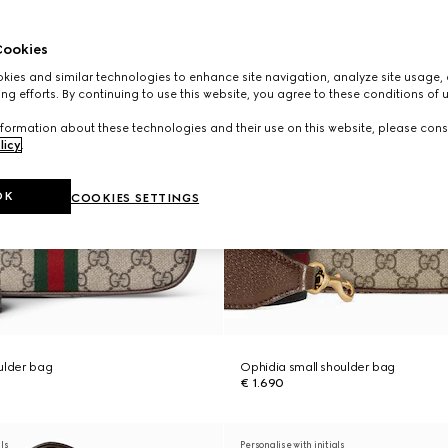
ookies
ies and similar technologies to enhance site navigation, analyze site usage, 
ng efforts. By continuing to use this website, you agree to these conditions of 
formation about these technologies and their use on this website, please cons
licy
.
OK
COOKIES SETTINGS
ulder bag
Ophidia small shoulder bag
€ 1.690
als
Personalise with initials