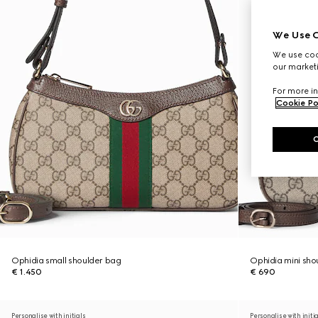
We Use C
We use cook
our marketi
For more in
Cookie Po
Ophidia small shoulder bag
Ophidia mini sho
€ 1.450
€ 690
Personalise with initials
Personalise with initi