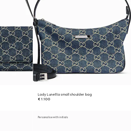
Lady Lunetta small shoulder bag
€ 1.100
Personalise with initials