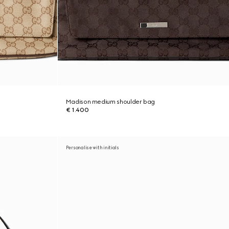
Madison medium shoulder bag
€ 1.400
Personalise with initials