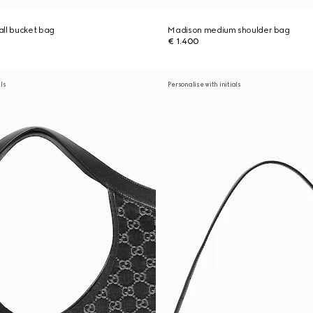
ll bucket bag
Madison medium shoulder bag
€ 1.400
als
Personalise with initials