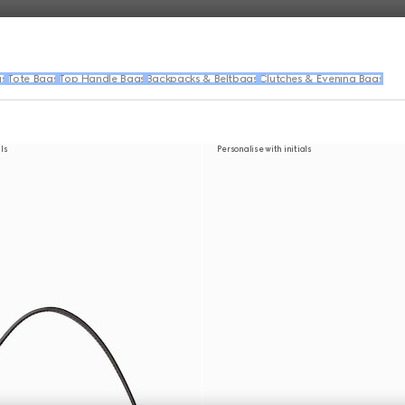
gs
Tote Bags
Top Handle Bags
Backpacks & Beltbags
Clutches & Evening Bags
als
Personalise with initials