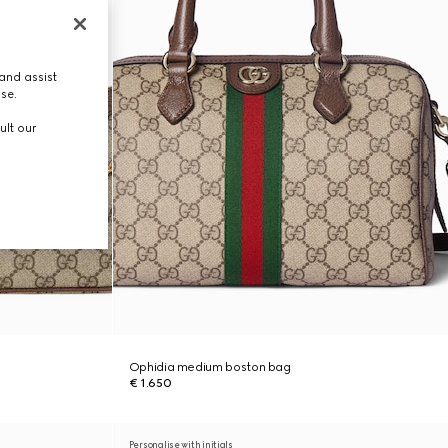
and assist
use.
ult our
Ophidia medium boston bag
€ 1.650
Personalise with initials