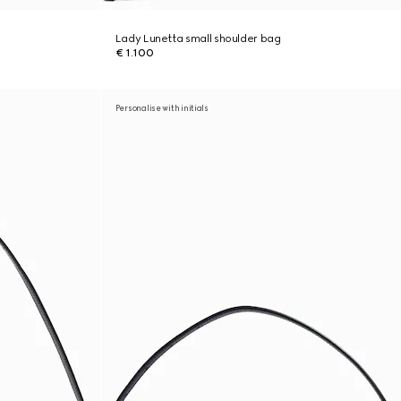
Lady Lunetta small shoulder bag
€ 1.100
Personalise with initials