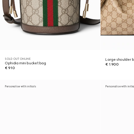
SOLD OUT ONLINE
Large shoulder 
Ophidia mini bucket bag
€ 1.900
€ 910
Personalise with initials
Personalise with initi