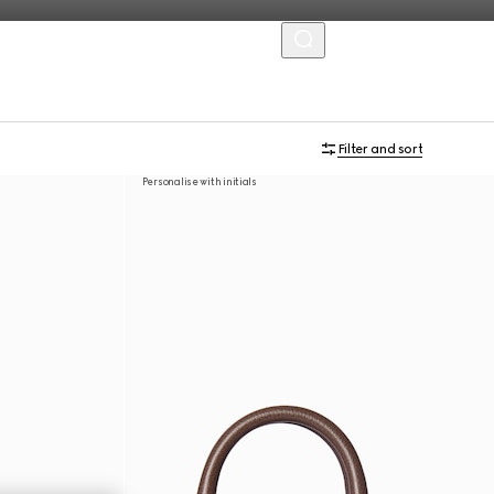
MENU
Filter and sort
Personalise with initials