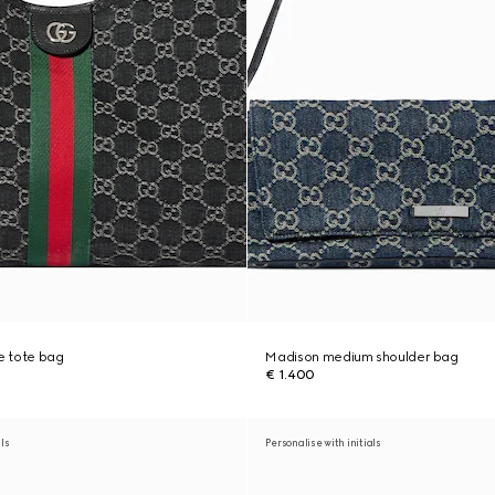
ge tote bag
Madison medium shoulder bag
€ 1.400
als
Personalise with initials