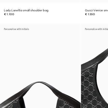
Lady Lunetta small shoulder bag
Gucci Venice sma
€ 1.100
€ 1.550
Personalise with initials
Personalise with initi