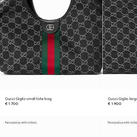
Gucci Giglio small tote bag
Gucci Giglio lar
€ 1.700
€ 1.900
Personalise with initials
Personalise with initi