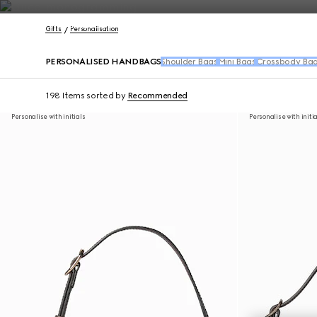
Contact Us
Gifts
Personalisation
PERSONALISED HANDBAGS
Shoulder Bags
Mini Bags
Crossbody Ba
198 Items
sorted by
Recommended
Personalise with initials
Personalise with initi