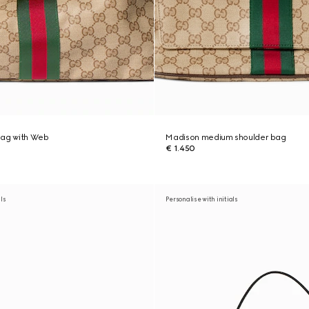
bag with Web
Madison medium shoulder bag
€ 1.450
als
Personalise with initials