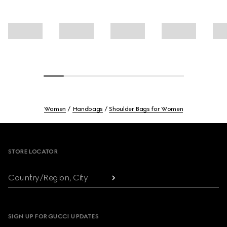
Women
Handbags
Shoulder Bags for Women
Footer
STORE LOCATOR
Country/Region, City
SIGN UP FOR GUCCI UPDATES