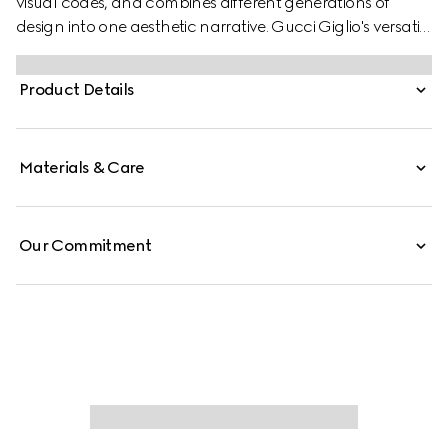
visual codes, and combines different generations of
design into one aesthetic narrative. Gucci Giglio's versatile
yet elegant tote-inspired shape makes it an essential
companion. This style is crafted from GG denim,
Product Details
complete with a leather trim for refinement.
Materials & Care
Our Commitment