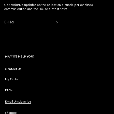
Get exclusive updates on the collection's launch, personalised
communication and the House's latest news.
E-Mail
MAY WE HELP YOU?
Contact Us
My Order
FAQs
Email Unsubscribe
Sitemap