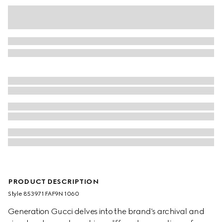
PRODUCT DESCRIPTION
Style ‎853971 FAF9N 1060
Generation Gucci delves into the brand's archival and