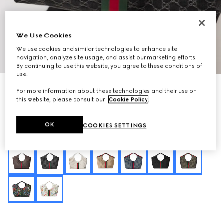
We Use Cookies
We use cookies and similar technologies to enhance site
1
/
10
navigation, analyze site usage, and assist our marketing efforts.
By continuing to use this website, you agree to these conditions of
use.
Personalise with initials
For more information about these technologies and their use on
Gucci Giglio large tote bag
this website, please consult our
Cookie Policy
.
€ 1.900
Variation
black GG denim
OK
COOKIES SETTINGS