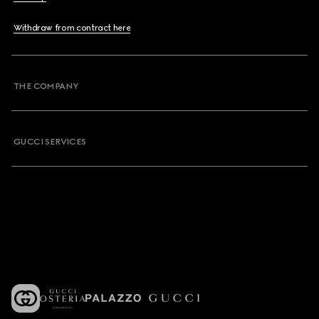
Withdraw from contract here
THE COMPANY
GUCCI SERVICES