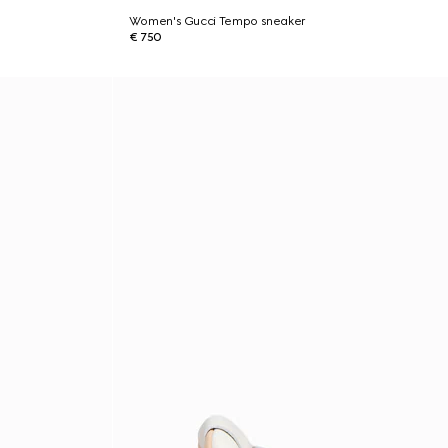
Women's Gucci Tempo sneaker
€ 750