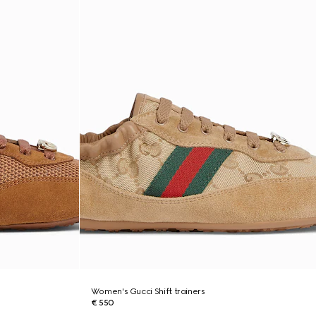
Women's Gucci Shift trainers
€ 550