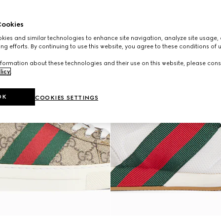
ookies
ies and similar technologies to enhance site navigation, analyze site usage, 
ng efforts. By continuing to use this website, you agree to these conditions of 
formation about these technologies and their use on this website, please cons
licy
.
OK
COOKIES SETTINGS