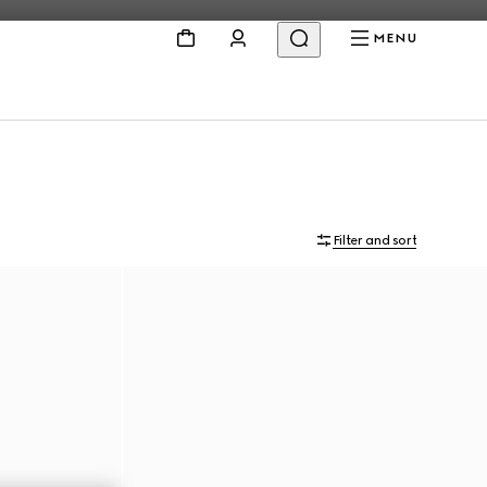
MENU
Filter and sort