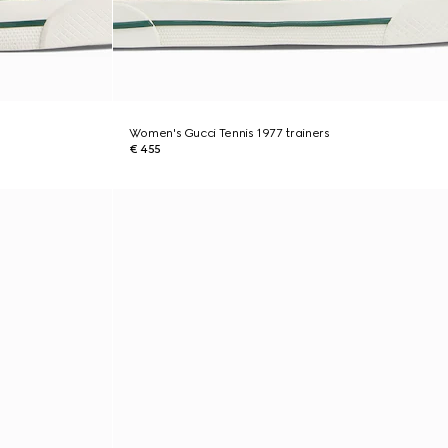
Women's Gucci Tennis 1977 trainers
€ 455