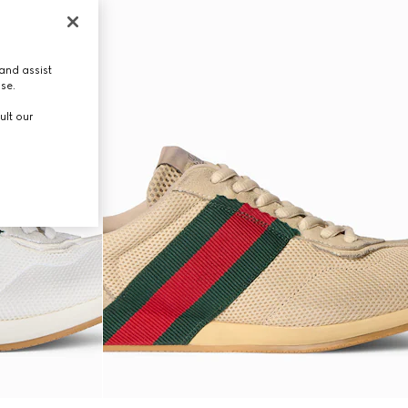
and assist
use.
ult our