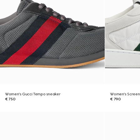
Women's Gucci Tempo sneaker
Women's Screen
€ 750
€ 790