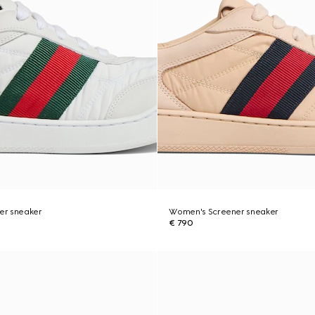
er sneaker
Women's Screener sneaker
€ 790