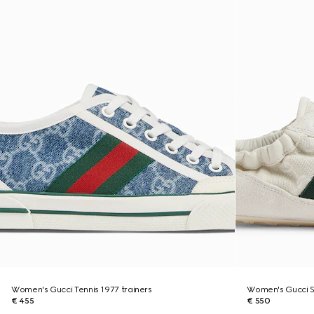
Women's Gucci Tennis 1977 trainers
Women's Gucci Sh
€ 455
€ 550