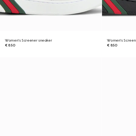
Women's Screener sneaker
Women's Screen
€ 850
€ 850