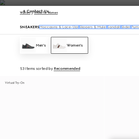
Contact Us
Women
Shoes for Women
SNEAKERS
Moccasins & Lace-Ups
Slippers & Mules
Sandals
Slides
Pum
Men's
Women's
53 Items
sorted by
Recommended
Virtual Try-On