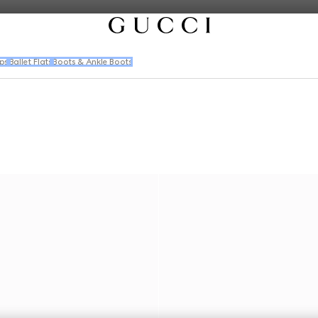
ps
Ballet Flats
Boots & Ankle Boots