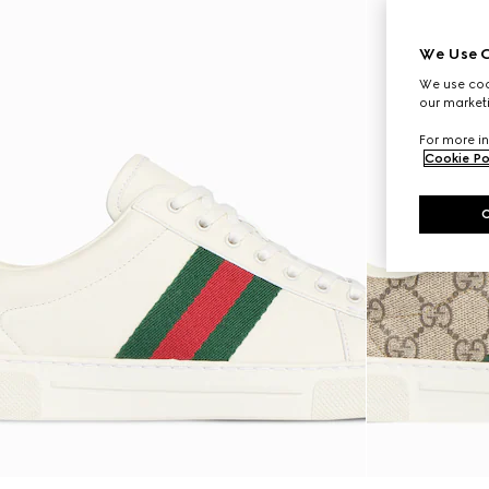
We Use C
We use cook
our marketi
For more in
Cookie Po