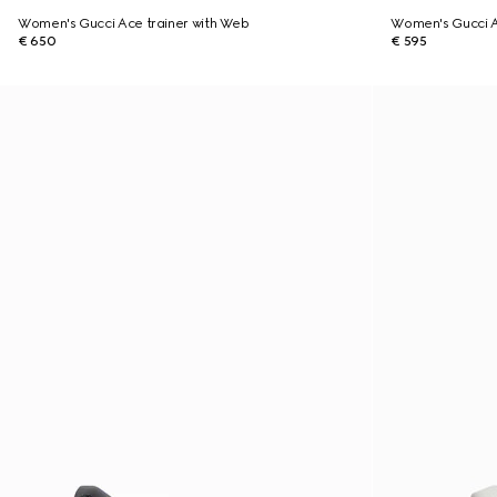
Women's Gucci Ace trainer with Web
Women's Gucci A
€ 650
€ 595