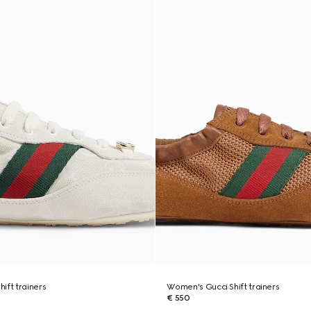
ift trainers
Women's Gucci Shift trainers
€ 550