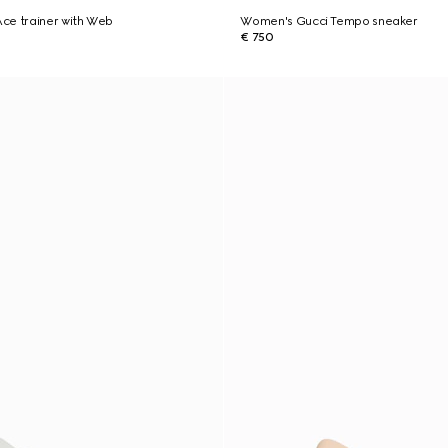
ce trainer with Web
Women's Gucci Tempo sneaker
€ 750