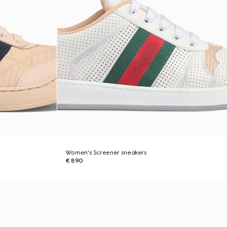
Women's Screener sneakers
€ 890