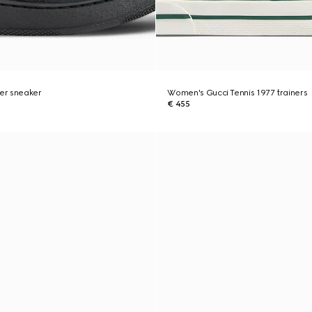
er sneaker
Women's Gucci Tennis 1977 trainers
€ 455