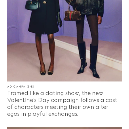
AD CAMPAIGNS
Framed like a dating show, the new
Valentine’s Day campaign follows a cast
of characters meeting their own alter
egos in playful exchanges.