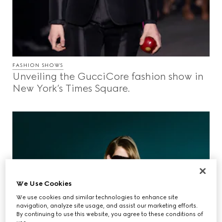
FASHION SHOWS
Unveiling the GucciCore fashion show in
New York’s Times Square.
We Use Cookies
We use cookies and similar technologies to enhance site
navigation, analyze site usage, and assist our marketing efforts.
By continuing to use this website, you agree to these conditions of