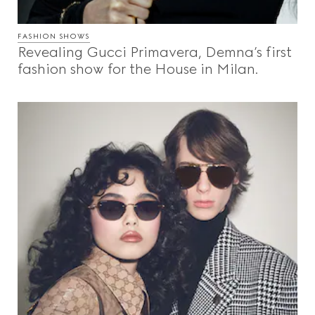
FASHION SHOWS
Revealing Gucci Primavera, Demna’s first
fashion show for the House in Milan.