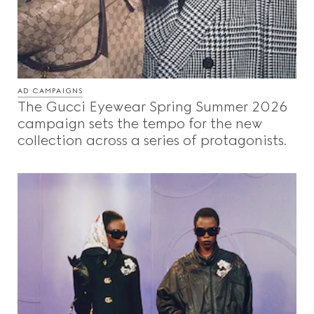
AD CAMPAIGNS
The Gucci Eyewear Spring Summer 2026
campaign sets the tempo for the new
collection across a series of protagonists.