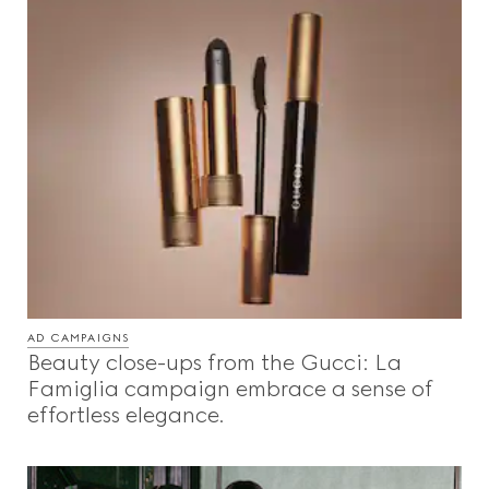
AD CAMPAIGNS
Beauty close-ups from the Gucci: La
Famiglia campaign embrace a sense of
effortless elegance.