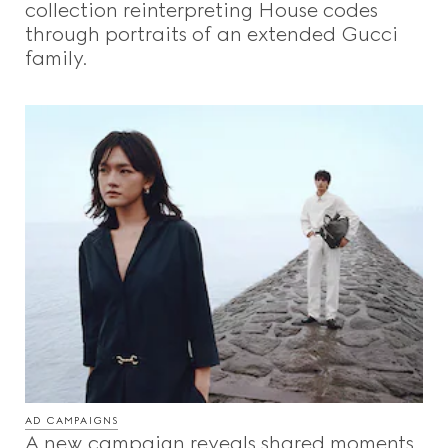
collection reinterpreting House codes
through portraits of an extended Gucci
family.
AD CAMPAIGNS
A new campaign reveals shared moments