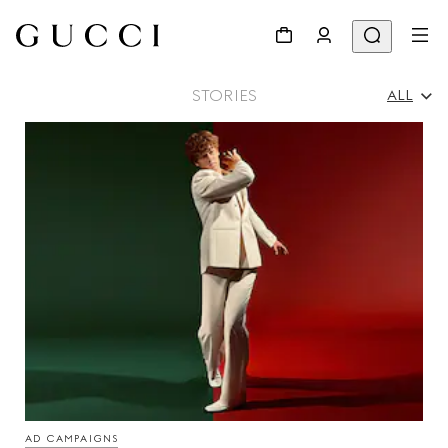
STORIES
ALL
All
Ad Campaigns
People & Events
Fashion Shows
AD CAMPAIGNS