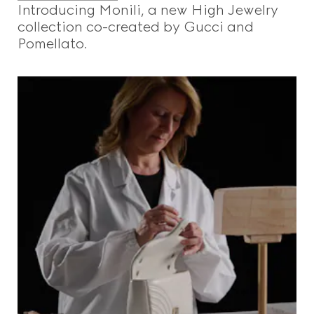
Introducing Monili, a new High Jewelry
collection co-created by Gucci and
Pomellato.