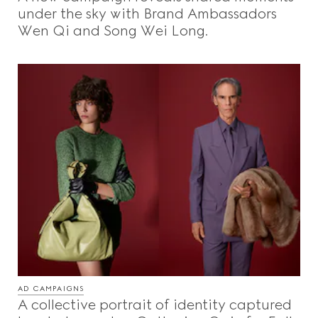
under the sky with Brand Ambassadors
Wen Qi and Song Wei Long.
AD CAMPAIGNS
A collective portrait of identity captured