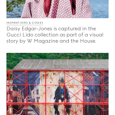
INSPIRATIONS & CODES
Daisy Edgar-Jones is captured in the
Gucci Lido collection as part of a visual
story by W Magazine and the House.