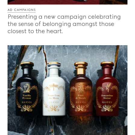
AD CAMPAIGNS
Presenting a new campaign celebrating
the sense of belonging amongst those
closest to the heart.