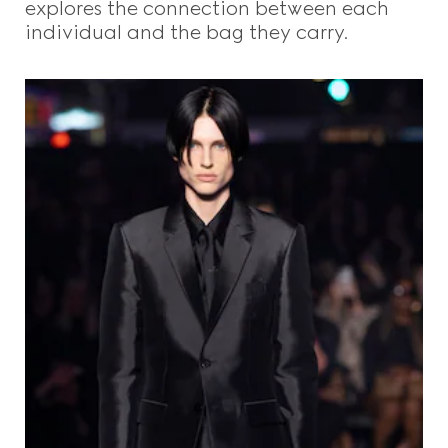
explores the connection between each
individual and the bag they carry.