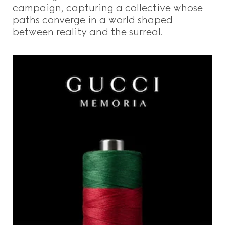
campaign, capturing a collective whose
paths converge in a world shaped
between reality and the surreal.