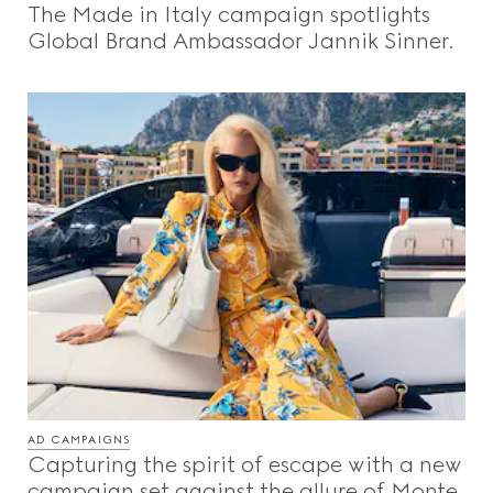
The Made in Italy campaign spotlights
Beauty
Global Brand Ambassador Jannik Sinner.
Videos
Inspirations & Codes
Gucci Equilibrium
Making Of
AD CAMPAIGNS
CLOSE
Capturing the spirit of escape with a new
campaign set against the allure of Monte