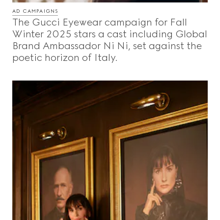
AD CAMPAIGNS
The Gucci Eyewear campaign for Fall
Winter 2025 stars a cast including Global
Brand Ambassador Ni Ni, set against the
poetic horizon of Italy.