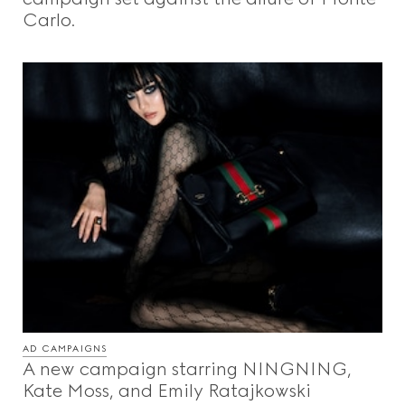
Carlo.
AD CAMPAIGNS
A new campaign starring NINGNING,
Kate Moss, and Emily Ratajkowski