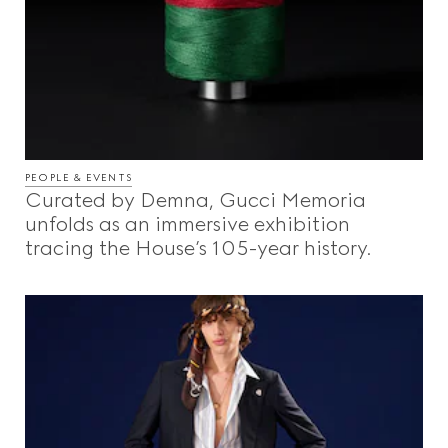
PEOPLE & EVENTS
Curated by Demna, Gucci Memoria
unfolds as an immersive exhibition
tracing the House’s 105-year history.