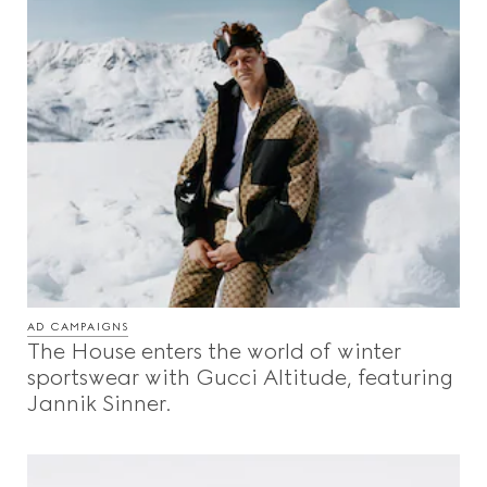
AD CAMPAIGNS
The House enters the world of winter
sportswear with Gucci Altitude, featuring
Jannik Sinner.