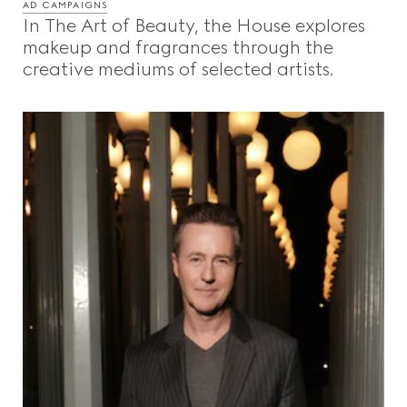
AD CAMPAIGNS
In The Art of Beauty, the House explores
makeup and fragrances through the
creative mediums of selected artists.