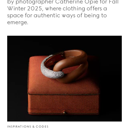
by photographer Catherine Opie for Fall
Winter 2025, where clothing offers a
space for authentic ways of being to
emerge.
INSPIRATIONS & CODES