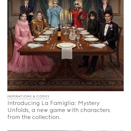
INSPIRATIONS & CODES
Introducing La Famiglia: Mystery
Unfolds, a new game with characters
from the collection.