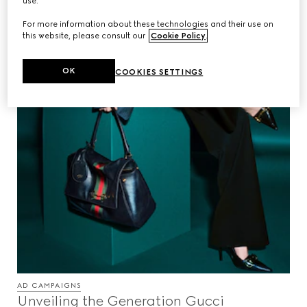
use.
For more information about these technologies and their use on
this website, please consult our
Cookie Policy
.
OK
COOKIES SETTINGS
AD CAMPAIGNS
Unveiling the Generation Gucci