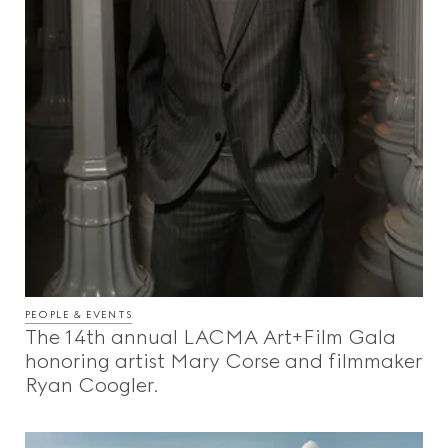
PEOPLE & EVENTS
The 14th annual LACMA Art+Film Gala
honoring artist Mary Corse and filmmaker
Ryan Coogler.