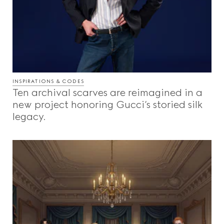
INSPIRATIONS & CODES
Ten archival scarves are reimagined in a
new project honoring Gucci’s storied silk
legacy.