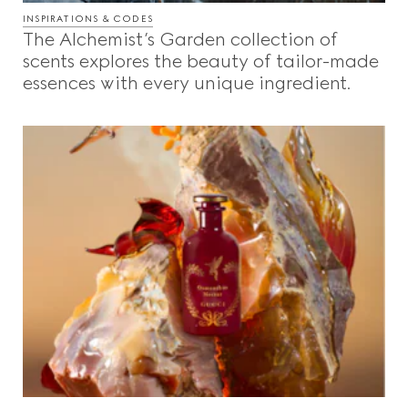
INSPIRATIONS & CODES
The Alchemist’s Garden collection of
scents explores the beauty of tailor-made
essences with every unique ingredient.