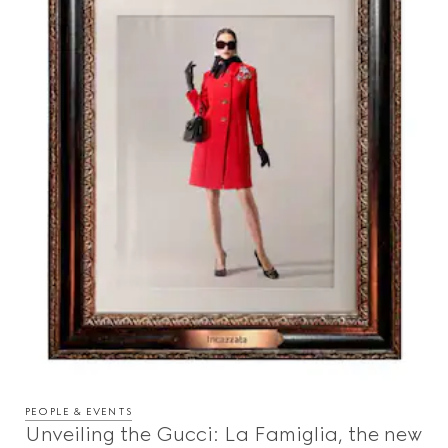
PEOPLE & EVENTS
Unveiling the Gucci: La Famiglia, the new