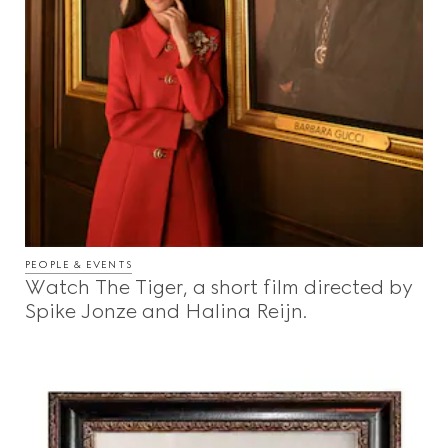
PEOPLE & EVENTS
Watch The Tiger, a short film directed by
Spike Jonze and Halina Reijn.