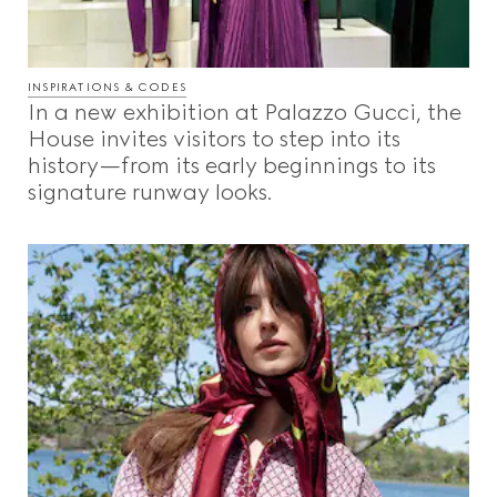
INSPIRATIONS & CODES
In a new exhibition at Palazzo Gucci, the
House invites visitors to step into its
history—from its early beginnings to its
signature runway looks.