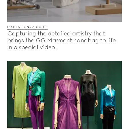
INSPIRATIONS & CODES
Capturing the detailed artistry that
brings the GG Marmont handbag to life
in a special video.