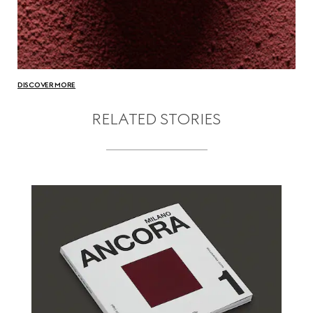
DISCOVER MORE
RELATED STORIES