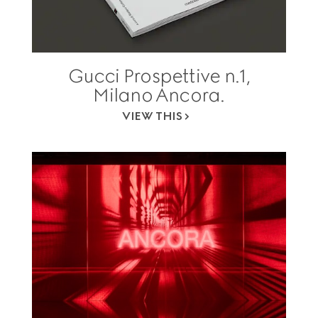
Gucci Prospettive n.1,
Milano Ancora.
VIEW THIS