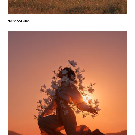
HANA KATOBA