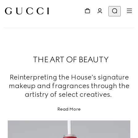
THE ART OF BEAUTY
Reinterpreting the House’s signature
makeup and fragrances through the
artistry of select creatives.
Read More