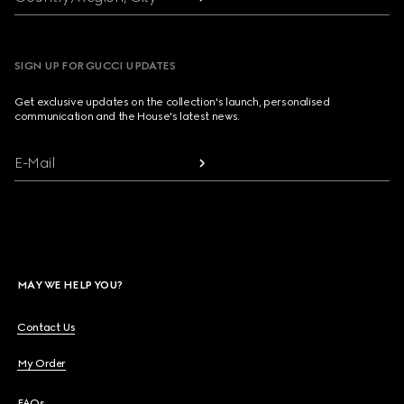
SIGN UP FOR GUCCI UPDATES
Get exclusive updates on the collection's launch, personalised
communication and the House's latest news.
E-Mail
MAY WE HELP YOU?
Contact Us
My Order
FAQs