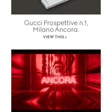
Gucci Prospettive n.1,
Milano Ancora.
VIEW THIS