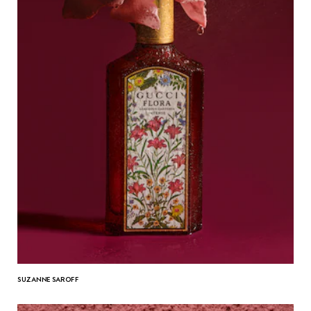
SUZANNE SAROFF