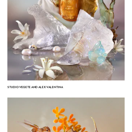
STUDIO VEGETE AND ALEX VALENTINA