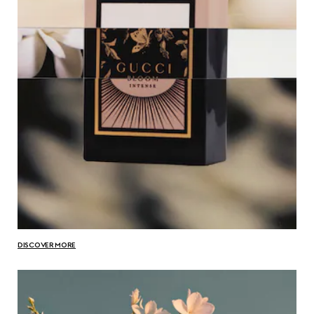
DISCOVER MORE