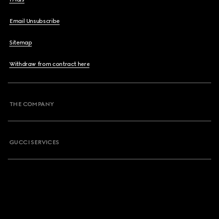
Email Unsubscribe
Sitemap
Withdraw from contract here
THE COMPANY
GUCCI SERVICES