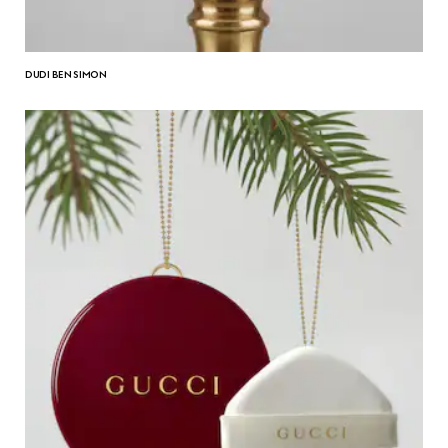
DUDI BEN SIMON