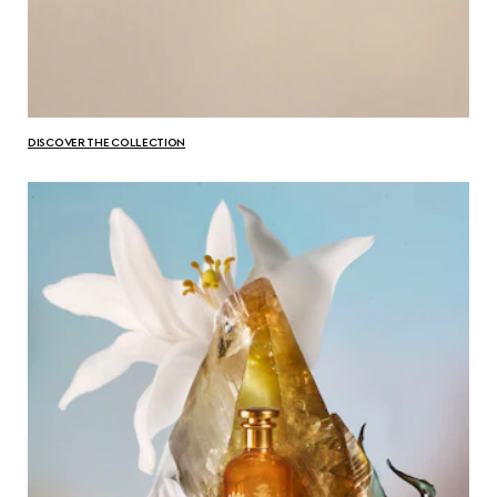
DISCOVER THE COLLECTION