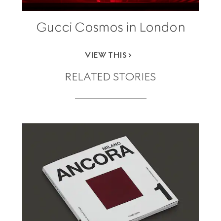
Gucci Cosmos in London
VIEW THIS
RELATED STORIES