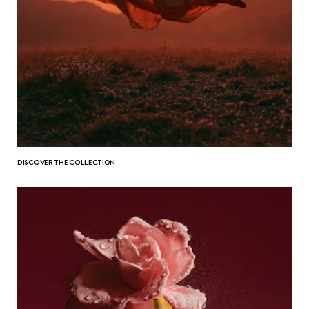
DISCOVER THE COLLECTION