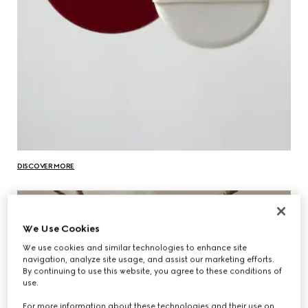
DISCOVER MORE
We Use Cookies
We use cookies and similar technologies to enhance site
navigation, analyze site usage, and assist our marketing efforts.
By continuing to use this website, you agree to these conditions of
use.
For more information about these technologies and their use on