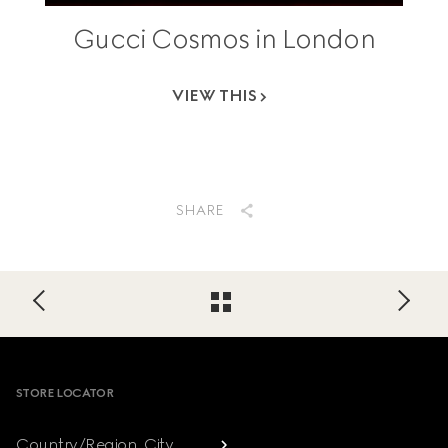
Gucci Cosmos in London
VIEW THIS
SHARE
Footer
STORE LOCATOR
Country/Region, City