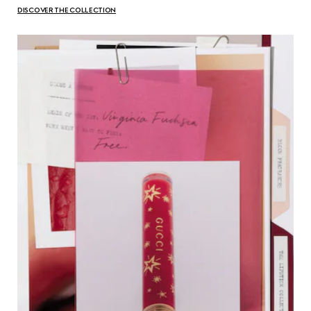
DISCOVER THE COLLECTION