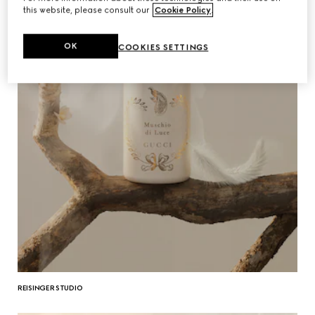
this website, please consult our
Cookie Policy
.
OK
COOKIES SETTINGS
REISINGER STUDIO