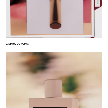
JASMINE DOWLING