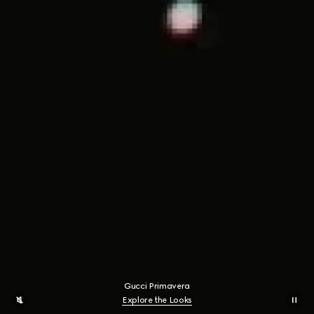
Gucci Primavera
Explore the Looks