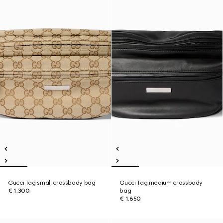
Gucci Tag small crossbody bag
Gucci Tag medium crossbody
€ 1.300
bag
€ 1.650