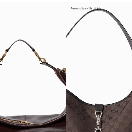
Personalise with initials