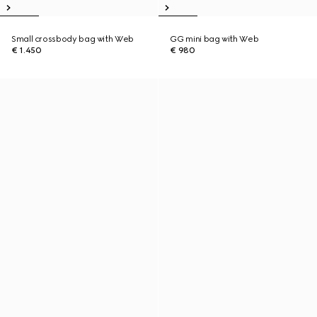
Small crossbody bag with Web
GG mini bag with Web
€ 1.450
€ 980