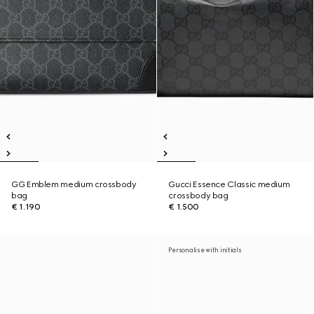
GG Emblem medium crossbody
Gucci Essence Classic medium
bag
crossbody bag
€ 1.190
€ 1.500
Personalise with initials