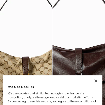
We Use Cookies
We use cookies and similar technologies to enhance site
navigation, analyze site usage, and assist our marketing efforts.
By continuing to use this website, you agree to these conditions of