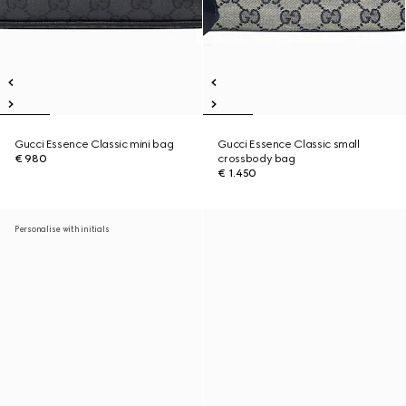
Gucci Essence Classic mini bag
Gucci Essence Classic small
€ 980
crossbody bag
€ 1.450
Personalise with initials