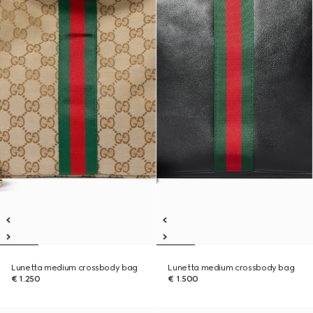
Lunetta medium crossbody bag
Lunetta medium crossbody bag
€ 1.250
€ 1.500