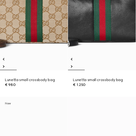
Lunetta small crossbody bag
Lunetta small crossbody bag
€ 980
€ 1.250
New