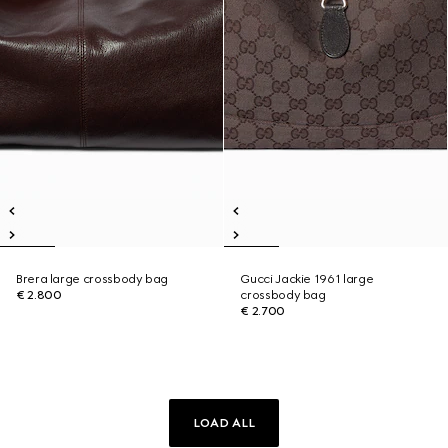
Brera large crossbody bag
Gucci Jackie 1961 large
€ 2.800
crossbody bag
€ 2.700
LOAD ALL