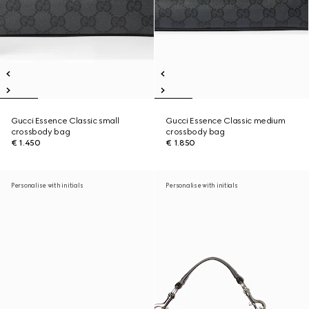
Gucci Essence Classic small
Gucci Essence Classic medium
crossbody bag
crossbody bag
€ 1.450
€ 1.850
Personalise with initials
Personalise with initials