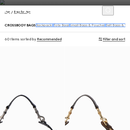
Men
Bags for Men
CROSSBODY BAGS
Backpacks
Tote Bags
Small Bags & Pouches
Belt Bags & Sl
60 Items
sorted by
Recommended
Filter and sort