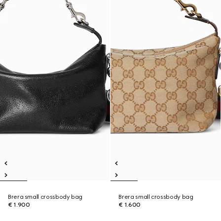
Brera small crossbody bag
Brera small crossbody bag
€ 1.900
€ 1.600