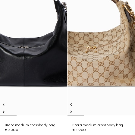
Brera medium crossbody bag
Brera medium crossbody bag
€ 2.300
€ 1.900