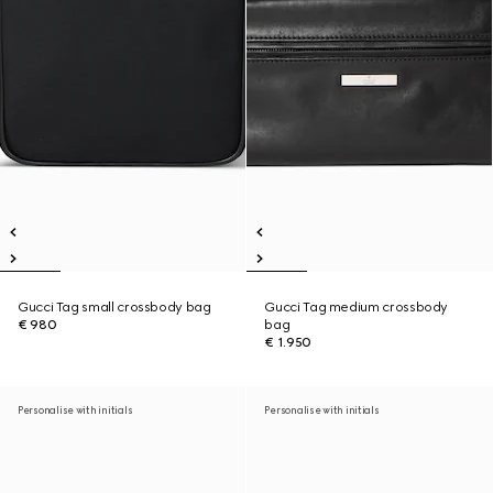
Gucci Tag small crossbody bag
Gucci Tag medium crossbody
€ 980
bag
€ 1.950
Personalise with initials
Personalise with initials