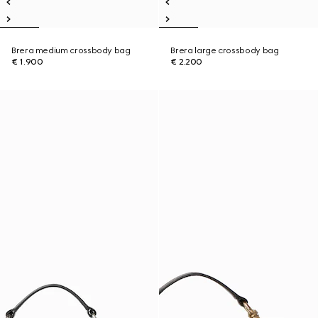
Brera medium crossbody bag
Brera large crossbody bag
€ 1.900
€ 2.200