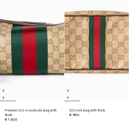
Medium GG crossbody bag with
GG mini bag with Web
Web
€ 980
€ 1.500