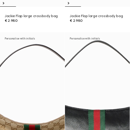
Jackie Flap large crossbody bag
Jackie Flap large crossbody bag
€ 2.980
€ 2.980
Personalise with initials
Personalise with initials