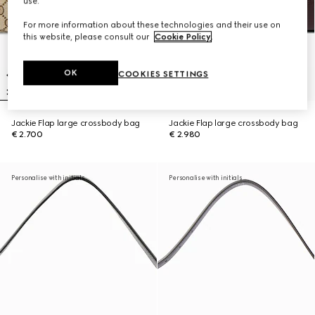
use.
For more information about these technologies and their use on
this website, please consult our
Cookie Policy
.
OK
COOKIES SETTINGS
Jackie Flap large crossbody bag
Jackie Flap large crossbody bag
€ 2.700
€ 2.980
Personalise with initials
Personalise with initials