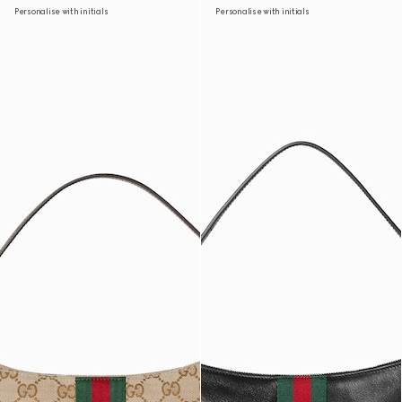
Personalise with initials
Personalise with initials