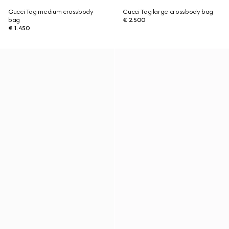
Gucci Tag medium crossbody
Gucci Tag large crossbody bag
bag
€ 2.500
€ 1.450