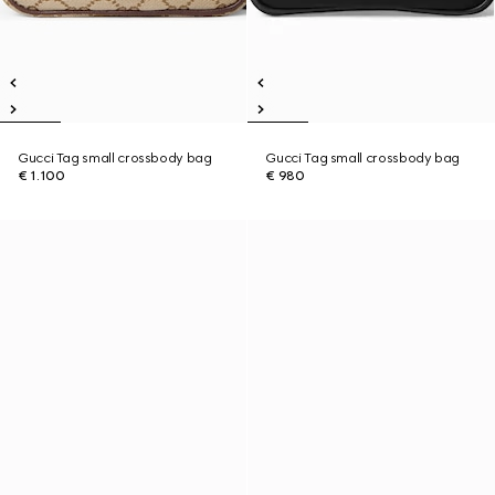
Gucci Tag small crossbody bag
Gucci Tag small crossbody bag
€ 1.100
€ 980