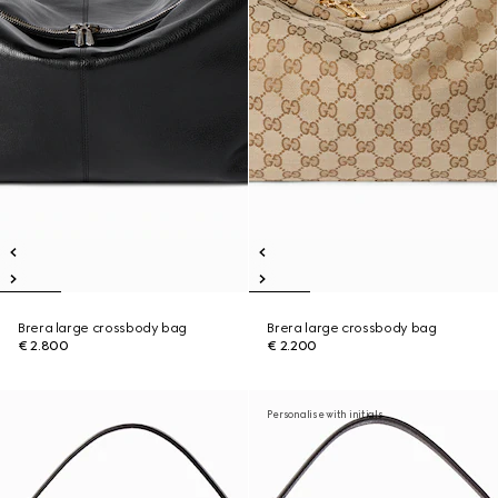
Brera large crossbody bag
Brera large crossbody bag
€ 2.800
€ 2.200
Personalise with initials