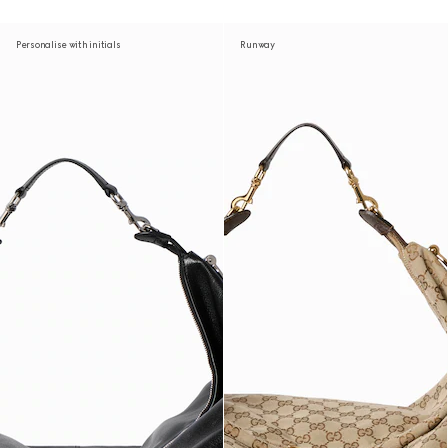
Personalise with initials
Runway