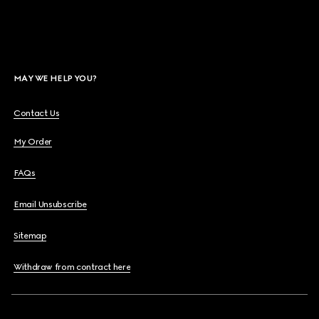
MAY WE HELP YOU?
Contact Us
My Order
FAQs
Email Unsubscribe
Sitemap
Withdraw from contract here