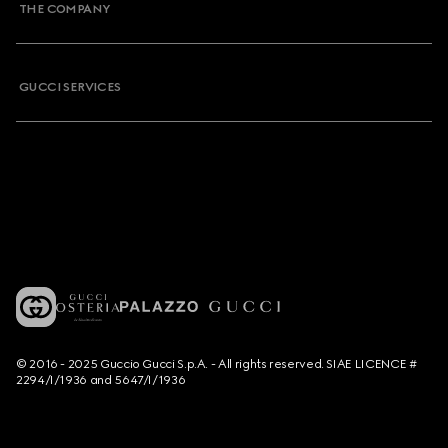
THE COMPANY
GUCCI SERVICES
© 2016 - 2025 Guccio Gucci S.p.A. - All rights reserved. SIAE LICENCE #
2294/I/1936 and 5647/I/1936