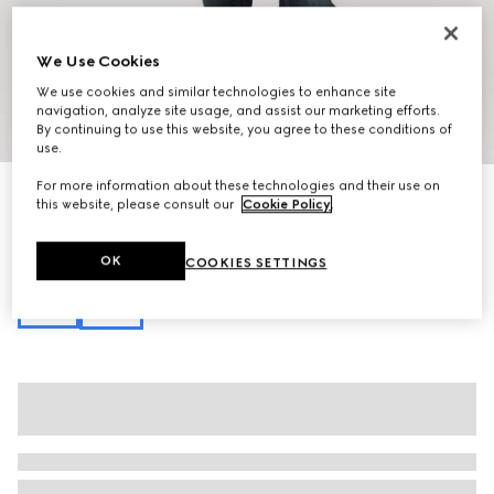
We Use Cookies
We use cookies and similar technologies to enhance site
navigation, analyze site usage, and assist our marketing efforts.
1
/
13
By continuing to use this website, you agree to these conditions of
use.
For more information about these technologies and their use on
Personalise with initials
this website, please consult our
Cookie Policy
.
Lunetta medium crossbody bag
€ 1.250
Variation
sand and brown GG canvas
OK
COOKIES SETTINGS