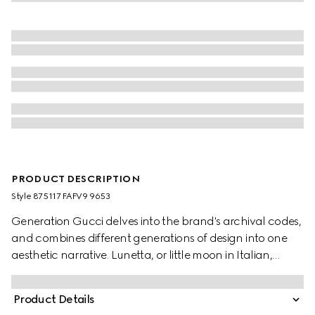
PRODUCT DESCRIPTION
Style ‎875117 FAFV9 9653
Generation Gucci delves into the brand's archival codes,
and combines different generations of design into one
aesthetic narrative. Lunetta, or little moon in Italian,
introduces a new shape with increased capacity. Crafted
in GG canvas, it can be carried crossbody with the
Product Details
detachable strap, or over the shoulder.