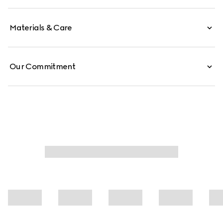
Materials & Care
Our Commitment