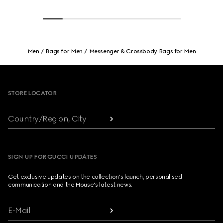
Men
Bags for Men
Messenger & Crossbody Bags for Men
Footer
STORE LOCATOR
Country/Region, City
SIGN UP FOR GUCCI UPDATES
Get exclusive updates on the collection's launch, personalised
communication and the House's latest news.
E-Mail