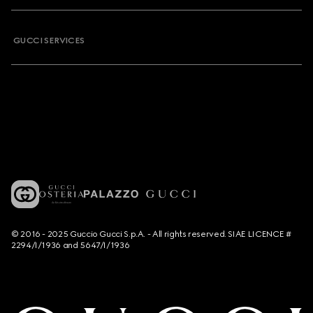
GUCCI SERVICES
© 2016 - 2025 Guccio Gucci S.p.A. - All rights reserved. SIAE LICENCE #
2294/I/1936 and 5647/I/1936