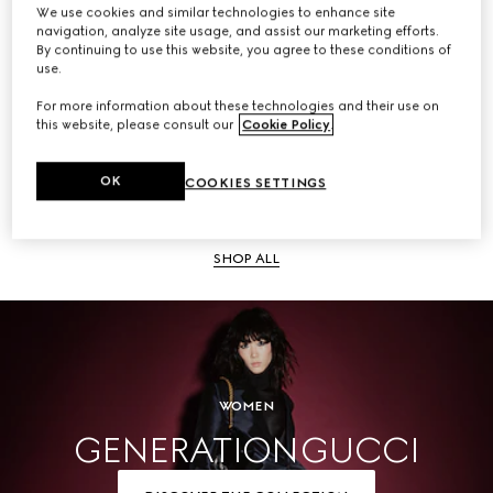
We use cookies and similar technologies to enhance site
navigation, analyze site usage, and assist our marketing efforts.
SHOP ALL
By continuing to use this website, you agree to these conditions of
use.
For more information about these technologies and their use on
this website, please consult our
Cookie Policy
.
Men
OK
COOKIES SETTINGS
SHOP ALL
WOMEN
GENERATION GUCCI