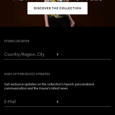
DISCOVER THE COLLECTION
Footer
STORE LOCATOR
Country/Region, City
SIGN UP FOR GUCCI UPDATES
Get exclusive updates on the collection's launch, personalised
communication and the House's latest news.
E-Mail