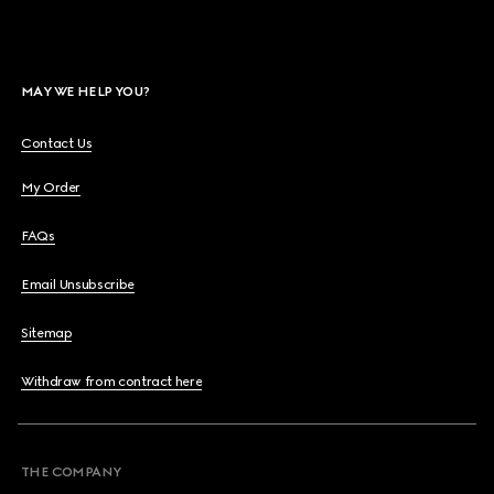
MAY WE HELP YOU?
Contact Us
My Order
FAQs
Email Unsubscribe
Sitemap
Withdraw from contract here
THE COMPANY