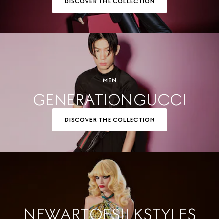
DISCOVER THE COLLECTION
MEN
GENERATION GUCCI
DISCOVER THE COLLECTION
NEW ART OF SILK STYLES