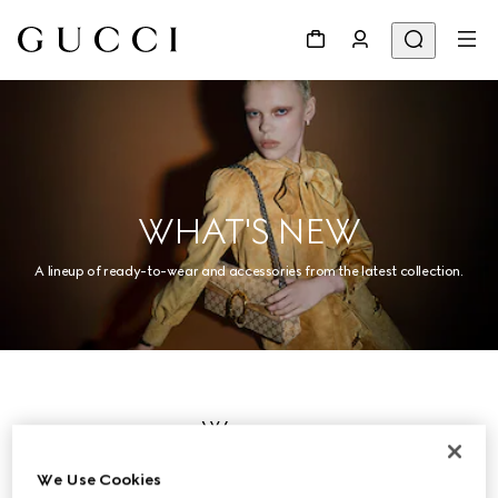
WHAT'S NEW
A lineup of ready-to-wear and accessories from the latest collection.
Women
We Use Cookies