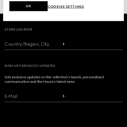
or click here to access your
Order History
OK
COOKIES SETTINGS
Footer
STORE LOCATOR
Country/Region, City
SIGN UP FOR GUCCI UPDATES
Get exclusive updates on the collection's launch, personalised
communication and the House's latest news.
E-Mail