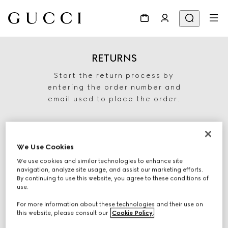
RETURNS
Start the return process by
entering the order number and
email used to place the order.
We Use Cookies
We use cookies and similar technologies to enhance site
navigation, analyze site usage, and assist our marketing efforts.
By continuing to use this website, you agree to these conditions of
use.
For more information about these technologies and their use on
START RETURN
this website, please consult our
Cookie Policy
.