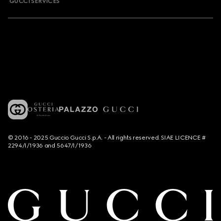
GUCCI SERVICES
© 2016 - 2025 Guccio Gucci S.p.A. - All rights reserved. SIAE LICENCE #
2294/I/1936 and 5647/I/1936