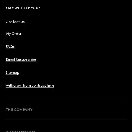
MAY WE HELP YOU?
Contact Us
My Order
FAQs
Email Unsubscribe
Sitemap
Withdraw from contract here
THE COMPANY