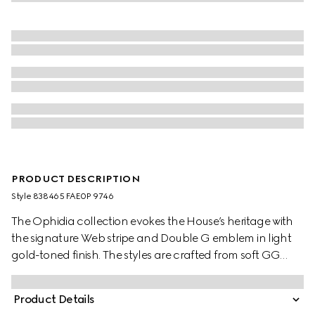
PRODUCT DESCRIPTION
Style ‎838465 FAE0P 9746
The Ophidia collection evokes the House’s heritage with
the signature Web stripe and Double G emblem in light
gold-toned finish. The styles are crafted from soft GG
Monogram coated fabric, featuring green cotton lining
inside.
Product Details