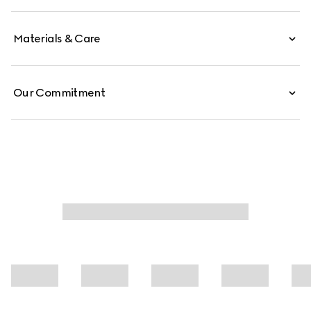
Materials & Care
Our Commitment