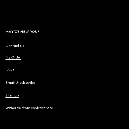
MAY WE HELP YOU?
Contact Us
My Order
FAQs
Email Unsubscribe
Sitemap
Withdraw from contract here