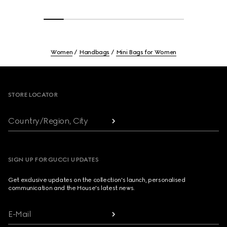
Women
Handbags
Mini Bags for Women
Footer
STORE LOCATOR
Country/Region, City
SIGN UP FOR GUCCI UPDATES
Get exclusive updates on the collection's launch, personalised
communication and the House's latest news.
E-Mail