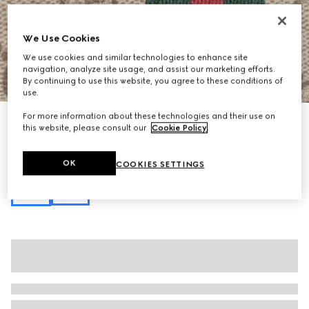
We Use Cookies
We use cookies and similar technologies to enhance site
navigation, analyze site usage, and assist our marketing efforts.
1
/
11
By continuing to use this website, you agree to these conditions of
use.
For more information about these technologies and their use on
Personalise with initials
this website, please consult our
Cookie Policy
.
Ophidia mini shoulder bag
€ 690
Variation
beige and brown GG fabric
OK
COOKIES SETTINGS