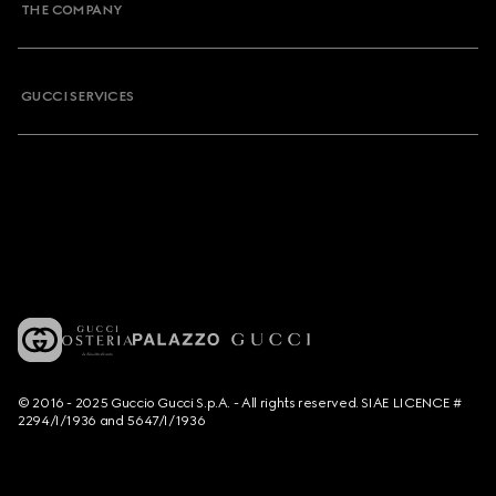
THE COMPANY
GUCCI SERVICES
© 2016 - 2025 Guccio Gucci S.p.A. - All rights reserved. SIAE LICENCE #
2294/I/1936 and 5647/I/1936