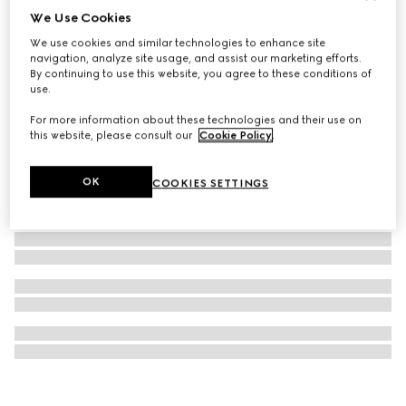
We Use Cookies
Ophidia large tote bag
We use cookies and similar technologies to enhance site
€ 1.590
navigation, analyze site usage, and assist our marketing efforts.
By continuing to use this website, you agree to these conditions of
use.
For more information about these technologies and their use on
this website, please consult our
Cookie Policy
.
OK
COOKIES SETTINGS