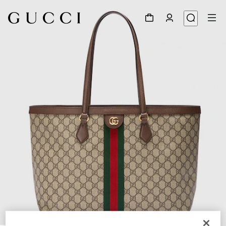
1
/
10