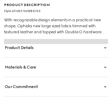
PRODUCT DESCRIPTION
Style ‎631685 96IWB 8745
With recognizable design elements in a practical new
shape, Ophidia new large sized tote is trimmed with
textured leather and topped with Double G hardware.
Thanks to its long leather handles, the style can also be
carried as a shoulder bag.
Product Details
Materials & Care
Our Commitment