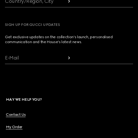
Country/Region, City
SIGN UP FOR GUCCI UPDATES
Get exclusive updates on the collection's launch, personalised
communication and the House's latest news.
E-Mail
MAY WE HELP YOU?
Contact Us
My Order