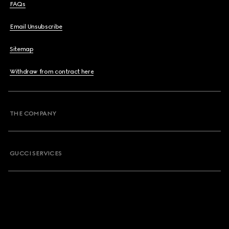
FAQs
Email Unsubscribe
Sitemap
Withdraw from contract here
THE COMPANY
GUCCI SERVICES