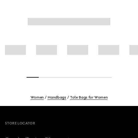
Women
Handbags
Tote Bags for Women
Footer
STORE LOCATOR