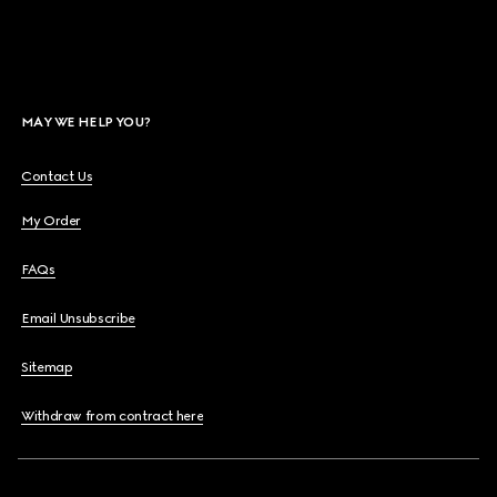
MAY WE HELP YOU?
Contact Us
My Order
FAQs
Email Unsubscribe
Sitemap
Withdraw from contract here