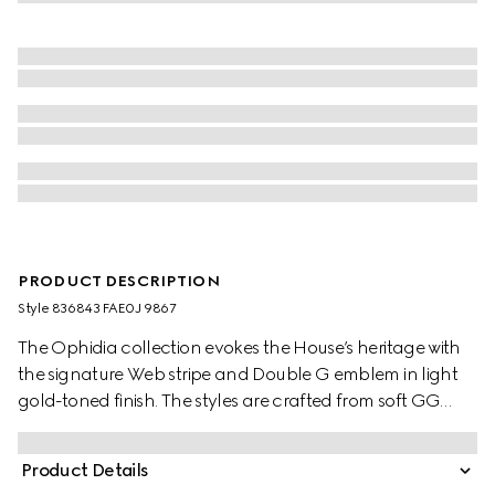
PRODUCT DESCRIPTION
Style ‎836843 FAE0J 9867
The Ophidia collection evokes the House’s heritage with
the signature Web stripe and Double G emblem in light
gold-toned finish. The styles are crafted from soft GG
Monogram coated fabric, featuring green cotton lining
inside.
Product Details