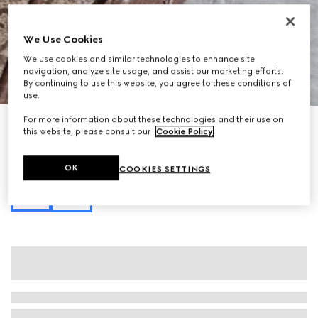
We Use Cookies
We use cookies and similar technologies to enhance site
navigation, analyze site usage, and assist our marketing efforts.
1
/
10
By continuing to use this website, you agree to these conditions of
use.
For more information about these technologies and their use on
Personalise with initials
this website, please consult our
Cookie Policy
.
Ophidia small top handle bag
€ 1.550
Variation
beige and brown GG fabric
OK
COOKIES SETTINGS