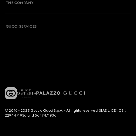
THE COMPANY
GUCCI SERVICES
© 2016 - 2025 Guccio Gucci S.p.A. - All rights reserved. SIAE LICENCE #
2294/I/1936 and 5647/I/1936