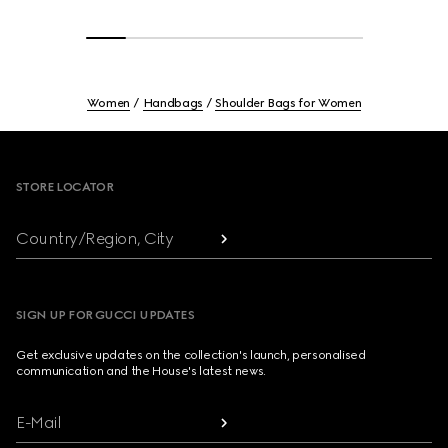
Women
Handbags
Shoulder Bags for Women
Footer
STORE LOCATOR
Country/Region, City
SIGN UP FOR GUCCI UPDATES
Get exclusive updates on the collection's launch, personalised
communication and the House's latest news.
E-Mail