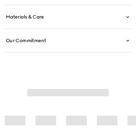
Materials & Care
Our Commitment