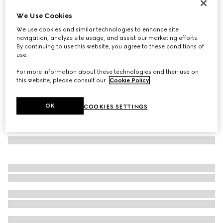
Ophidia mini bag
We Use Cookies
€ 690
We use cookies and similar technologies to enhance site
Variation
beige and ebony Supreme
navigation, analyze site usage, and assist our marketing efforts.
By continuing to use this website, you agree to these conditions of
use.
For more information about these technologies and their use on
this website, please consult our
Cookie Policy
.
OK
COOKIES SETTINGS