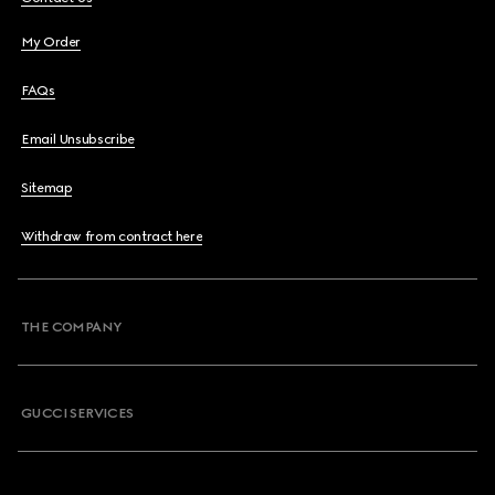
My Order
FAQs
Email Unsubscribe
Sitemap
Withdraw from contract here
THE COMPANY
GUCCI SERVICES