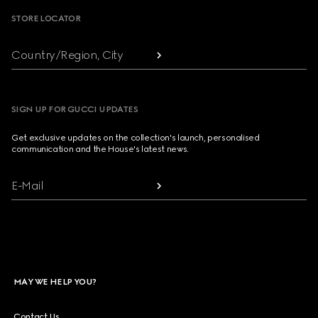
STORE LOCATOR
Country/Region, City
SIGN UP FOR GUCCI UPDATES
Get exclusive updates on the collection's launch, personalised
communication and the House's latest news.
E-Mail
MAY WE HELP YOU?
Contact Us