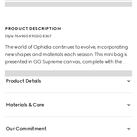
PRODUCT DESCRIPTION
Style ‎764960 K9GSG 8367
The world of Ophidia continues to evolve, incorporating
new shapes and materials each season. This mini bag is
presented in GG Supreme canvas, complete with the
Double G hardware. The sleek yet practical size
effortlessly fits an iPhone, making this style an
Product Details
indispensable essential.
Materials & Care
Our Commitment