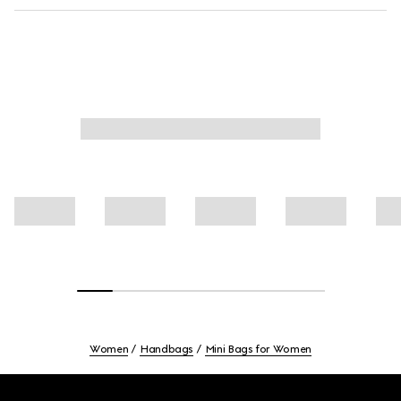
Women
Handbags
Mini Bags for Women
Footer