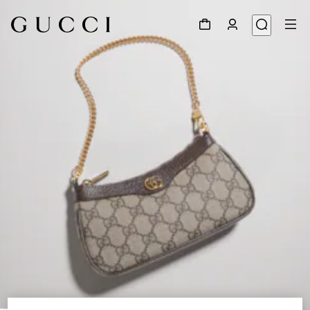
1
/
9