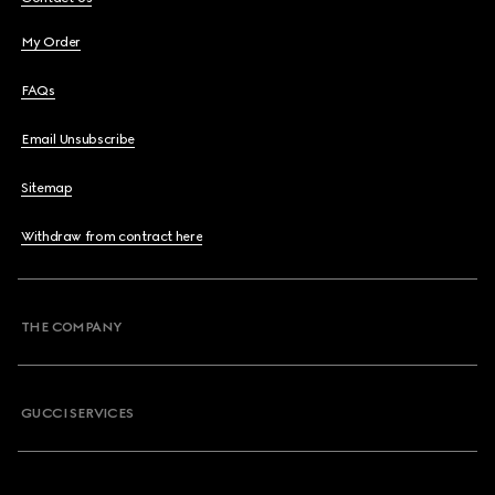
My Order
FAQs
Email Unsubscribe
Sitemap
Withdraw from contract here
THE COMPANY
GUCCI SERVICES