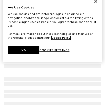
Rectangular frame sunglasses
We Use Cookies
€390
We use cookies and similar technologies to enhance site
Variation
red and black tortoiseshell
navigation, analyze site usage, and assist our marketing efforts.
By continuing to use this website, you agree to these conditions of
use.
For more information about these technologies and their use on
this website, please consult our
Cookie Policy
.
OK
COOKIES SETTINGS