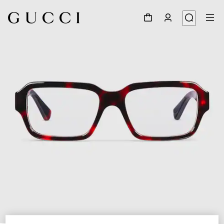
1
/
5