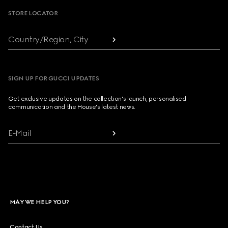
STORE LOCATOR
Country/Region, City
SIGN UP FOR GUCCI UPDATES
Get exclusive updates on the collection's launch, personalised
communication and the House's latest news.
E-Mail
MAY WE HELP YOU?
Contact Us