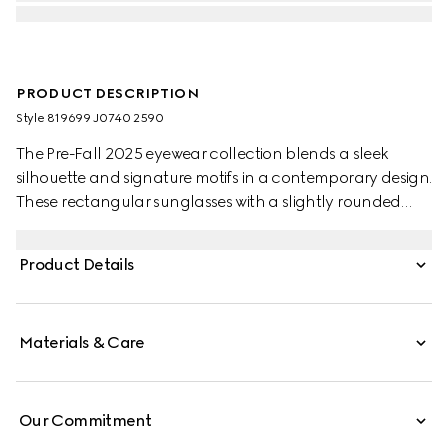
PRODUCT DESCRIPTION
Style ‎819699 J0740 2590
The Pre-Fall 2025 eyewear collection blends a sleek
silhouette and signature motifs in a contemporary design.
These rectangular sunglasses with a slightly rounded
shape feature a Gucci logo on the red and black
tortoiseshell acetate temples.
Product Details
Materials & Care
Our Commitment