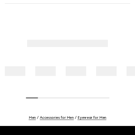
Men
Accessories for Men
Eyewear for Men
Footer