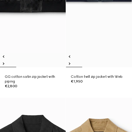
GG cotton satin zip jacket with
Cotton twill zip jacket with Web
piping
€1,950
€2,800