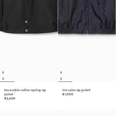
Reversible cotton ripstop zip
GG nylon zip jacket
jacket
€1,900
€2,400