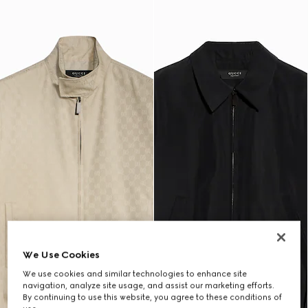
We Use Cookies
We use cookies and similar technologies to enhance site
navigation, analyze site usage, and assist our marketing efforts.
By continuing to use this website, you agree to these conditions of