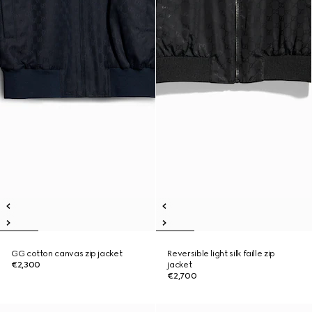
GG cotton canvas zip jacket
Reversible light silk faille zip
€2,300
jacket
€2,700