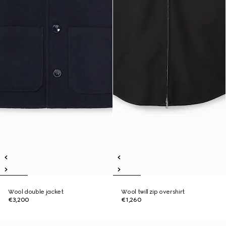
Wool double jacket
Wool twill zip overshirt
€3,200
€1,260