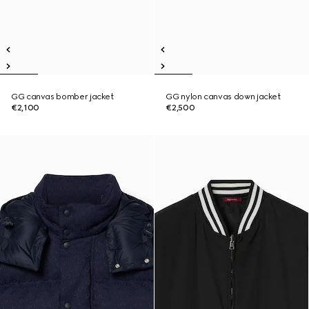
GG canvas bomber jacket
GG nylon canvas down jacket
€2,100
€2,500