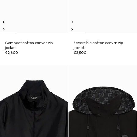
Compact cotton canvas zip
Reversible cotton canvas zip
jacket
jacket
€2,600
€2,500