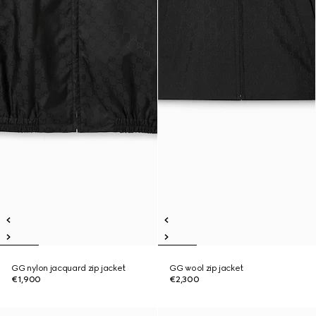
GG nylon jacquard zip jacket
GG wool zip jacket
€1,900
€2,300