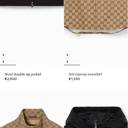
Wool double zip jacket
GG canvas overshirt
€2,900
€1,330