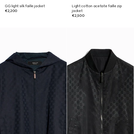
GG light silk faille jacket
Light cotton acetate faille zip
€2,200
jacket
€2,500