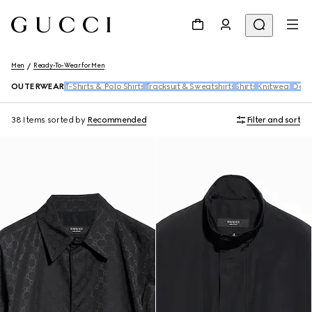
Men
Ready-To-Wear for Men
OUTERWEAR
T-Shirts & Polo Shirts
Tracksuit & Sweatshirts
Shirts
Knitwear
Den
38 Items
sorted by
Recommended
Filter and sort