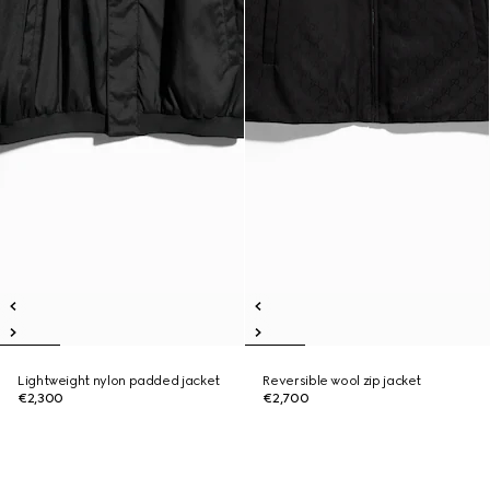
Lightweight nylon padded jacket
Reversible wool zip jacket
€2,300
€2,700