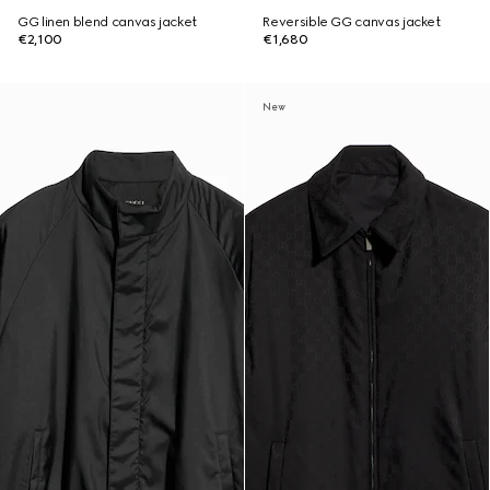
GG linen blend canvas jacket
Reversible GG canvas jacket
€2,100
€1,680
New