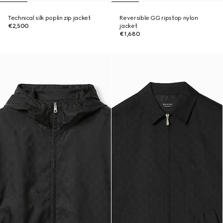
Technical silk poplin zip jacket
Reversible GG ripstop nylon
€2,500
jacket
€1,680