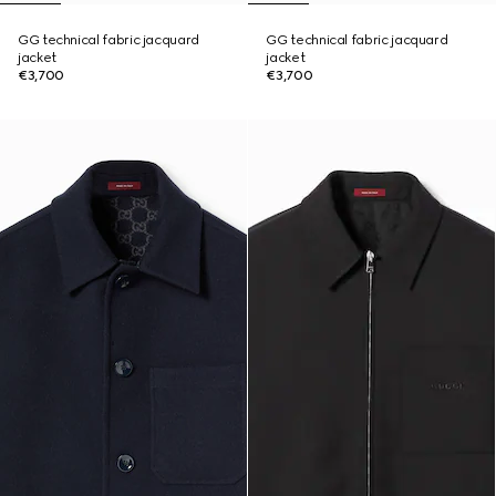
GG technical fabric jacquard
GG technical fabric jacquard
jacket
jacket
€3,700
€3,700