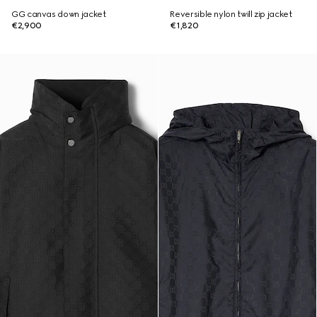
GG canvas down jacket
Reversible nylon twill zip jacket
€2,900
€1,820