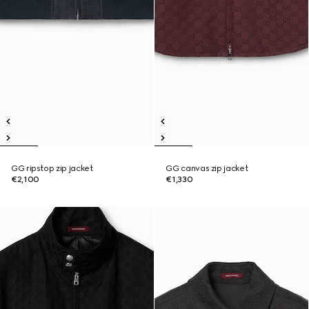
GG ripstop zip jacket
GG canvas zip jacket
€2,100
€1,330