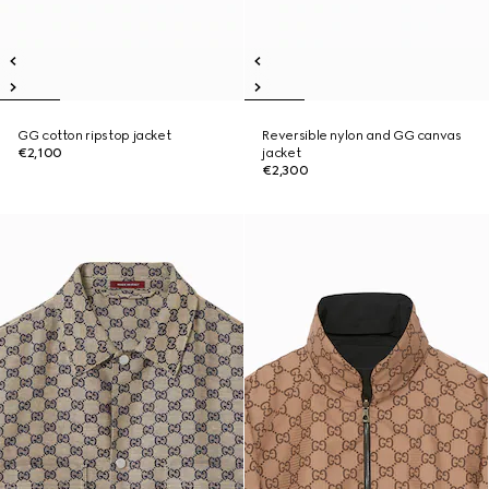
GG cotton ripstop jacket
Reversible nylon and GG canvas
€2,100
jacket
€2,300