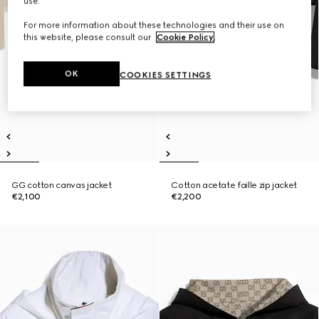
use.
For more information about these technologies and their use on
this website, please consult our
Cookie Policy
.
OK
COOKIES SETTINGS
GG cotton canvas jacket
Cotton acetate faille zip jacket
€2,100
€2,200