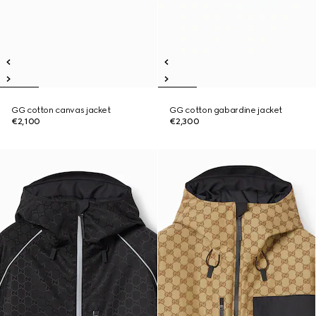
GG cotton canvas jacket
GG cotton gabardine jacket
€2,100
€2,300