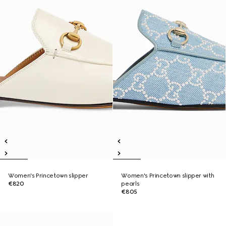
Women's Princetown slipper
Women's Princetown slipper with
€820
pearls
€805