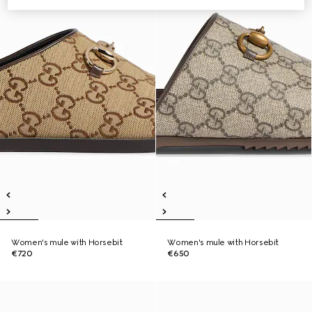
Women's mule with Horsebit
Women's mule with Horsebit
€720
€650