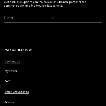
Get exclusive updates on the collection's launch, personalised
communication and the House's latest news.
E-Mail
MAY WE HELP YOU?
Contact Us
My Order
FAQs
Email Unsubscribe
Sitemap