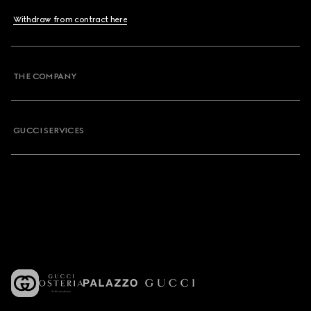
Withdraw from contract here
THE COMPANY
GUCCI SERVICES