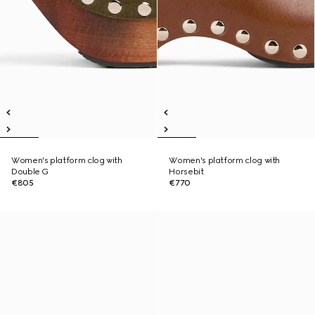
Women's platform clog with
Women's platform clog with
Double G
Horsebit
€805
€770