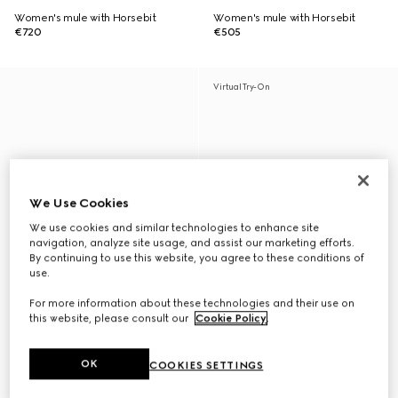
Women's mule with Horsebit
Women's mule with Horsebit
€720
€505
Virtual Try-On
We Use Cookies
We use cookies and similar technologies to enhance site
navigation, analyze site usage, and assist our marketing efforts.
By continuing to use this website, you agree to these conditions of
use.
For more information about these technologies and their use on
this website, please consult our
Cookie Policy
.
OK
COOKIES SETTINGS