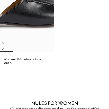
Women's Princetown slipper
€820
MULES FOR WOMEN
Gucci designer slippers and mules for women offer