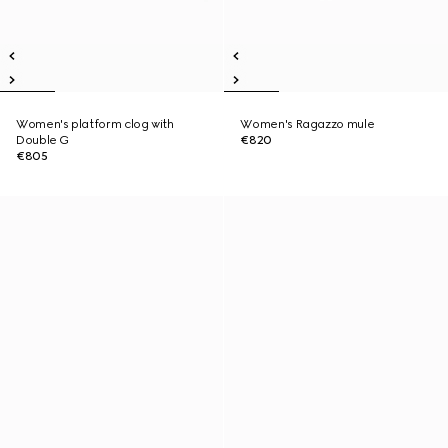
Women's platform clog with
Women's Ragazzo mule
Double G
€820
€805