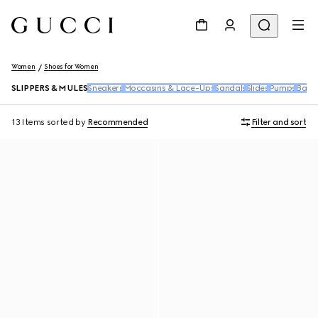
Women
Shoes for Women
SLIPPERS & MULES
Sneakers
Moccasins & Lace-Ups
Sandals
Slides
Pumps
Ballet
13 Items
sorted by
Recommended
Filter and sort