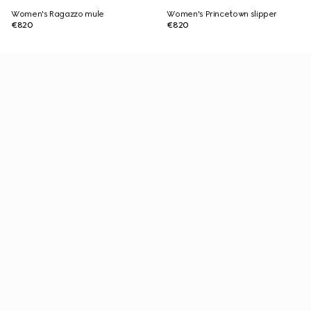
Women's Ragazzo mule
Women's Princetown slipper
€820
€820