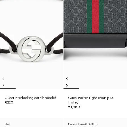
Gucci Interlocking cord bracelet
Gucci Porter Light cabin plus
€220
trolley
€1,980
New
Personalise with initials