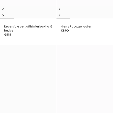
Reversible belt with Interlocking G
Men's Ragazzo loafer
buckle
€890
€515