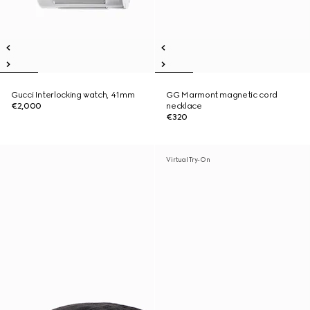
Gucci Interlocking watch, 41mm
GG Marmont magnetic cord
€2,000
necklace
€320
Virtual Try-On