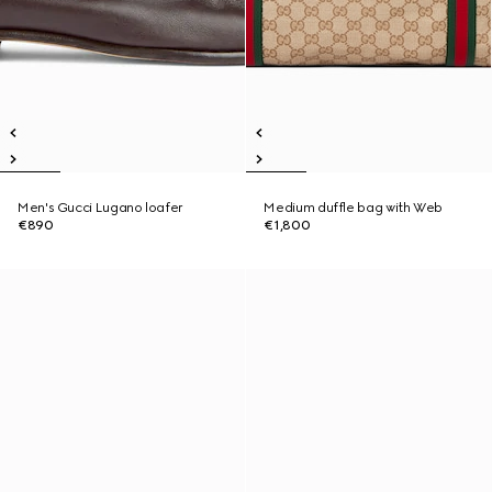
Men's Gucci Lugano loafer
Medium duffle bag with Web
€890
€1,800