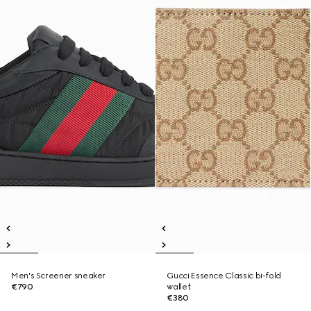
Men's Screener sneaker
Gucci Essence Classic bi-fold
€790
wallet
€380