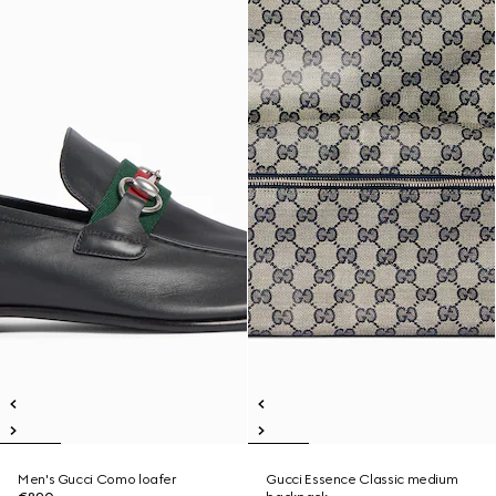
Men's Gucci Como loafer
Gucci Essence Classic medium