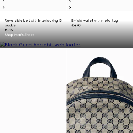
Reversible belt with Interlocking G
Bi-fold wallet with metal tag
buckle
€470
€515
Shop Men's Shoes