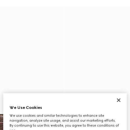
We Use Cookies
We use cookies and similar technologies to enhance site
navigation, analyze site usage, and assist our marketing efforts.
By continuing to use this website, you agree to these conditions of