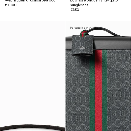
Web Trademark small belt bag
Low nose bridge fit navigator
€1,300
sunglasses
€350
Personalise with initials