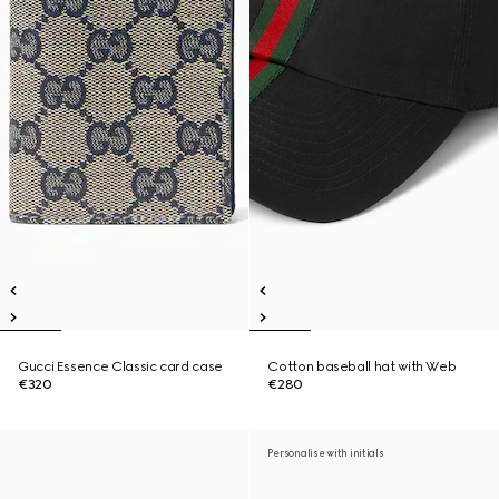
Gucci Essence Classic card case
Cotton baseball hat with Web
€320
€280
Personalise with initials