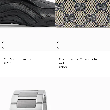
Men's slip-on sneaker
Gucci Essence Classic bi-fold
€750
wallet
€380