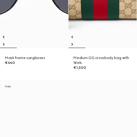
Mask frame sunglasses
Medium GG crossbody bag with
€440
Web
€1,500
New