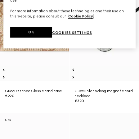
use.
For more information about these technologies and their use on
this website, please consult our
Cookie Policy
.
OK
COOKIES SETTINGS
Gucci Essence Classic card case
Gucci Interlocking magnetic cord
€220
necklace
€320
New