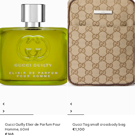
Gucci Guilty Elixir de Parfum Pour
Gucci Tag small crossbody bag
Homme, 60ml
€1,100
€168