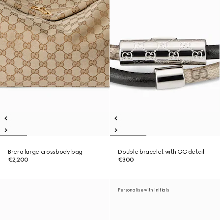
Brera large crossbody bag
Double bracelet with GG detail
€2,200
€300
Personalise with initials