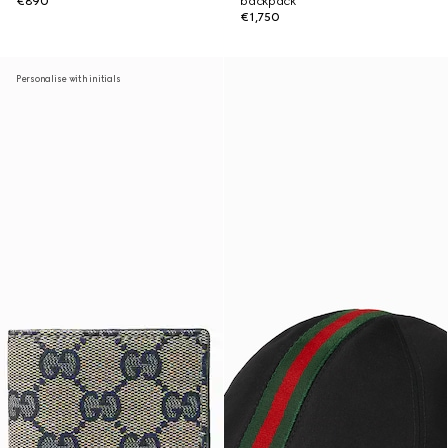
€890
backpack
€1,750
Personalise with initials