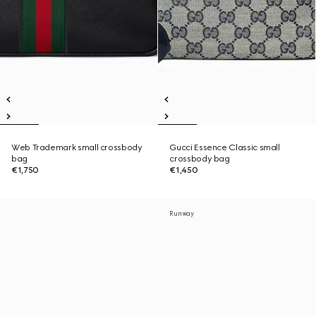
Web Trademark small crossbody
Gucci Essence Classic small
bag
crossbody bag
€1,750
€1,450
Runway