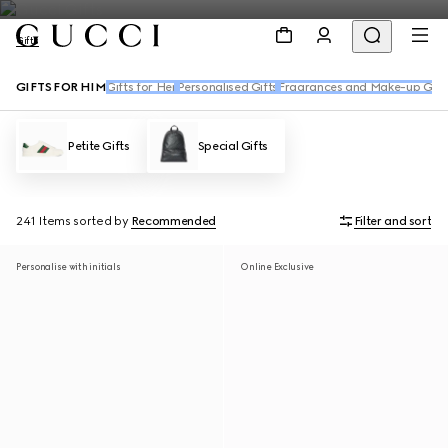
Gifts
GIFTS FOR HIM
Gifts for Her
Personalised Gifts
Fragrances and Make-up Gift
Petite Gifts
Special Gifts
241 Items
sorted by
Recommended
Filter and sort
Personalise with initials
Online Exclusive