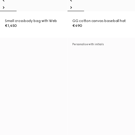
Small crossbody bag with Web
GG cotton canvas baseball hat
€1,450
€490
Personalise with initials