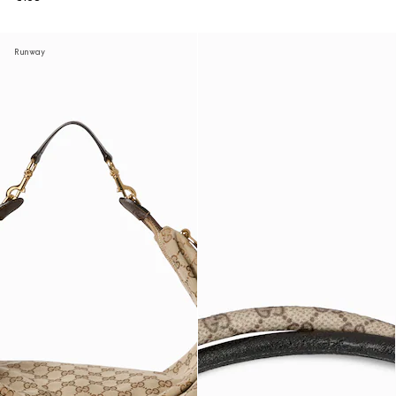
Runway