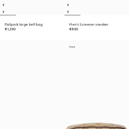
Flatpack large belt bag
Men's Screener sneaker
€1,250
€850
New