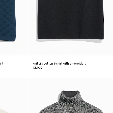
irt
Knit silk cotton T-shirt with embroidery
€1,100