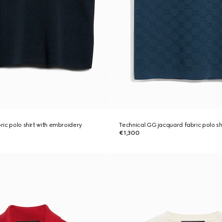
bric polo shirt with embroidery
Technical GG jacquard fabric polo sh
€1,300