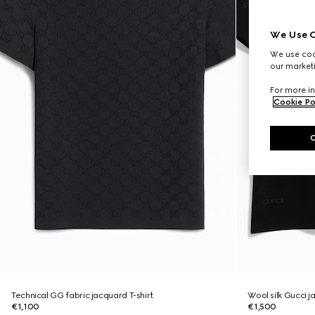
We Use C
We use cook
our marketi
For more in
Cookie Po
Technical GG fabric jacquard T-shirt
Wool silk Gucci j
€1,100
€1,500