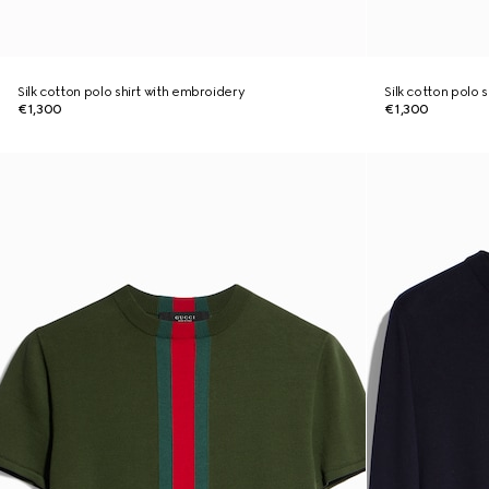
Silk cotton polo shirt with embroidery
Silk cotton polo 
€1,300
€1,300