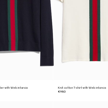
ter with Web intarsia
Knit cotton T-shirt with Web intarsia
€980