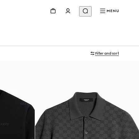
MENU
Filter and sort