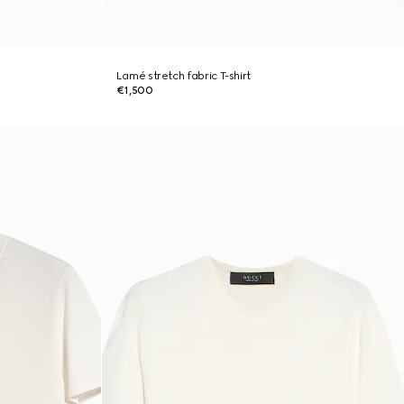
Lamé stretch fabric T-shirt
€1,500