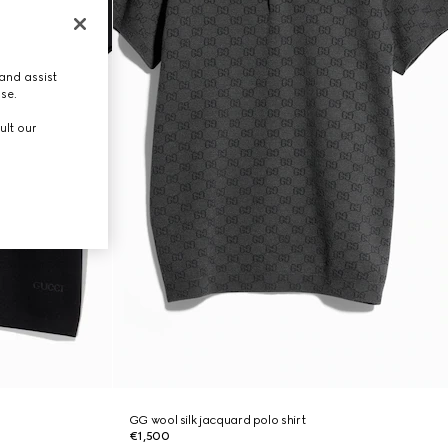
and assist
use.
ult our
GG wool silk jacquard polo shirt
€1,500