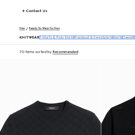
Contact Us
Men
Ready-To-Wear for Men
KNITWEAR
T-Shirts & Polo Shirts
Tracksuit & Sweatshirts
Shirts
Denim
T
70 Items
sorted by
Recommended