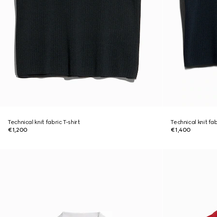
Technical knit fabric T-shirt
Technical knit fa
€1,200
€1,400