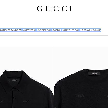
rousers & Shorts
Swimwear
Outerwear
Leather
Formal Wear
Coats & Jackets