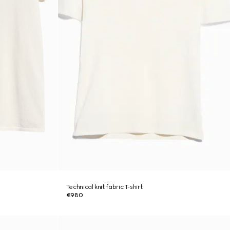
Technical knit fabric T-shirt
€980