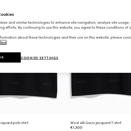
ookies
ies and similar technologies to enhance site navigation, analyze site usage, 
ng efforts. By continuing to use this website, you agree to these conditions of 
formation about these technologies and their use on this website, please cons
licy
.
OK
COOKIES SETTINGS
acquard polo shirt
Wool silk Gucci jacquard T-shirt
€1,300