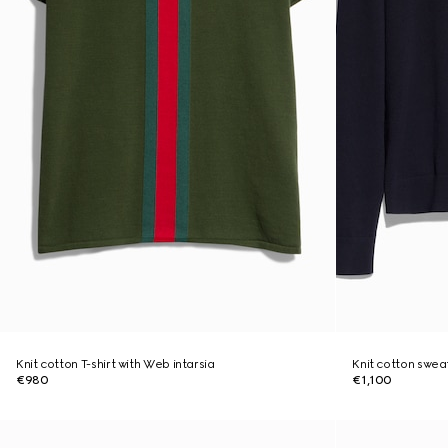
Knit cotton T-shirt with Web intarsia
Knit cotton swea
€980
€1,100