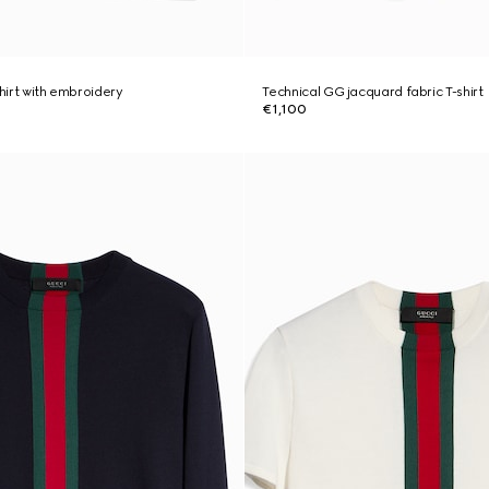
shirt with embroidery
Technical GG jacquard fabric T-shirt
€1,100