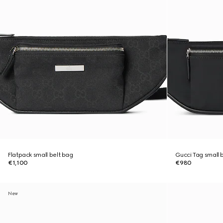
Flatpack small belt bag
Gucci Tag small 
€1,100
€980
New