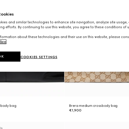
ookies
ies and similar technologies to enhance site navigation, analyze site usage, 
ng efforts. By continuing to use this website, you agree to these conditions of 
formation about these technologies and their use on this website, please cons
licy
.
OK
COOKIES SETTINGS
ssbody bag
Brera medium crossbody bag
€1,900
als