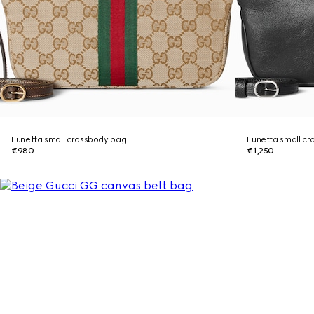
Lunetta small crossbody bag
Lunetta small c
€980
€1,250