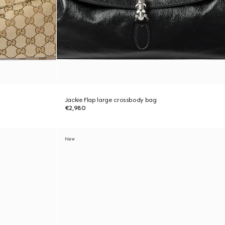
Jackie Flap large crossbody bag
€2,980
New