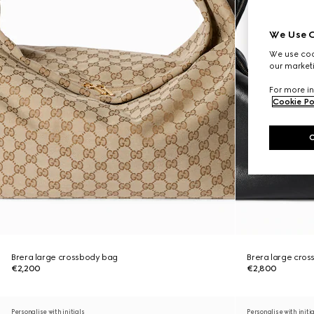
We Use C
We use cook
our marketi
For more in
Cookie Po
Brera large crossbody bag
Brera large cro
€2,200
€2,800
Personalise with initials
Personalise with initi