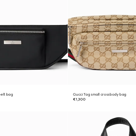
belt bag
Gucci Tag small crossbody bag
€1,300