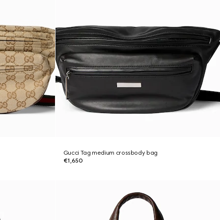
Gucci Tag medium crossbody bag
€1,650