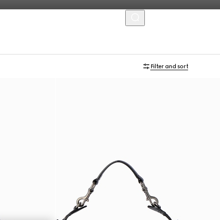
MENU
Filter and sort