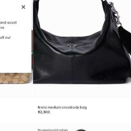
and assist
use.
ult our
Brera medium crossbody bag
€2,300
Personalise with initials