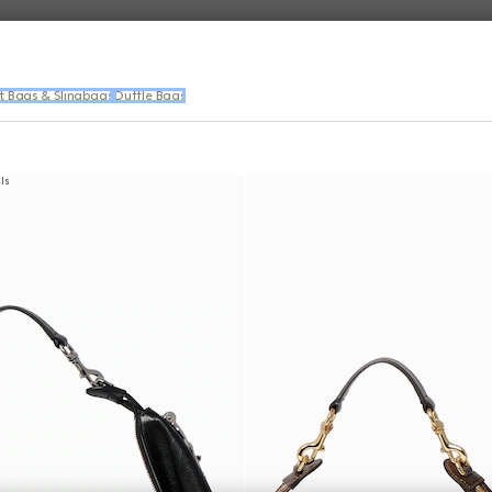
t Bags & Slingbags
Duffle Bags
als