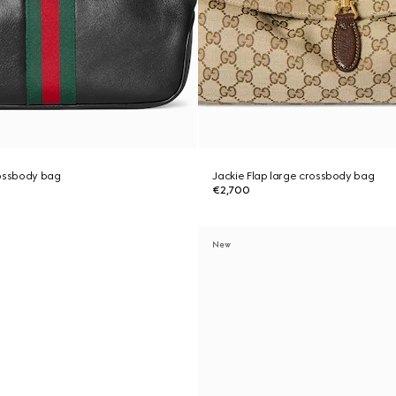
rossbody bag
Jackie Flap large crossbody bag
€2,700
New