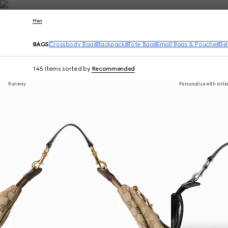
Contact Us
Men
BAGS
Crossbody Bags
Backpacks
Tote Bags
Small Bags & Pouches
Bel
145 Items
sorted by
Recommended
Runway
Personalise with initi