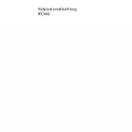
Flatpack small belt bag
€1,100