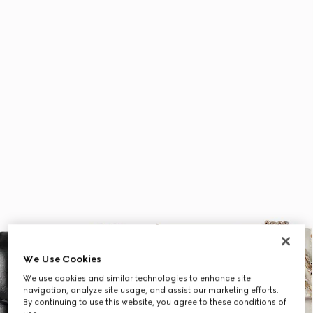
We Use Cookies
We use cookies and similar technologies to enhance site
navigation, analyze site usage, and assist our marketing efforts.
By continuing to use this website, you agree to these conditions of