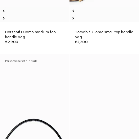
Horsebit Duomo medium top
Horsebit Duomo small top handle
handle bag
bag
€2,900
€2,200
Personalise with initials