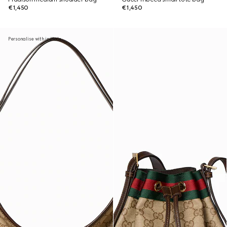
€1,450
€1,450
Personalise with initials