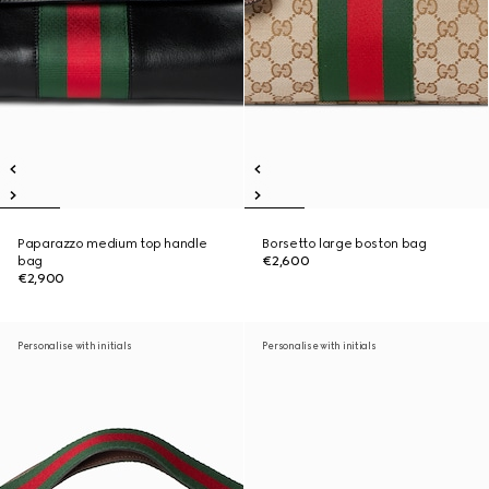
Paparazzo medium top handle
Borsetto large boston bag
bag
€2,600
€2,900
Personalise with initials
Personalise with initials