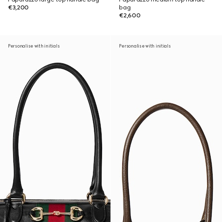
€3,200
bag
€2,600
Personalise with initials
Personalise with initials