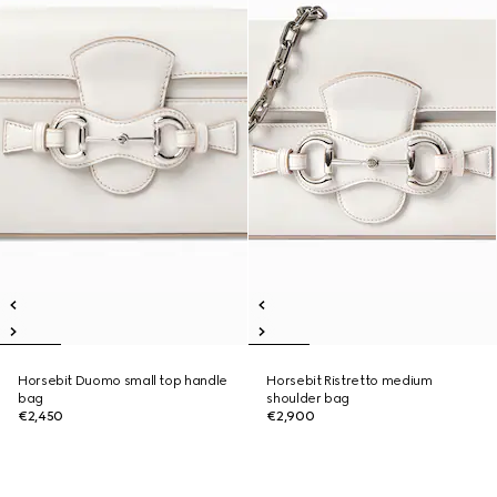
Horsebit Duomo small top handle
Horsebit Ristretto medium
bag
shoulder bag
€2,450
€2,900