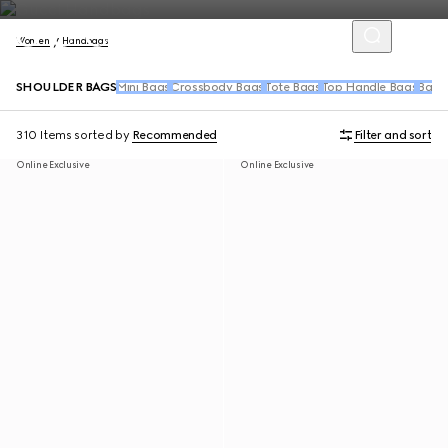
Women
Handbags
SHOULDER BAGS
Mini Bags
Crossbody Bags
Tote Bags
Top Handle Bags
Back
310 Items
sorted by
Recommended
Filter and sort
Online Exclusive
Online Exclusive