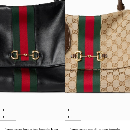
Paparazzo large top handle bag
Paparazzo medium top handle