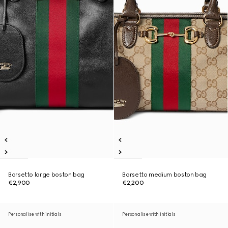
Borsetto large boston bag
Borsetto medium boston bag
€2,900
€2,200
Personalise with initials
Personalise with initials