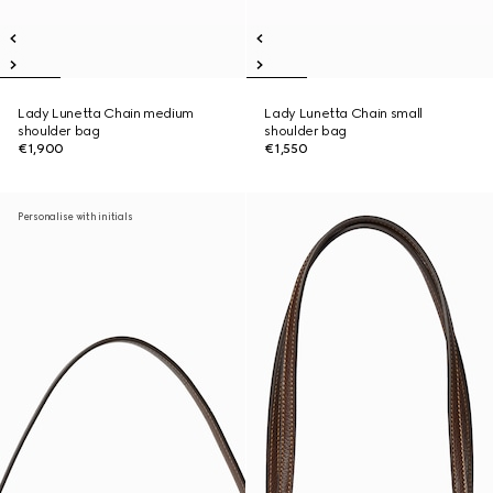
Lady Lunetta Chain medium
Lady Lunetta Chain small
shoulder bag
shoulder bag
€1,900
€1,550
Personalise with initials