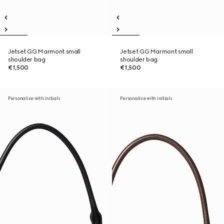
Jetset GG Marmont small
Jetset GG Marmont small
shoulder bag
shoulder bag
€1,500
€1,500
Personalise with initials
Personalise with initials