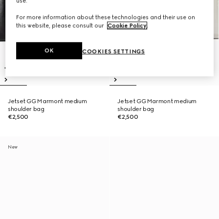
use.
For more information about these technologies and their use on
this website, please consult our
Cookie Policy
.
OK
COOKIES SETTINGS
Jetset GG Marmont medium
Jetset GG Marmont medium
shoulder bag
shoulder bag
€2,500
€2,500
New