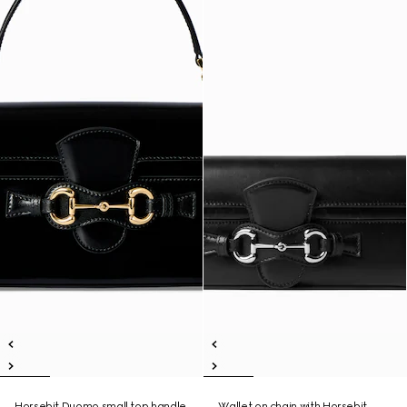
Horsebit Duomo small top handle
Wallet on chain with Horsebit