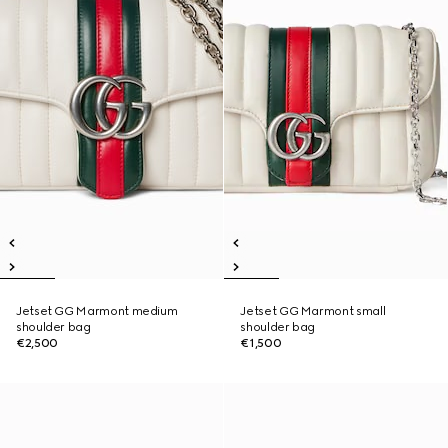
Jetset GG Marmont medium
Jetset GG Marmont small
shoulder bag
shoulder bag
€2,500
€1,500