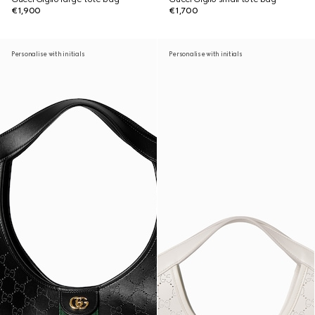
€1,900
€1,700
Personalise with initials
Personalise with initials