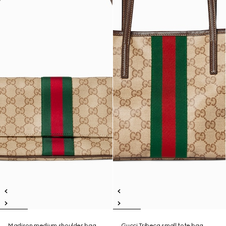
Madison medium shoulder bag
Gucci Tribeca small tote bag