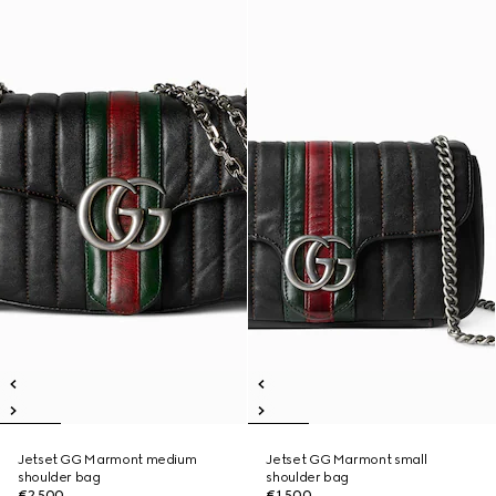
Jetset GG Marmont medium
Jetset GG Marmont small
shoulder bag
shoulder bag
€2,500
€1,500