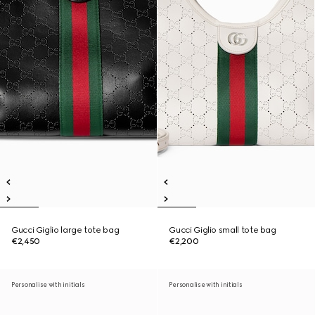
Gucci Giglio large tote bag
Gucci Giglio small tote bag
€2,450
€2,200
Personalise with initials
Personalise with initials