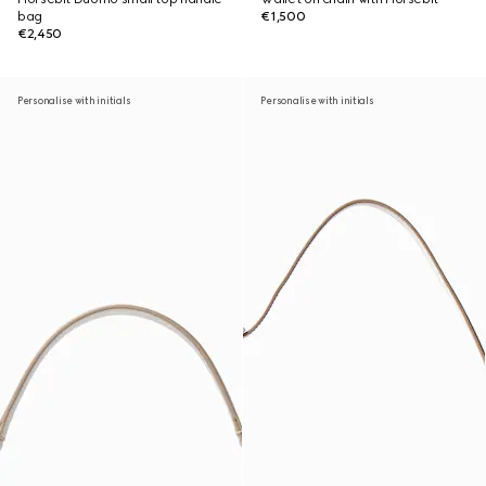
bag
€1,500
€2,450
Personalise with initials
Personalise with initials