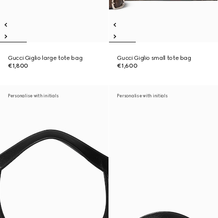
Gucci Giglio large tote bag
Gucci Giglio small tote bag
€1,800
€1,600
Personalise with initials
Personalise with initials