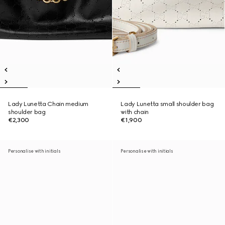
Lady Lunetta Chain medium
Lady Lunetta small shoulder bag
shoulder bag
with chain
€2,300
€1,900
Personalise with initials
Personalise with initials