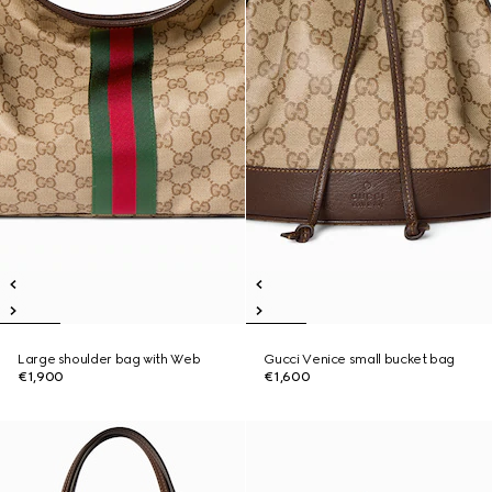
Large shoulder bag with Web
Gucci Venice small bucket bag
€1,900
€1,600