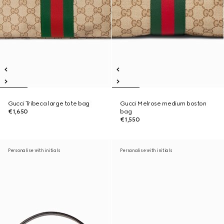
Gucci Tribeca large tote bag
Gucci Melrose medium boston
€1,650
bag
€1,550
Personalise with initials
Personalise with initials