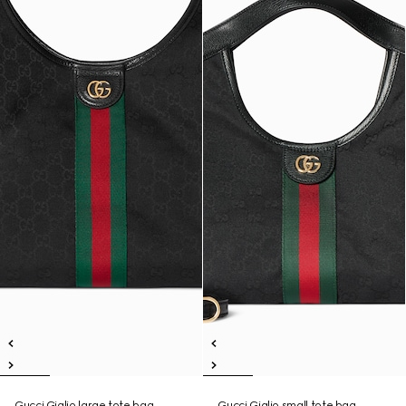
Gucci Giglio large tote bag
Gucci Giglio small tote bag