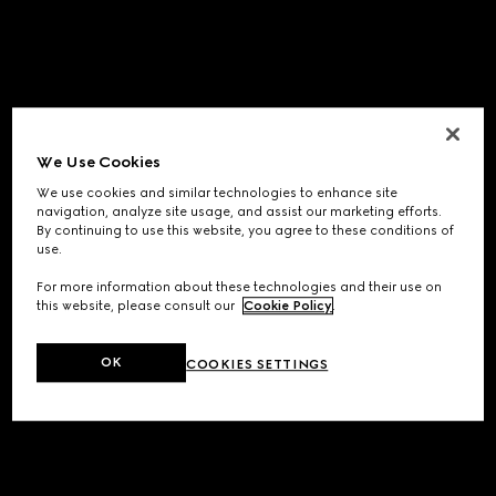
We Use Cookies
We use cookies and similar technologies to enhance site
navigation, analyze site usage, and assist our marketing efforts.
By continuing to use this website, you agree to these conditions of
use.
For more information about these technologies and their use on
this website, please consult our
Cookie Policy
.
OK
COOKIES SETTINGS
Application error: a
client
-side exception has occurred while
loading
www.gucci.com
(see the
browser console
for more