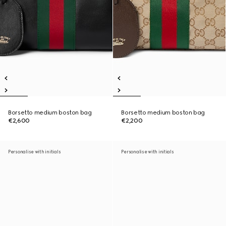
Borsetto medium boston bag
Borsetto medium boston bag
€2,600
€2,200
Personalise with initials
Personalise with initials