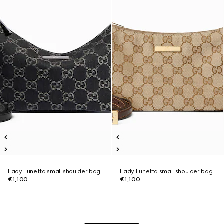
Lady Lunetta small shoulder bag
Lady Lunetta small shoulder bag
€1,100
€1,100