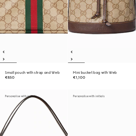
Small pouch with strap and Web
Mini bucket bag with Web
€850
€1,100
Personalise with initials
Personalise with initials