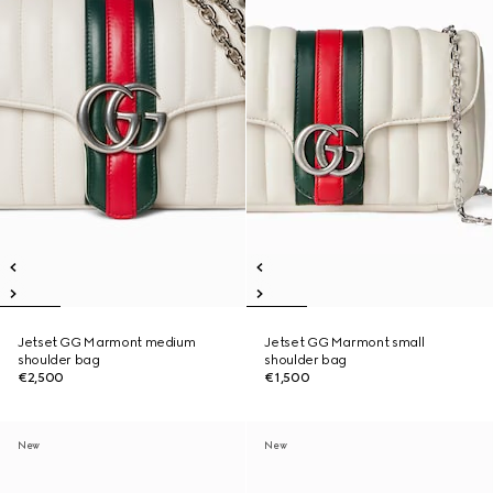
Jetset GG Marmont medium
Jetset GG Marmont small
shoulder bag
shoulder bag
€2,500
€1,500
New
New