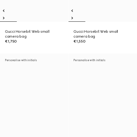
Gucci Horsebit Web small
Gucci Horsebit Web small
camera bag
camera bag
€1,750
€1,550
Personalise with initials
Personalise with initials