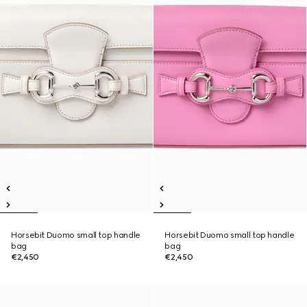
Horsebit Duomo small top handle
Horsebit Duomo small top handle
bag
bag
€2,450
€2,450