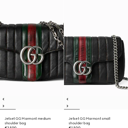
Jetset GG Marmont medium
Jetset GG Marmont small
shoulder bag
shoulder bag
€2,500
€1,500