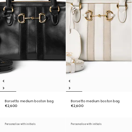
Borsetto medium boston bag
Borsetto medium boston bag
€2,600
€2,600
Personalise with initials
Personalise with initials