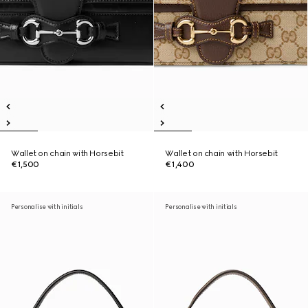
Wallet on chain with Horsebit
Wallet on chain with Horsebit
€1,500
€1,400
Personalise with initials
Personalise with initials