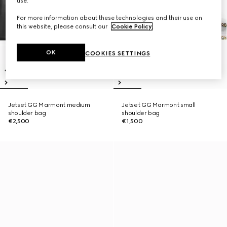
use.
For more information about these technologies and their use on
this website, please consult our
Cookie Policy
.
OK
COOKIES SETTINGS
Jetset GG Marmont medium
Jetset GG Marmont small
shoulder bag
shoulder bag
€2,500
€1,500