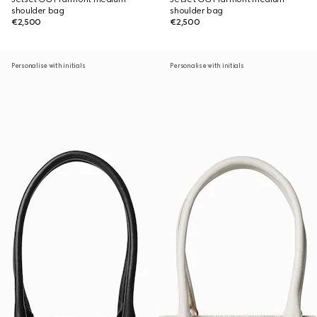
shoulder bag
shoulder bag
€2,500
€2,500
Personalise with initials
Personalise with initials