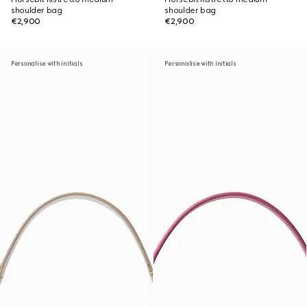
shoulder bag
shoulder bag
€2,900
€2,900
Personalise with initials
Personalise with initials