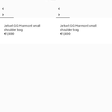
Jetset GG Marmont small
Jetset GG Marmont small
shoulder bag
shoulder bag
€1,500
€1,500