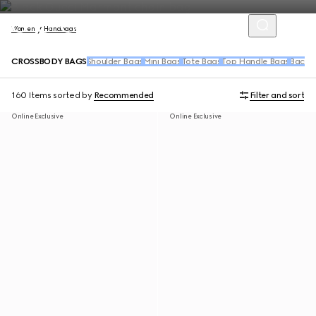
Women
Handbags
CROSSBODY BAGS
Shoulder Bags
Mini Bags
Tote Bags
Top Handle Bags
Backpa
160 Items
sorted by
Recommended
Filter and sort
Online Exclusive
Online Exclusive