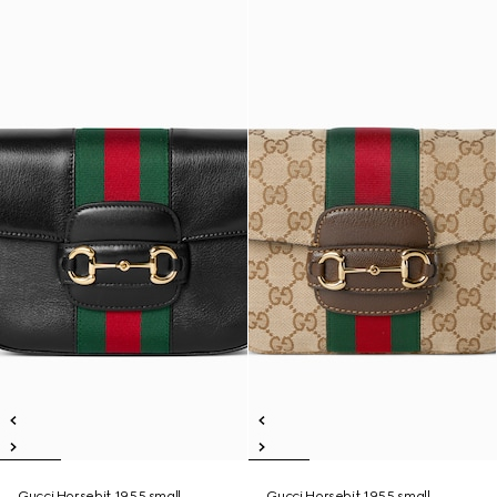
Gucci Horsebit 1955 small
Gucci Horsebit 1955 small