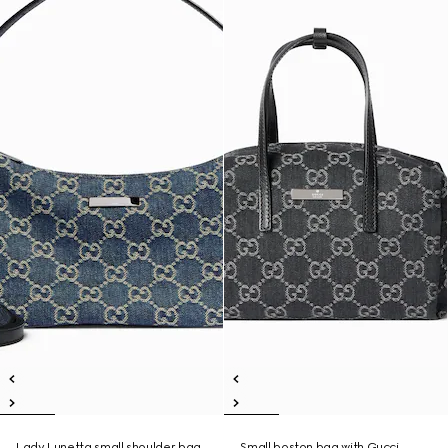
Lady Lunetta small shoulder bag
Small boston bag with Gucci