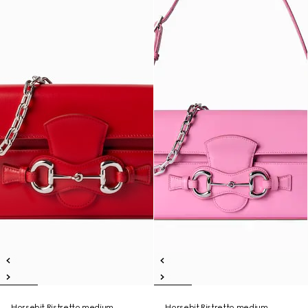
Horsebit Ristretto medium
Horsebit Ristretto medium