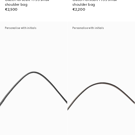
shoulder bag
shoulder bag
€2,500
€2,200
Personalise with initials
Personalise with initials