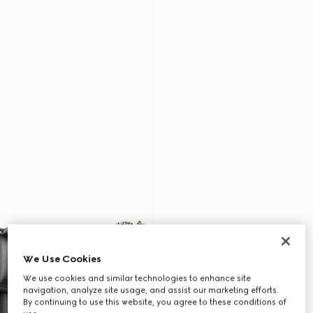
We Use Cookies
We use cookies and similar technologies to enhance site
navigation, analyze site usage, and assist our marketing efforts.
By continuing to use this website, you agree to these conditions of