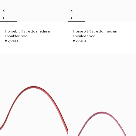
Horsebit Ristretto medium
Horsebit Ristretto medium
shoulder bag
shoulder bag
€2,900
€2,600