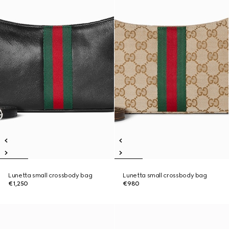
Lunetta small crossbody bag
Lunetta small crossbody bag
€1,250
€980