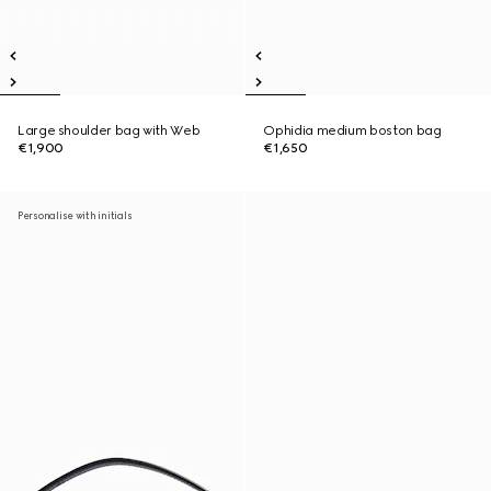
Large shoulder bag with Web
Ophidia medium boston bag
€1,900
€1,650
Personalise with initials