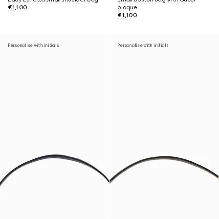
€1,100
plaque
€1,100
Personalise with initials
Personalise with initials