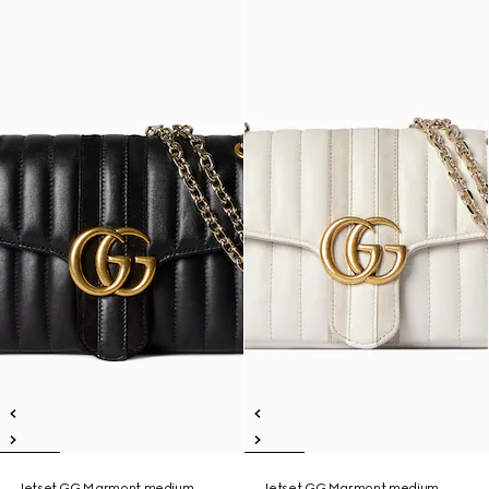
Jetset GG Marmont medium
Jetset GG Marmont medium