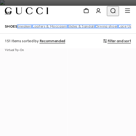
Men
SHOES
Sneakers
Loafers & Moccasins
Slides & Sandals
Driving shoes
Lace Up S
151 Items
sorted by
Recommended
Filter and sort
Virtual Try-On