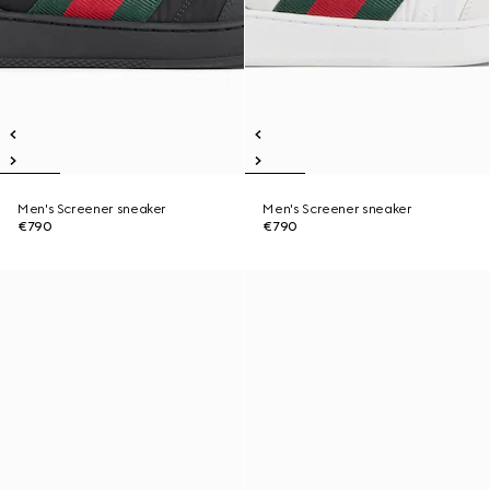
Men's Screener sneaker
Men's Screener sneaker
€790
€790