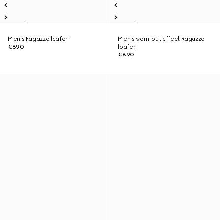
Men's Ragazzo loafer
Men's worn-out effect Ragazzo
€890
loafer
€890