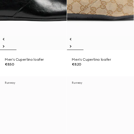
Men's Cupertino loafer
Men's Cupertino loafer
€850
€820
Runway
Runway