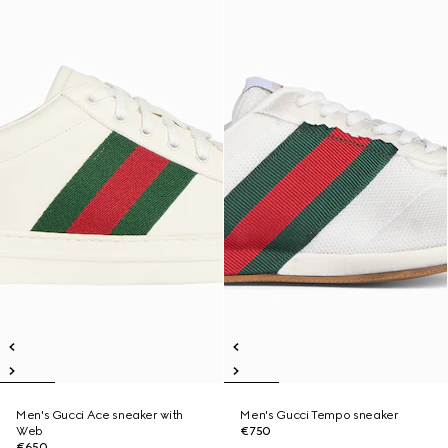
Men's Gucci Ace sneaker with
Men's Gucci Tempo sneaker
Web
€750
€650