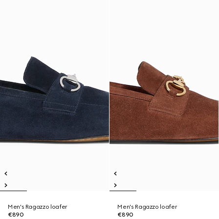
Men's Ragazzo loafer
Men's Ragazzo loafer
€890
€890