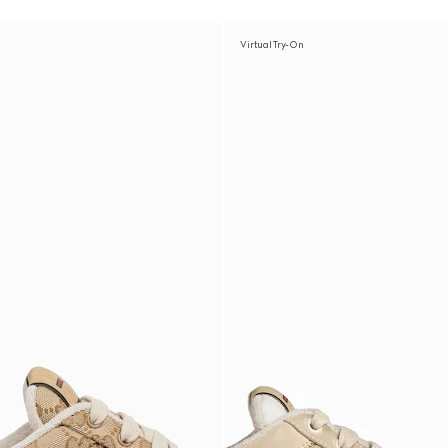
Virtual Try-On