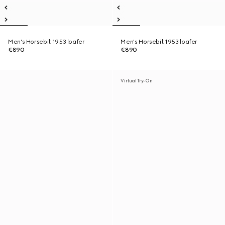
Men's Horsebit 1953 loafer
Men's Horsebit 1953 loafer
€890
€890
Virtual Try-On