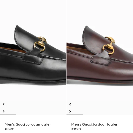
Men's Gucci Jordaan loafer
Men's Gucci Jordaan loafer
€890
€890