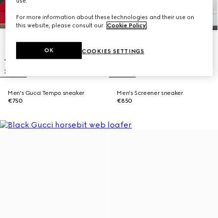
use.
For more information about these technologies and their use on
this website, please consult our
Cookie Policy
.
OK
COOKIES SETTINGS
Men's Gucci Tempo sneaker
Men's Screener sneaker
€750
€850