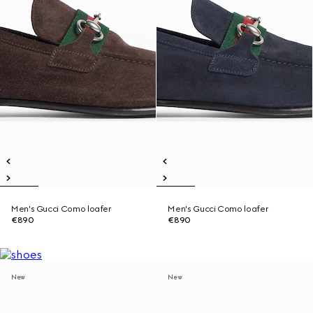
Men's Gucci Como loafer
Men's Gucci Como loafer
€890
€890
New
New