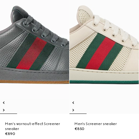
Men's wornout-effect Screener
Men's Screener sneaker
sneaker
€850
€890