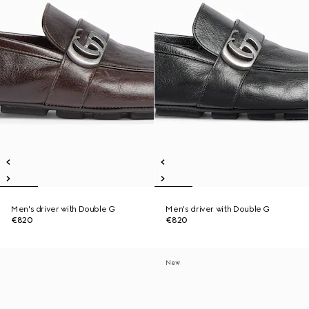
Men's driver with Double G
Men's driver with Double G
€820
€820
New