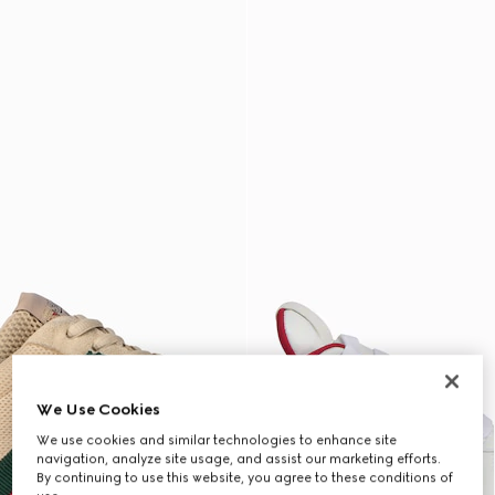
We Use Cookies
We use cookies and similar technologies to enhance site
navigation, analyze site usage, and assist our marketing efforts.
By continuing to use this website, you agree to these conditions of