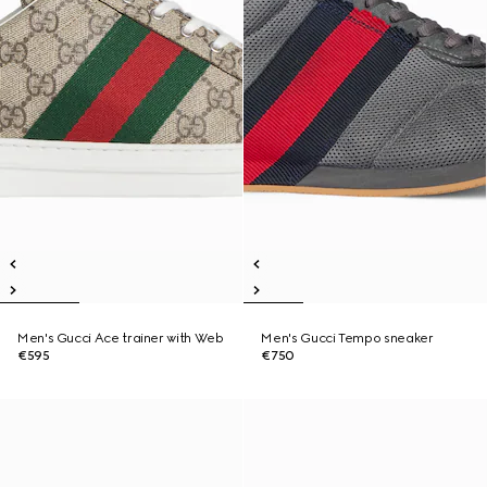
Men's Gucci Ace trainer with Web
Men's Gucci Tempo sneaker
€595
€750