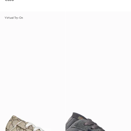
Virtual Try-On