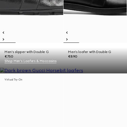
Men's slipper with Double G
Men's loafer with Double G
€750
€890
Shop Men's Loafers & Moccasins
Virtual Try-On