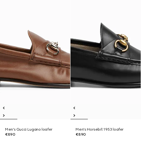
Men's Gucci Lugano loafer
Men's Horsebit 1953 loafer
€890
€890