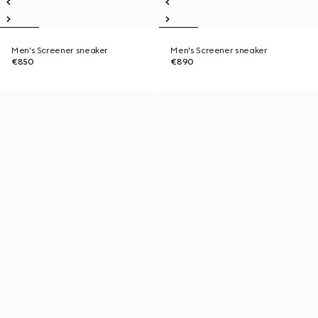
Men's Screener sneaker
Men's Screener sneaker
€850
€890