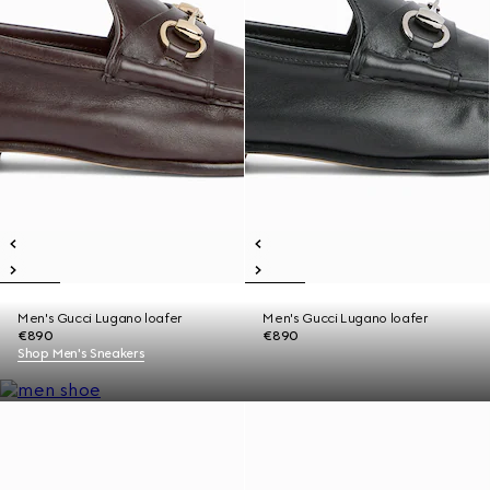
Men's Gucci Lugano loafer
Men's Gucci Lugano loafer
€890
€890
Shop Men's Sneakers