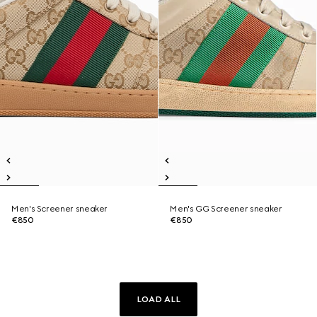
Men's Screener sneaker
Men's GG Screener sneaker
€850
€850
LOAD ALL