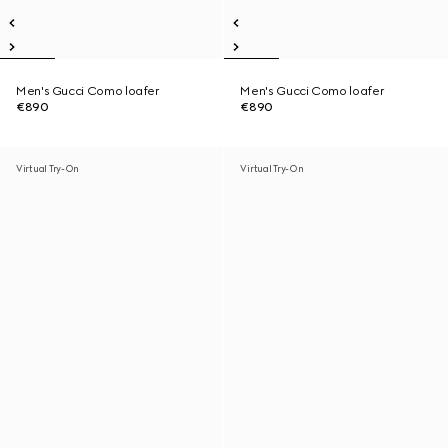
Men's Gucci Como loafer
Men's Gucci Como loafer
€890
€890
Virtual Try-On
Virtual Try-On