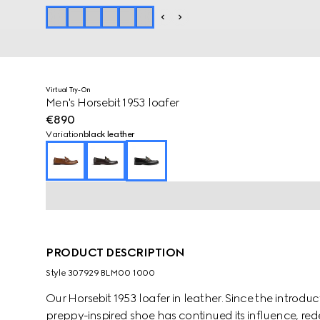
Virtual Try-On
Men's Horsebit 1953 loafer
€890
Variation
black leather
PRODUCT DESCRIPTION
Style ‎307929 BLM00 1000
Our Horsebit 1953 loafer in leather. Since the introduct
preppy-inspired shoe has continued its influence, re