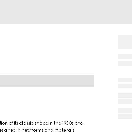
ion of its classic shape in the 1950s, the
designed in new forms and materials.