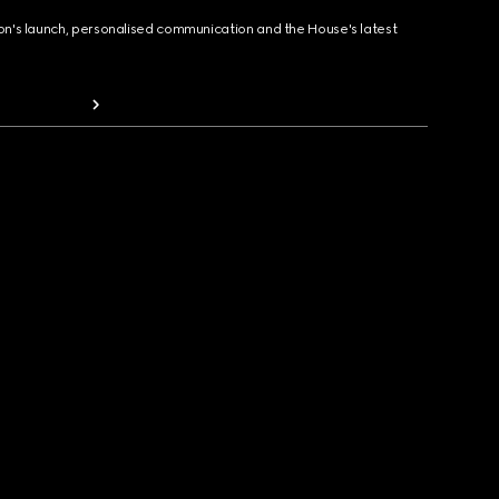
ion's launch, personalised communication and the House's latest