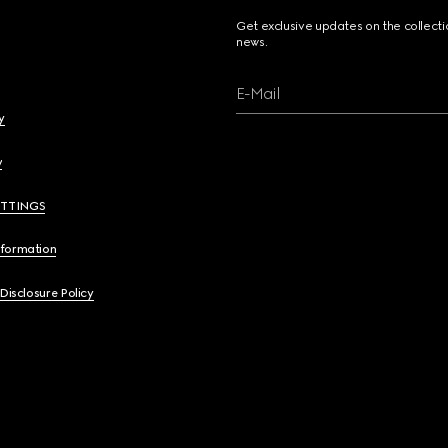
Get exclusive updates on the collect
news.
E-Mail
y
y
ETTINGS
nformation
 Disclosure Policy