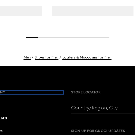
Men
Shoes for Men
Loafers & Moccasins for Men
NY
STORE LOCATOR
Country/Region, City
brium
cs
SIGN UP FOR GUCCI UPDATES