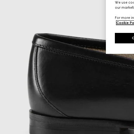
We use cook
our marketi
For more in
Cookie Po