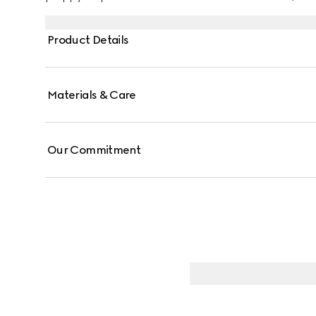
Product Details
Materials & Care
Our Commitment