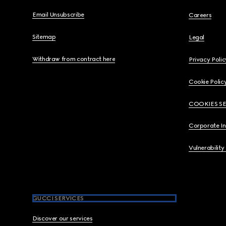
Email Unsubscribe
Careers
Sitemap
Legal
Withdraw from contract here
Privacy Polic
Cookie Polic
COOKIES S
Corporate I
Vulnerability
GUCCI SERVICES
Discover our services