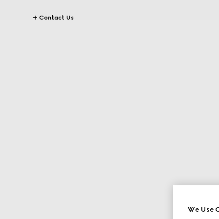
Contact Us
We Use C