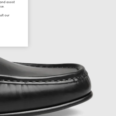
and assist
use.
ult our