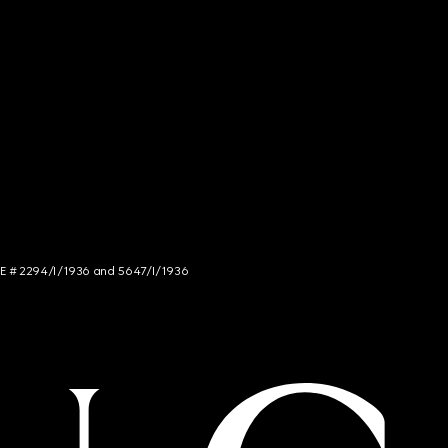
NCE # 2294/I/1936 and 5647/I/1936