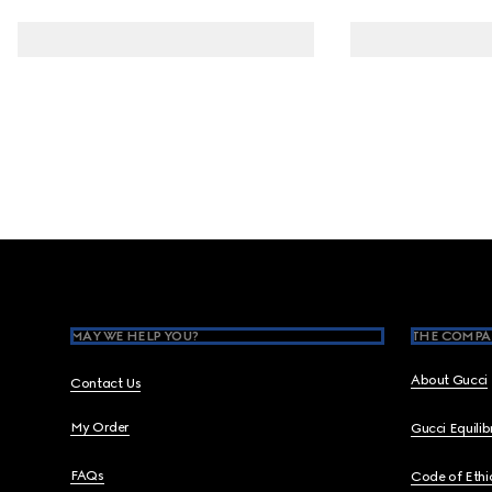
Footer
MAY WE HELP YOU?
THE COMPA
About Gucci
Contact Us
My Order
Gucci Equili
FAQs
Code of Ethi