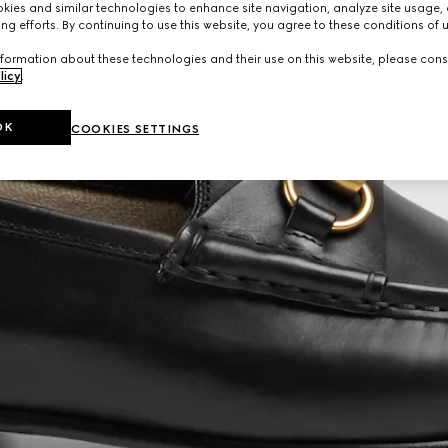
ies and similar technologies to enhance site navigation, analyze site usage, 
ng efforts. By continuing to use this website, you agree to these conditions of 
formation about these technologies and their use on this website, please cons
licy
.
OK
COOKIES SETTINGS