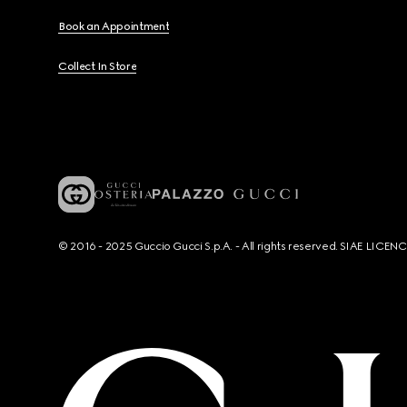
Book an Appointment
Collect In Store
© 2016 - 2025 Guccio Gucci S.p.A. - All rights reserved. SIAE LICE