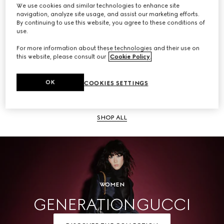
We use cookies and similar technologies to enhance site
navigation, analyze site usage, and assist our marketing efforts.
SHOP ALL
By continuing to use this website, you agree to these conditions of
use.
For more information about these technologies and their use on
this website, please consult our
Cookie Policy
.
Men
OK
COOKIES SETTINGS
SHOP ALL
WOMEN
GENERATION GUCCI