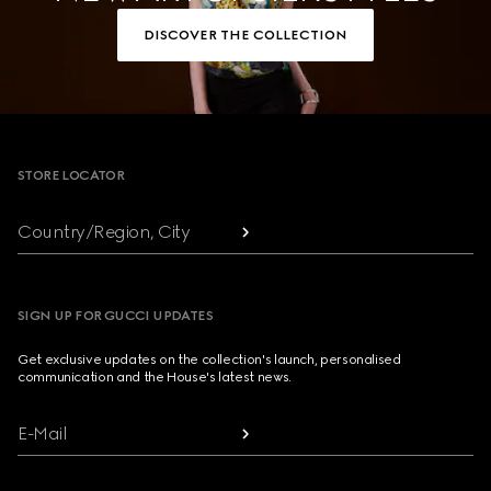
DISCOVER THE COLLECTION
Footer
STORE LOCATOR
Country/Region, City
SIGN UP FOR GUCCI UPDATES
Get exclusive updates on the collection's launch, personalised
communication and the House's latest news.
E-Mail