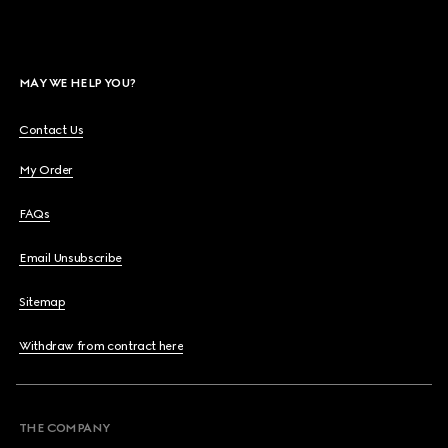
MAY WE HELP YOU?
Contact Us
My Order
FAQs
Email Unsubscribe
Sitemap
Withdraw from contract here
THE COMPANY