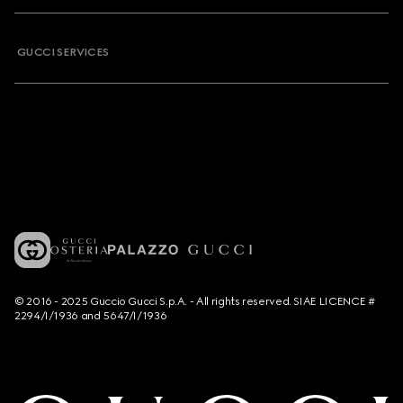
GUCCI SERVICES
© 2016 - 2025 Guccio Gucci S.p.A. - All rights reserved. SIAE LICENCE #
2294/I/1936 and 5647/I/1936