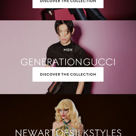
DISCOVER THE COLLECTION
MEN
GENERATION GUCCI
DISCOVER THE COLLECTION
NEW ART OF SILK STYLES