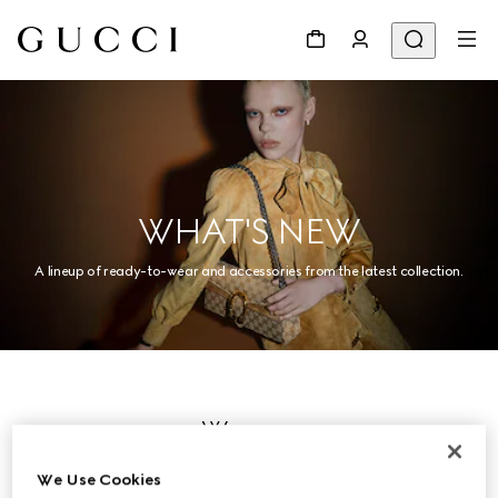
WHAT'S NEW
A lineup of ready-to-wear and accessories from the latest collection.
Women
We Use Cookies