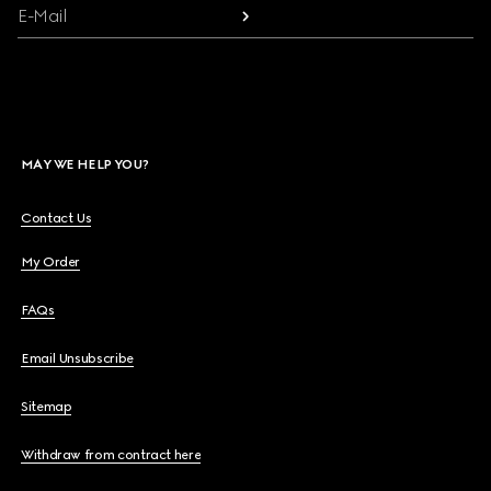
E-Mail
MAY WE HELP YOU?
Contact Us
My Order
FAQs
Email Unsubscribe
Sitemap
Withdraw from contract here