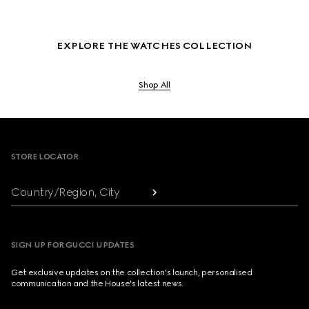
EXPLORE THE WATCHES COLLECTION
Shop All
Footer
STORE LOCATOR
Country/Region, City
SIGN UP FOR GUCCI UPDATES
Get exclusive updates on the collection's launch, personalised
communication and the House's latest news.