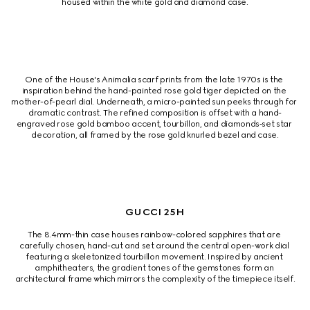
housed within the white gold and diamond case.
One of the House's Animalia scarf prints from the late 1970s is the 
inspiration behind the hand-painted rose gold tiger depicted on the 
mother-of-pearl dial. Underneath, a micro-painted sun peeks through for 
dramatic contrast. The refined composition is offset with a hand-
engraved rose gold bamboo accent, tourbillon, and diamonds‑set star 
decoration, all framed by the rose gold knurled bezel and case.
GUCCI 25H
The 8.4mm-thin case houses rainbow-colored sapphires that are 
carefully chosen, hand-cut and set around the central open-work dial 
featuring a skeletonized tourbillon movement. Inspired by ancient 
amphitheaters, the gradient tones of the gemstones form an 
architectural frame which mirrors the complexity of the timepiece itself.