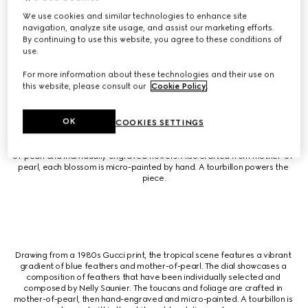
including pink opal, blood jasper, and mother-of-pearl. The case 
highlights miniature creatures crafted in white gold and finished with 
We use cookies and similar technologies to enhance site
engraving and micro-painting. The case and tourbillon are both set in 
navigation, analyze site usage, and assist our marketing efforts.
diamonds for a sparkling touch.
By continuing to use this website, you agree to these conditions of
use.
For more information about these technologies and their use on
this website, please consult our
Cookie Policy
.
Inspired by an archival 1980s silk scarf, a crane design is brought to life 
OK
COOKIES SETTINGS
with exquisite feather craftmanship by renowned feather artist Nelly 
Saunier. Each feather is individually chosen for its hue, texture and 
reflective quality. The composition is complete with diamonds, mother-
of-pearl and individually engraved flowers. Also crafted from mother-of-
pearl, each blossom is micro-painted by hand. A tourbillon powers the 
piece.
Drawing from a 1980s Gucci print, the tropical scene features a vibrant 
gradient of blue feathers and mother-of-pearl. The dial showcases a 
composition of feathers that have been individually selected and 
composed by Nelly Saunier. The toucans and foliage are crafted in 
mother-of-pearl, then hand-engraved and micro-painted. A tourbillon is 