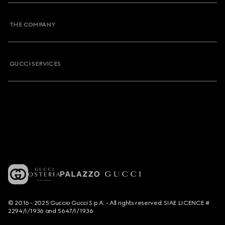
THE COMPANY
GUCCI SERVICES
© 2016 - 2025 Guccio Gucci S.p.A. - All rights reserved. SIAE LICENCE #
2294/I/1936 and 5647/I/1936