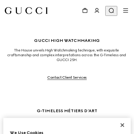
GUCCI HIGH WATCHMAKING
The House unveils High Watchmaking technique, with exquisite 
craftsmanship and complex interpretations across the G-Timeless and 
GUCCI 25H.
Contact Client Services
G-TIMELESS MÉTIERS D’ART
The Flora print, orignally created by Vittorio Accornero in 1966, is 
reenvisioned through micro-painting, hand engraving, and stones. The 
white gold dial is intricately set with onyx and decorated with gemstones 
We Use Cookies