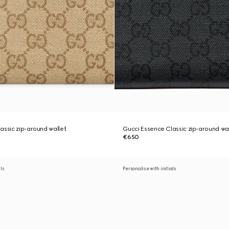
assic zip-around wallet
Gucci Essence Classic zip-around wa
€650
als
Personalise with initials