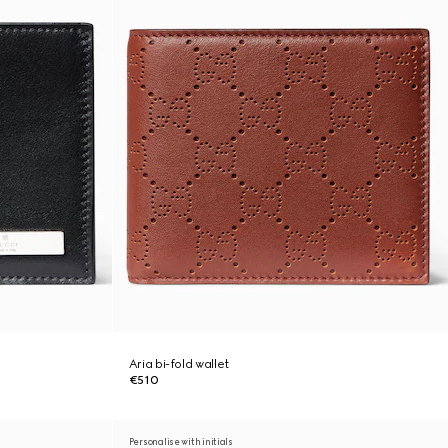
Aria bi-fold wallet
€510
Personalise with initials