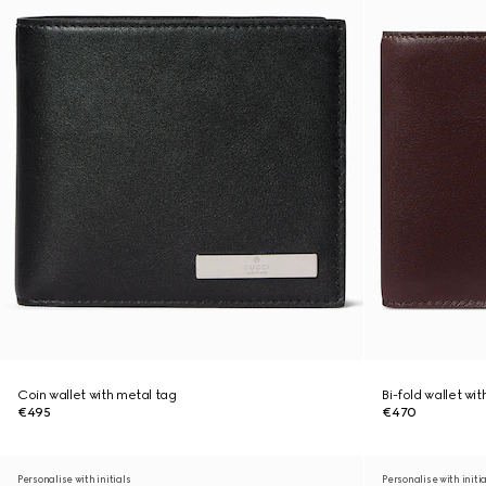
Coin wallet with metal tag
Bi-fold wallet wi
€495
€470
Personalise with initials
Personalise with initi