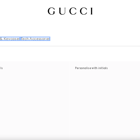
 & Keycases
Tech Accessories
als
Personalise with initials