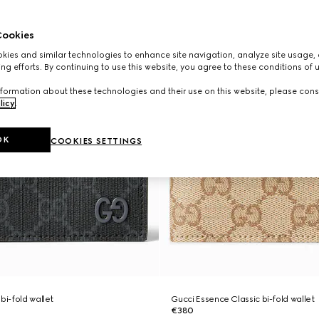
ookies
ies and similar technologies to enhance site navigation, analyze site usage, 
ng efforts. By continuing to use this website, you agree to these conditions of 
formation about these technologies and their use on this website, please cons
licy
.
OK
COOKIES SETTINGS
bi-fold wallet
Gucci Essence Classic bi-fold wallet
€380