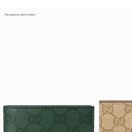
Personalise with initials