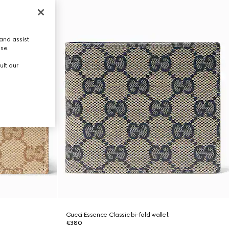
and assist
use.
ult our
Gucci Essence Classic bi-fold wallet
€380