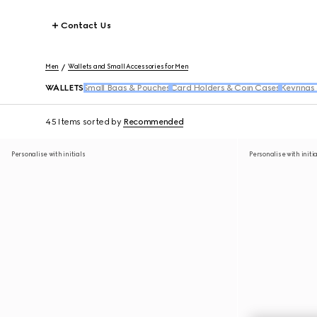
Contact Us
Men
Wallets and Small Accessories for Men
WALLETS
Small Bags & Pouches
Card Holders & Coin Cases
Keyrings
45 Items
sorted by
Recommended
Personalise with initials
Personalise with initi