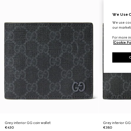
We Use C
We use cook
our marketi
For more in
Cookie Po
Grey interior GG coin wallet
Grey interior GG 
€430
€380