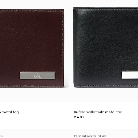
th metal tag
Bi-fold wallet with metal tag
€470
als
Personalise with initials