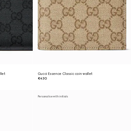
llet
Gucci Essence Classic coin wallet
€430
Personalise with initials