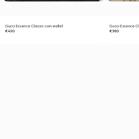
Gucci Essence Classic coin wallet
Gucci Essence Cla
€430
€380