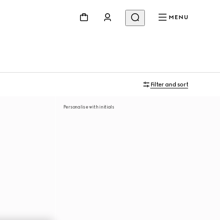
MENU
Filter and sort
Personalise with initials