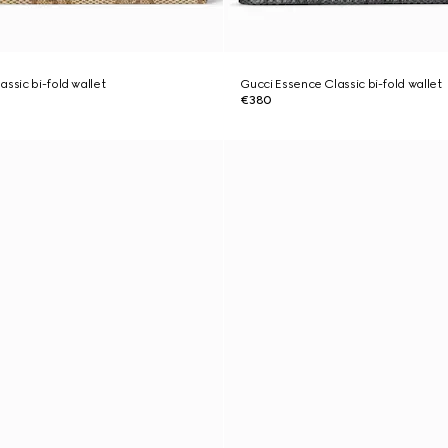
ssic bi-fold wallet
Gucci Essence Classic bi-fold wallet
€380