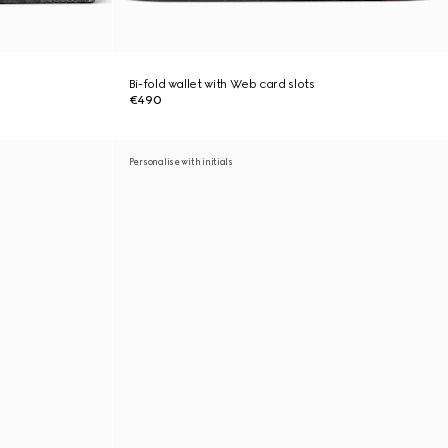
Bi-fold wallet with Web card slots
€490
Personalise with initials