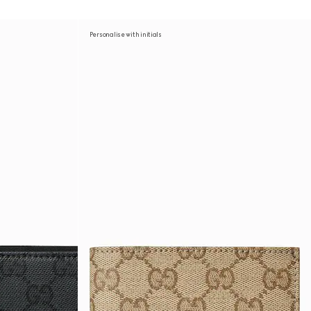
Personalise with initials