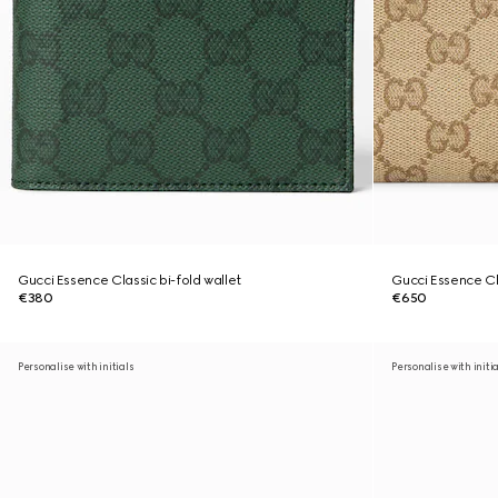
Gucci Essence Classic bi-fold wallet
Gucci Essence Cl
€380
€650
Personalise with initials
Personalise with initi