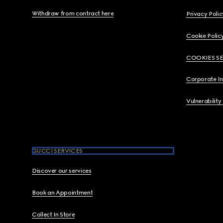
Withdraw from contract here
Privacy Polic
Cookie Polic
COOKIES S
Corporate I
Vulnerability
GUCCI SERVICES
Discover our services
Book an Appointment
Collect In Store