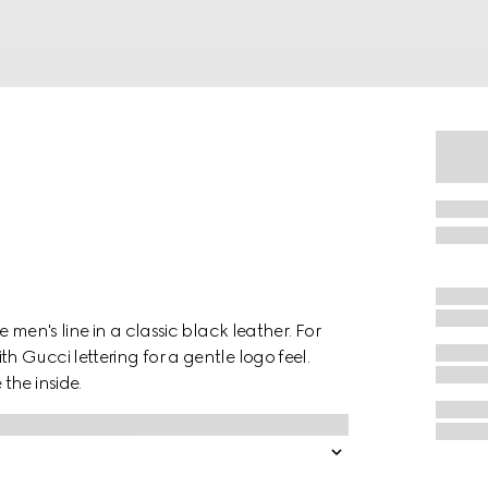
 men's line in a classic black leather. For
 Gucci lettering for a gentle logo feel.
the inside.