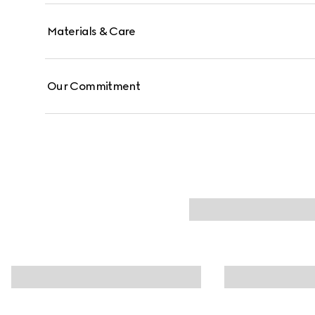
Materials & Care
Our Commitment