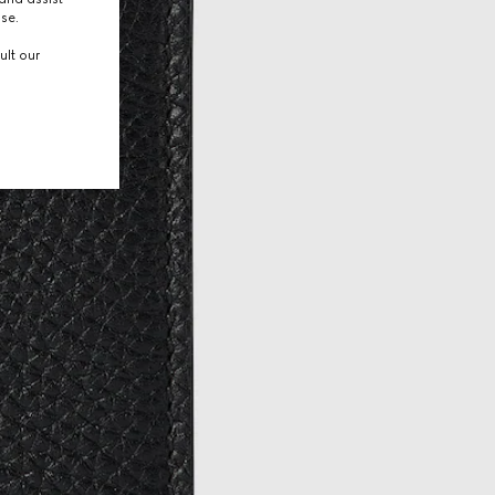
use.
ult our