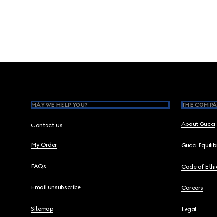
Footer
MAY WE HELP YOU?
THE COMPA
About Gucci
Contact Us
My Order
Gucci Equili
FAQs
Code of Ethi
Email Unsubscribe
Careers
Sitemap
Legal