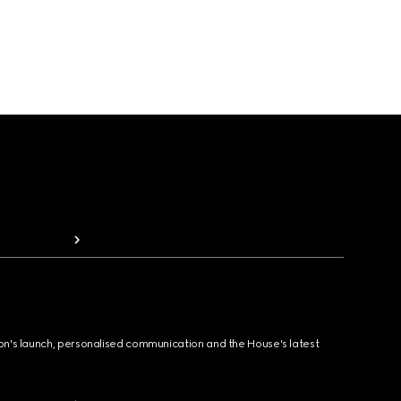
ion's launch, personalised communication and the House's latest