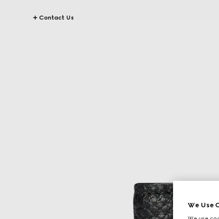
Contact Us
We Use C
We use cook