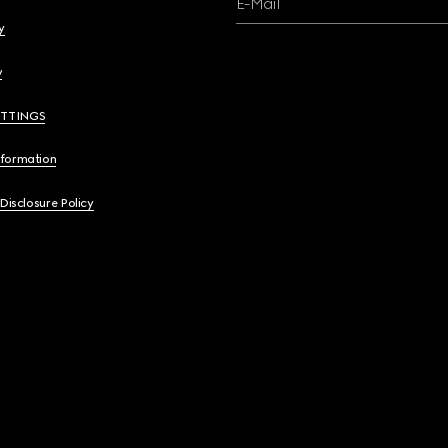
E-Mail
y
y
ETTINGS
nformation
 Disclosure Policy