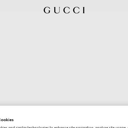
ookies
ies and similar technologies to enhance site navigation, analyze site usage, 