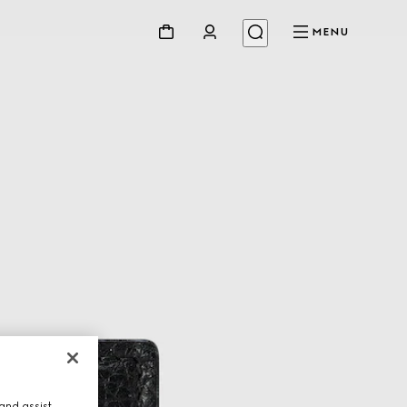
MENU
and assist