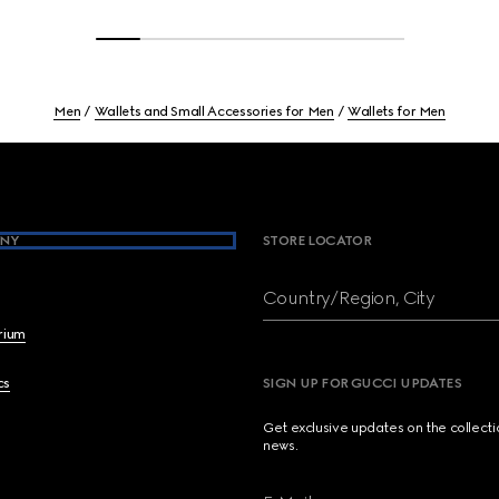
Men
Wallets and Small Accessories for Men
Wallets for Men
NY
STORE LOCATOR
Country/Region, City
brium
cs
SIGN UP FOR GUCCI UPDATES
Get exclusive updates on the collect
news.