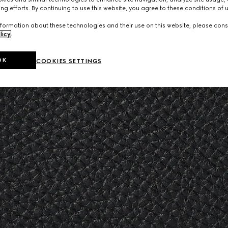
ng efforts. By continuing to use this website, you agree to these conditions of 
formation about these technologies and their use on this website, please cons
licy
.
OK
COOKIES SETTINGS