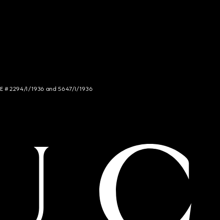
NCE # 2294/I/1936 and 5647/I/1936