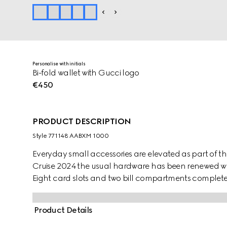
Personalise with initials
Bi-fold wallet with Gucci logo
€450
PRODUCT DESCRIPTION
Style ‎771148 AABXM 1000
Everyday small accessories are elevated as part of the
Cruise 2024 the usual hardware has been renewed with
Eight card slots and two bill compartments complete 
Product Details