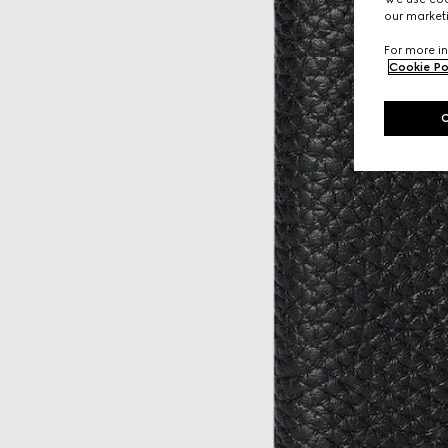
our marketi
For more in
Cookie Po