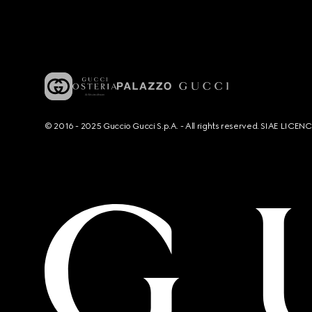
© 2016 - 2025 Guccio Gucci S.p.A. - All rights reserved. SIAE LICE