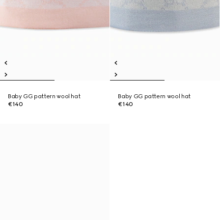
Baby GG pattern wool hat
Baby GG pattern wool hat
€140
€140