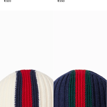
€320
€550