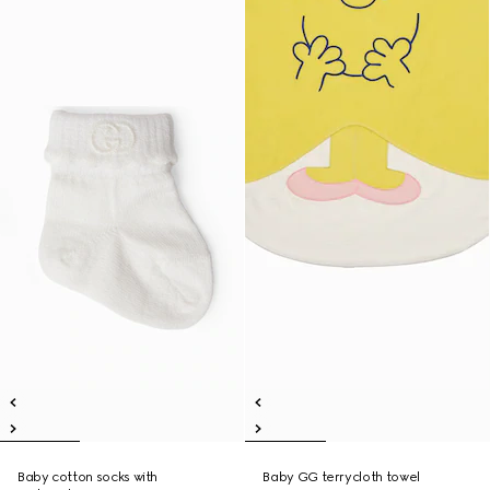
Baby cotton socks with
Baby GG terrycloth towel