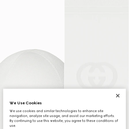
We Use Cookies
We use cookies and similar technologies to enhance site
navigation, analyze site usage, and assist our marketing efforts.
By continuing to use this website, you agree to these conditions of
use.