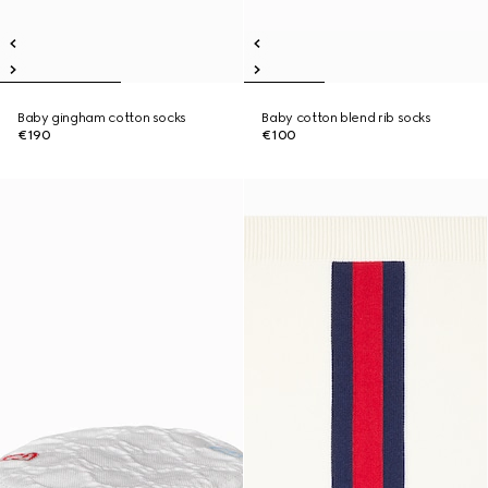
Baby gingham cotton socks
Baby cotton blend rib socks
€190
€100