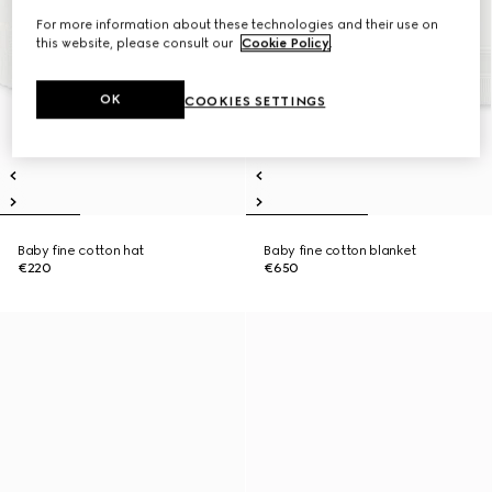
For more information about these technologies and their use on
this website, please consult our
Cookie Policy
.
OK
COOKIES SETTINGS
Baby fine cotton hat
Baby fine cotton blanket
€220
€650