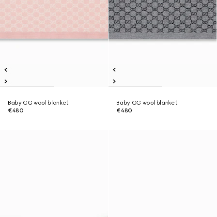
Baby GG wool blanket
Baby GG wool blanket
€480
€480