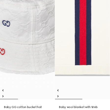
Baby GG cotton bucket hat
Baby wool blanket with Web