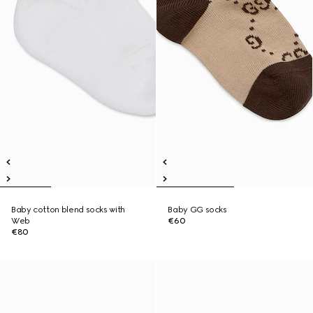
Baby cotton blend socks with
Baby GG socks
Web
€60
€80