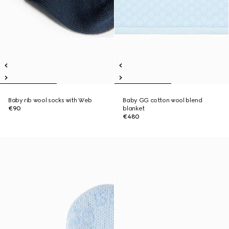
Baby rib wool socks with Web
Baby GG cotton wool blend
€90
blanket
€480