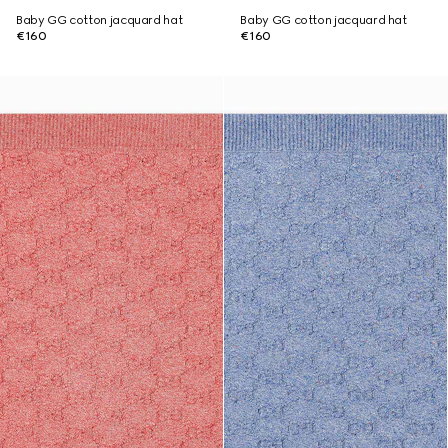
Baby GG cotton jacquard hat
Baby GG cotton jacquard hat
€160
€160