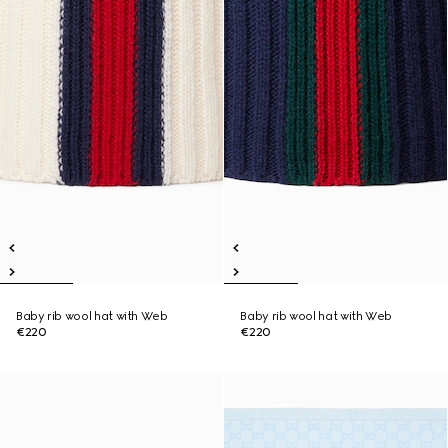
Baby rib wool hat with Web
Baby rib wool hat with Web
€220
€220