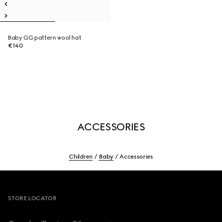
Baby GG pattern wool hat
€140
ACCESSORIES
Children
Baby
Accessories
Footer
STORE LOCATOR