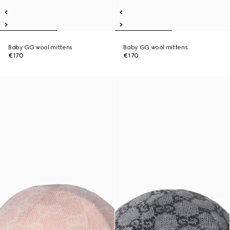
Baby GG wool mittens
Baby GG wool mittens
€170
€170