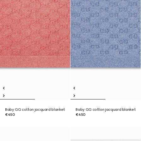
Baby GG cotton jacquard blanket
Baby GG cotton jacquard blanket
€450
€450