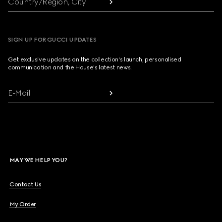
Country/Region, City
SIGN UP FOR GUCCI UPDATES
Get exclusive updates on the collection's launch, personalised
communication and the House's latest news.
E-Mail
MAY WE HELP YOU?
Contact Us
My Order