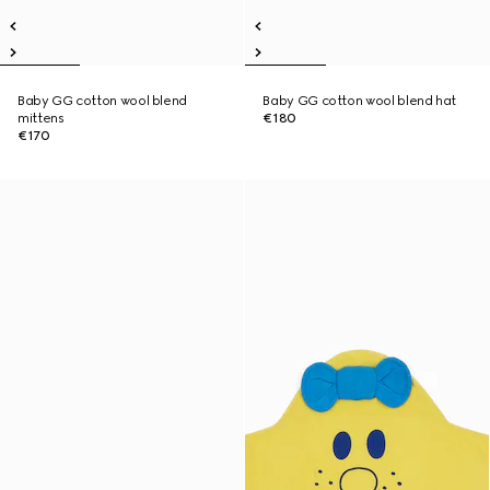
Baby GG cotton wool blend
Baby GG cotton wool blend hat
mittens
€180
€170