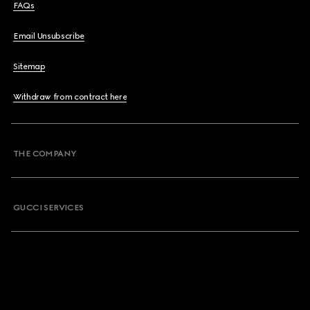
FAQs
Email Unsubscribe
Sitemap
Withdraw from contract here
THE COMPANY
GUCCI SERVICES