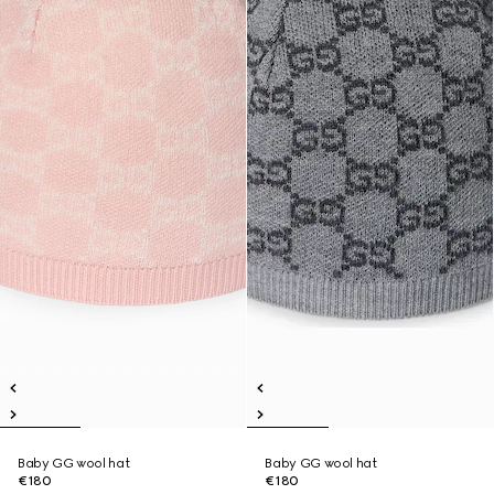
Baby GG wool hat
Baby GG wool hat
€180
€180