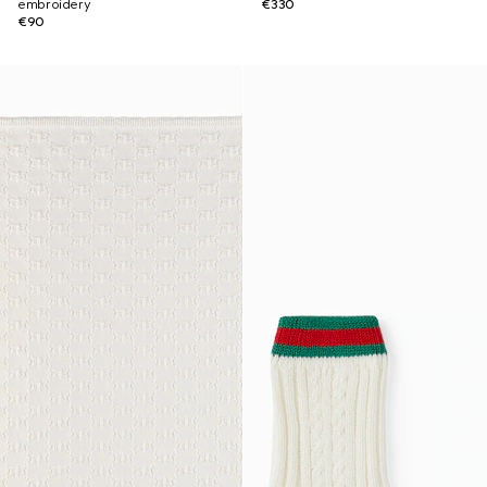
embroidery
€330
€90