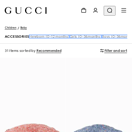
Children
Baby
ACCESSORIES
Newborn (0-12 months)
Girls (0-36months)
Boys (0-36month
31 Items
sorted by
Recommended
Filter and sort