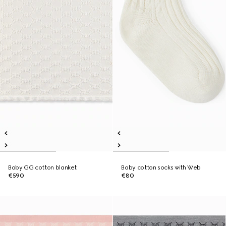
Baby GG cotton blanket
Baby cotton socks with Web
€590
€80